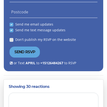
Postcode
Send me email updates
Send me text message updates
Don't publish my RSVP on the website
or Text
APRIL
to
+15126484267
to RSVP
Showing 30 reactions