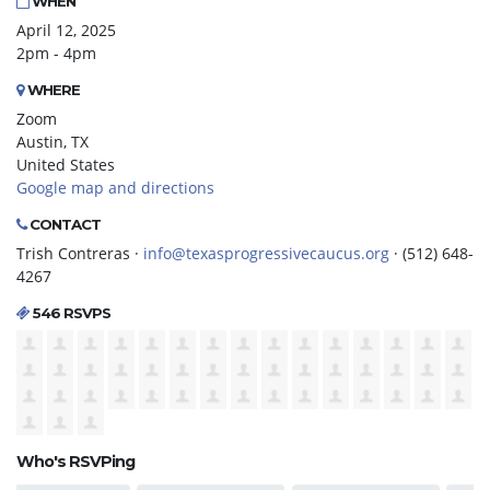
WHEN
April 12, 2025
2pm - 4pm
WHERE
Zoom
Austin, TX
United States
Google map and directions
CONTACT
Trish Contreras ·
info@texasprogressivecaucus.org
· (512) 648-
4267
546 RSVPS
Who's RSVPing