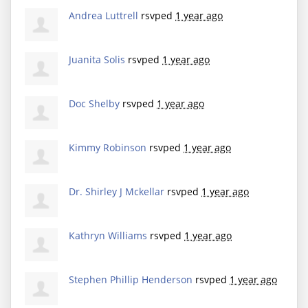
Andrea Luttrell
rsvped
1 year ago
Juanita Solis
rsvped
1 year ago
Doc Shelby
rsvped
1 year ago
Kimmy Robinson
rsvped
1 year ago
Dr. Shirley J Mckellar
rsvped
1 year ago
Kathryn Williams
rsvped
1 year ago
Stephen Phillip Henderson
rsvped
1 year ago