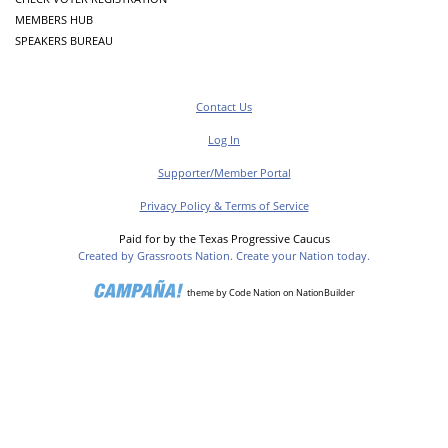
MEMBERS HUB
SPEAKERS BUREAU
Contact Us
Log In
Supporter/Member Portal
Privacy Policy & Terms of Service
Paid for by the Texas Progressive Caucus
Created by Grassroots Nation. Create your Nation today.
theme
by
Code Nation
on
NationBuilder