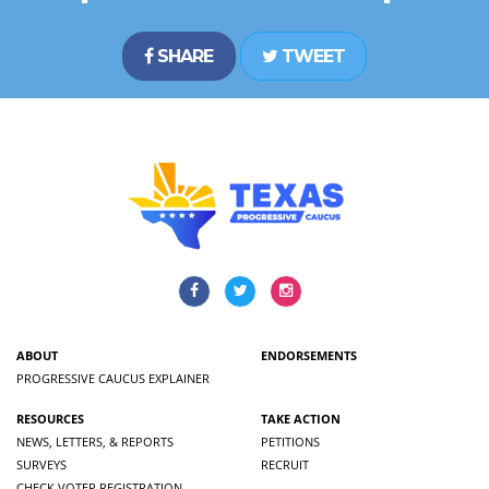
SHARE
TWEET
ABOUT
ENDORSEMENTS
PROGRESSIVE CAUCUS EXPLAINER
RESOURCES
TAKE ACTION
NEWS, LETTERS, & REPORTS
PETITIONS
SURVEYS
RECRUIT
CHECK VOTER REGISTRATION