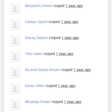
Benjamin Flores
rsvped
1 year ago
Corbyn Quick
rsvped
1 year ago
Stacey Swann
rsvped
1 year ago
Toni Lewis
rsvped
1 year ago
Ed and Sonya Vinson
rsvped
1 year ago
Karen Allen
rsvped
1 year ago
Miranda Prater
rsvped
1 year ago