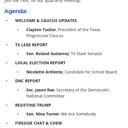
Join the TXPC for our quarterly meeting!
Agenda:
WELCOME & CAUCUS UPDATES
Clayton Tucker
, President of the Texas
Progressive Caucus
TX LEGE REPORT
Sen. Roland Gutierrez
, TX State Senator
LOCAL ELECTION REPORT
Nicolette Ardiente
, Candidate for School Board
DNC REPORT
Sec. Jason Rae
, Secretary of the Democratic
National Committee
RESISTING TRUMP
Sen. Nina Turner
, We Are Somebody
FIRESIDE CHAT & CHEW