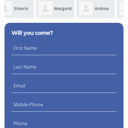
Margaret
Andrea
Juanita
Ceja
Luttrell
Solis
Will you come?
First Name
Last Name
Email
Mobile Phone
Phone