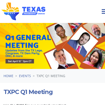
Skip navigation
HOME
EVENTS
TXPC Q1 MEETING
TXPC Q1 Meeting