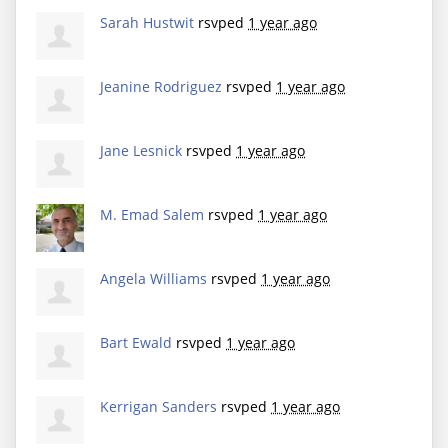
Sarah Hustwit
rsvped
1 year ago
Jeanine Rodriguez
rsvped
1 year ago
Jane Lesnick
rsvped
1 year ago
M. Emad Salem
rsvped
1 year ago
Angela Williams
rsvped
1 year ago
Bart Ewald
rsvped
1 year ago
Kerrigan Sanders
rsvped
1 year ago