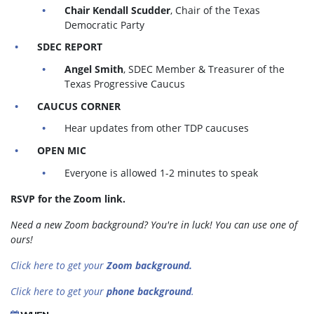
Chair Kendall Scudder
, Chair of the Texas
Democratic Party
SDEC REPORT
Angel Smith
, SDEC Member & Treasurer of the
Texas Progressive Caucus
CAUCUS CORNER
Hear updates from other TDP caucuses
OPEN MIC
Everyone is allowed 1-2 minutes to speak
RSVP for the Zoom link.
Need a new Zoom background? You're in luck! You can use one of
ours!
Click here to get your
Zoom background.
Click here to get your
phone background
.