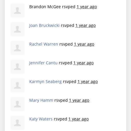
Brandon McGee
rsvped
1 year ago
Joan Bruckwicki
rsvped
1 year ago
Rachel Warren
rsvped
1 year ago
Jennifer Cantu
rsvped
1 year ago
Karmyn Seaberg
rsvped
1 year ago
Mary Hamm
rsvped
1 year ago
Katy Waters
rsvped
1 year ago