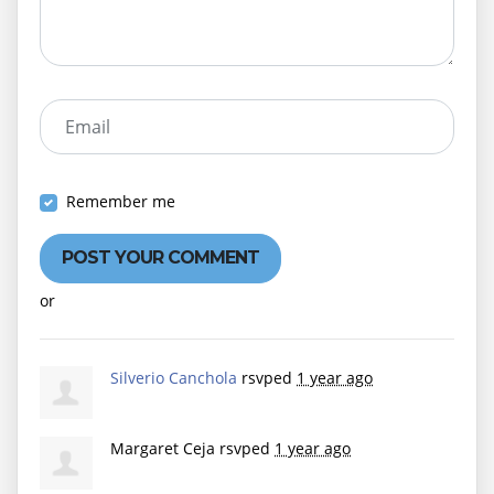
Email
Remember me
or
Create an account
Silverio Canchola
rsvped
1 year ago
Margaret Ceja
rsvped
1 year ago