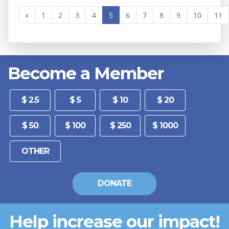
«
1
2
3
4
5
6
7
8
9
10
11
Become a Member
Other
$ 2.5
$ 5
$ 10
$ 20
$ 50
$ 100
$ 250
$ 1000
DONATE
Help increase our impact!