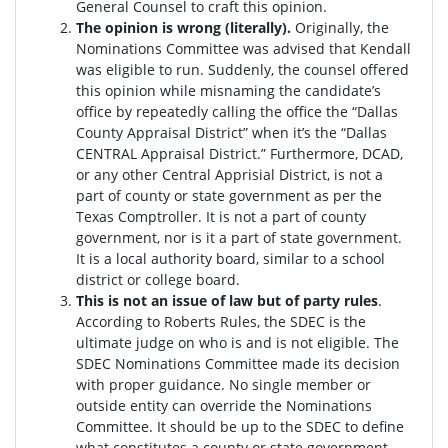
General Counsel to craft this opinion.
The opinion is wrong (literally).
Originally, the
Nominations Committee was advised that Kendall
was eligible to run. Suddenly, the c
ounsel offered
this opinion while misnaming the candidate’s
office by repeatedly calling the office the “Dallas
County Appraisal District” when it’s the “Dallas
CENTRAL Appraisal District.” Furthermore, DCAD,
or any other Central Apprisial District, is not a
part of county or state government as per the
Texas Comptroller. It is not a part of county
government, nor is it a part of state government.
It is a local authority board, similar to a school
district or college board.
This is not an issue of law but of party rules
.
According to Roberts Rules, the SDEC is the
ultimate judge on who is and is not eligible. The
SDEC Nominations Committee made its decision
with proper guidance. No single member or
outside entity can override the Nominations
Committee.
It should be up to the SDEC to define
what constitutes a county or state government