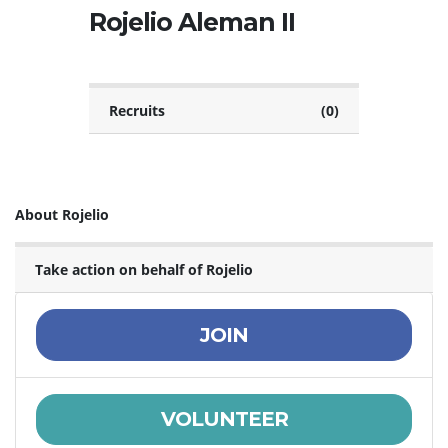
Rojelio Aleman II
Recruits
(0)
About Rojelio
Take action on behalf of Rojelio
JOIN
VOLUNTEER