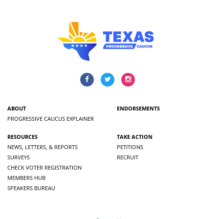
ABOUT
ENDORSEMENTS
PROGRESSIVE CAUCUS EXPLAINER
RESOURCES
TAKE ACTION
NEWS, LETTERS, & REPORTS
PETITIONS
SURVEYS
RECRUIT
CHECK VOTER REGISTRATION
MEMBERS HUB
SPEAKERS BUREAU