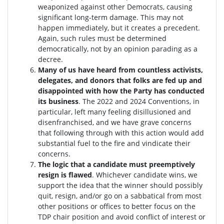
weaponized against other Democrats, causing
significant long-term damage. This may not
happen immediately, but it creates a precedent.
Again, such rules must be determined
democratically, not by an opinion parading as a
decree.
Many of us have heard from countless activists,
delegates, and donors that folks are fed up and
disappointed with how the Party has conducted
its business
. The 2022 and 2024 Conventions, in
particular, left many feeling disillusioned and
disenfranchised, and we have grave concerns
that following through with this action would add
substantial fuel to the fire and vindicate their
concerns.
The logic that a candidate must preemptively
resign is flawed
. W
hichever candidate wins, we
support the idea that the winner should possibly
quit, resign, and/or go on a sabbatical from most
other positions or offices to better focus on the
TDP chair position and avoid conflict of interest or