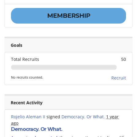
MEMBERSHIP
Goals
Total Recruits
50
No recruits counted.
Recruit
Recent Activity
Rojelio Aleman II
signed
Democracy. Or What.
1 year
ago
Democracy. Or What.