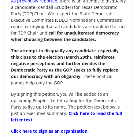
As previously reported
, there is an attempt to disqualify
a candidate (Kendall Scudder) for Texas Democratic
Party (TDP) Chair.
We respect the State Democratic
Executive Committee (SDEC) Nominations Committee’s
report certifying that all candidates are qualified to run
for TDP Chair and
call for unadulterated democracy
when choosing between the candidates.
The attempt to disqualify any candidate, especially
this close to the election (March 29th), reinforces
negative perceptions and further divides the
Democratic Party as the GOP seeks to fully replace
our democracy with an oligarchy.
These political
games help only the GOP.
By signing this petition, you will be added to an
upcoming People's Letter calling for the Democratic
Party to live up to its name. The petition text below is
just an executive summary.
Click here to read the full
letter text
.
Click here to sign as an organization.