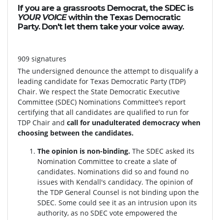
If you are a grassroots Democrat, the SDEC is
YOUR VOICE
within the Texas Democratic
Party. Don't let them take your voice away.
909 signatures
The undersigned denounce the attempt to disqualify a
leading candidate for Texas Democratic Party (TDP)
Chair. We respect the State Democratic Executive
Committee (SDEC) Nominations Committee’s report
certifying that all candidates are qualified to run for
TDP Chair and
call for unadulterated democracy when
choosing between the candidates.
The opinion is non-binding.
The SDEC asked its
Nomination Committee to create a slate of
candidates. Nominations did so and found no
issues with Kendall's candidacy. The opinion of
the TDP General Counsel is not binding upon the
SDEC. Some could see it as an intrusion upon its
authority, as no SDEC vote empowered the