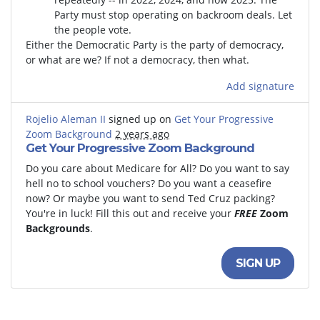
Party must stop operating on backroom deals. Let
the people vote.
Either the Democratic Party is the party of democracy,
or what are we? If not a democracy, then what.
Add signature
Rojelio Aleman II
signed up on
Get Your Progressive
Zoom Background
2 years ago
Get Your Progressive Zoom Background
Do you care about Medicare for All? Do you want to say
hell no to school vouchers? Do you want a ceasefire
now? Or maybe you want to send Ted Cruz packing?
You're in luck! Fill this out and receive your
FREE
Zoom
Backgrounds
.
SIGN UP