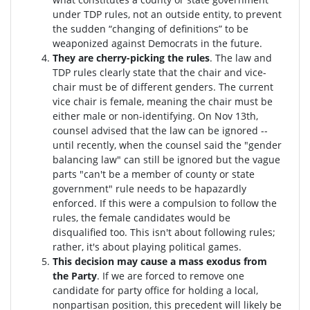
under TDP rules, not an outside entity, to prevent
the sudden “changing of definitions” to be
weaponized against Democrats in the future.
They are cherry-picking the rules
. The law and
TDP rules clearly state that the chair and vice-
chair must be of different genders. The current
vice chair is female, meaning the chair must be
either male or non-identifying. On Nov 13th,
counsel advised that the law can be ignored --
until recently, when the counsel said the "gender
balancing law" can still be ignored but the vague
parts "can't be a member of county or state
government" rule needs to be hapazardly
enforced. If this were a compulsion to follow the
rules, the female candidates would be
disqualified too
. This isn't about following rules;
rather, it's about playing political games.
This decision may cause a mass exodus from
the Party
. If we are forced to remove one
candidate for party office for holding a local,
nonpartisan position, this precedent will likely be