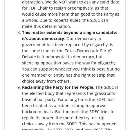
distraction.
We do NOT want to ask any candidate
for TDP Chair to resign preemptively, as that
would cause more harm than good to the Party as
a whole. Due to Roberts Rules, the SDEC can
make this determination.
This matter extends beyond a single candidate;
it’s about democracy
. Our democracy in
government has been replaced by oligarchy. Is
the same true for the Texas Democratic Party?
Debate is fundamental to democracy, but
silencing opposition paves the way for oligarchy.
You can support whoever you think is best, but no
one member or entity has the right to strip that
choice away from others.
Reclaiming the Party for the People
. The SDEC is
the elected body that represents the grassroots
base of our party. For a long time, the SDEC has
been treated as a rubber stamp to approve
backroom deals. But the more the SDEC tries to
regain its power, the more they try to strip
choices away from the SDEC. This has happened
repeatedly -- in 2022, 2024, and now 2025. The