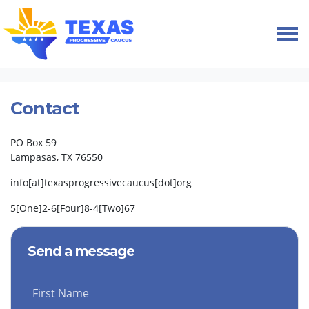
Skip navigation
HOME
CONTACT
Contact
PO Box 59
Lampasas, TX 76550
info[at]texasprogressivecaucus[dot]org
5[One]2-6[Four]8-4[Two]67
Send a message
First Name