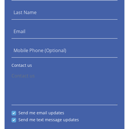
Last Name
Email
Mobile Phone (Optional)
Contact us
Send me email updates
Send me text message updates