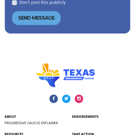
Don't post this publicly
ABOUT
ENDORSEMENTS
PROGRESSIVE CAUCUS EXPLAINER
RESOURCES
TAKE ACTION