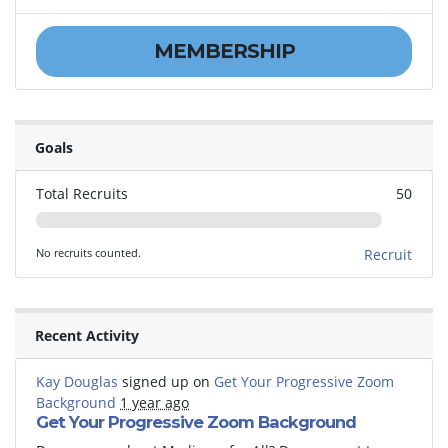
MEMBERSHIP
Goals
Total Recruits
50
No recruits counted.
Recruit
Recent Activity
Kay Douglas
signed up on
Get Your Progressive Zoom
Background
1 year ago
Get Your Progressive Zoom Background