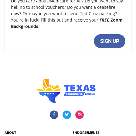
Do you care about Medicare for All? Do you want to say
hell no to school vouchers? Do you want a ceasefire
now? Or maybe you want to send Ted Cruz packing?
You're in luck! Fill this out and receive your
FREE
Zoom
Backgrounds
.
SIGN UP
ABOUT
ENDORSEMENTS