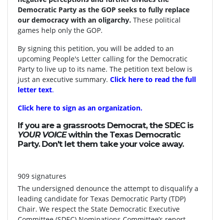
Democratic Party as the GOP seeks to fully replace
our democracy with an oligarchy.
These political
games help only the GOP.
By signing this petition, you will be added to an
upcoming People's Letter calling for the Democratic
Party to live up to its name. The petition text below is
just an executive summary.
Click here to read the full
letter text
.
Click here to sign as an organization.
If you are a grassroots Democrat, the SDEC is
YOUR VOICE
within the Texas Democratic
Party. Don't let them take your voice away.
909 signatures
The undersigned denounce the attempt to disqualify a
leading candidate for Texas Democratic Party (TDP)
Chair. We respect the State Democratic Executive
Committee (SDEC) Nominations Committee’s report