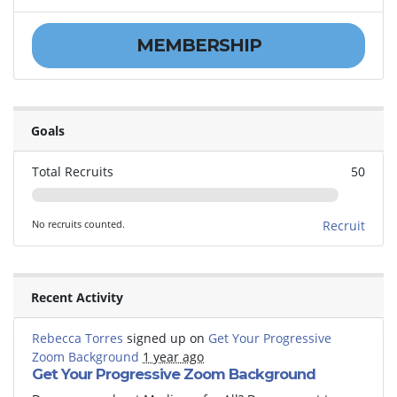
MEMBERSHIP
Goals
Total Recruits
50
No recruits counted.
Recruit
Recent Activity
Rebecca Torres
signed up on
Get Your Progressive
Zoom Background
1 year ago
Get Your Progressive Zoom Background