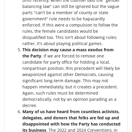
until recently, when the counsel said the "gender
balancing law" can still be ignored but the vague
parts "can't be a member of county or state
government" rule needs to be hapazardly
enforced. If this were a compulsion to follow the
rules, the female candidates would be
disqualified too
. This isn't about following rules;
rather, it's about playing political games.
This decision may cause a mass exodus from
the Party
. If we are forced to remove one
candidate for party office for holding a local,
nonpartisan position, this precedent will likely be
weaponized against other Democrats, causing
significant long-term damage. This may not
happen immediately, but it creates a precedent.
Again, such rules must be determined
democratically, not by an opinion parading as a
decree.
Many of us have heard from countless activists,
delegates, and donors that folks are fed up and
disappointed with how the Party has conducted
its business
. The 2022 and 2024 Conventions, in