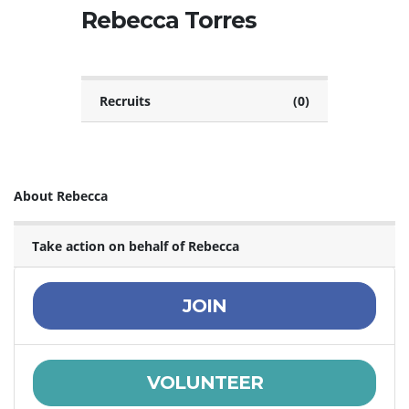
Rebecca Torres
Recruits
(0)
About Rebecca
Take action on behalf of Rebecca
JOIN
VOLUNTEER