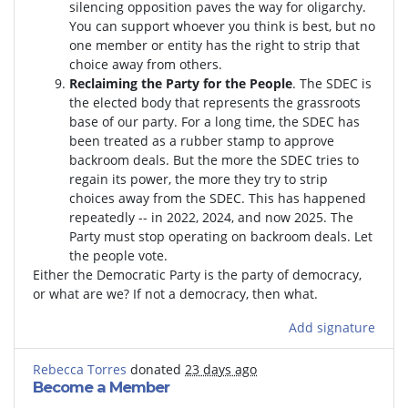
silencing opposition paves the way for oligarchy.
You can support whoever you think is best, but no
one member or entity has the right to strip that
choice away from others.
Reclaiming the Party for the People
. The SDEC is
the elected body that represents the grassroots
base of our party. For a long time, the SDEC has
been treated as a rubber stamp to approve
backroom deals. But the more the SDEC tries to
regain its power, the more they try to strip
choices away from the SDEC. This has happened
repeatedly -- in 2022, 2024, and now 2025. The
Party must stop operating on backroom deals. Let
the people vote.
Either the Democratic Party is the party of democracy,
or what are we? If not a democracy, then what.
Add signature
Rebecca Torres
donated
23 days ago
Become a Member