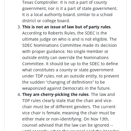
Texas Comptroller. It is not a part of county
government, nor is it a part of state government.
It is a local authority board, similar to a school
district or college board.
This is not an issue of law but of party rules
.
According to Roberts Rules, the SDEC is the
ultimate judge on who is and is not eligible. The
SDEC Nominations Committee made its decision
with proper guidance. No single member or
outside entity can override the Nominations
Committee.
It should be up to the SDEC to define
what constitutes a county or state government
under TDP rules, not an outside entity, to prevent
the sudden “changing of definitions” to be
weaponized against Democrats in the future.
They are cherry-picking the rules
. The law and
TDP rules clearly state that the chair and vice-
chair must be of different genders. The current
vice chair is female, meaning the chair must be
either male or non-identifying. On Nov 13th,
counsel advised that the law can be ignored --