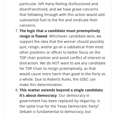
particular, left many feeling disillusioned and
disenfranchised, and we have grave concerns
that following through with this action would add
substantial fuel to the fire and vindicate their
concerns.
The logic that a candidate must preemptively
resign is flawed
. W
hichever candidate wins, we
support the idea that the winner should possibly
quit, resign, and/or go on a sabbatical from most
other positions or offices to better focus on the
TDP chair position and avoid conflict of interest or
distraction.
We do NOT want to ask any candidate
for TDP Chair to resign preemptively, as that
would cause more harm than good to the Party as
a whole. Due to Roberts Rules, the SDEC can
make this determination.
This matter extends beyond a single candidate;
it’s about democracy
. Our democracy in
government has been replaced by oligarchy. Is
the same true for the Texas Democratic Party?
Debate is fundamental to democracy, but