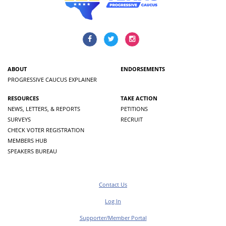
ABOUT
ENDORSEMENTS
PROGRESSIVE CAUCUS EXPLAINER
RESOURCES
TAKE ACTION
NEWS, LETTERS, & REPORTS
PETITIONS
SURVEYS
RECRUIT
CHECK VOTER REGISTRATION
MEMBERS HUB
SPEAKERS BUREAU
Contact Us
Log In
Supporter/Member Portal