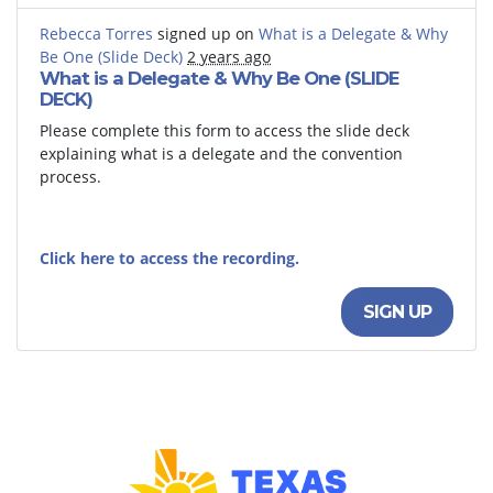
Rebecca Torres
signed up on
What is a Delegate & Why
Be One (Slide Deck)
2 years ago
What is a Delegate & Why Be One (SLIDE
DECK)
Please complete this form to access the slide deck
explaining what is a delegate and the convention
process.
Click here to access the recording.
SIGN UP