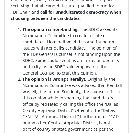
certifying that all candidates are qualified to run for
TDP Chair and
call for unadulterated democracy when
choosing between the candidates.
The opinion is non-binding.
The SDEC asked its
Nomination Committee to create a slate of
candidates. Nominations did so and found no
issues with Kendall's candidacy. The opinion of
the TDP General Counsel is not binding upon the
SDEC. Some could see it as an intrusion upon its
authority, as no SDEC vote empowered the
General Counsel to craft this opinion.
The opinion is wrong (literally).
Originally, the
Nominations Committee was advised that Kendall
was eligible to run. Suddenly, the c
ounsel offered
this opinion while misnaming the candidate’s
office by repeatedly calling the office the “Dallas
County Appraisal District” when it’s the “Dallas
CENTRAL Appraisal District.” Furthermore, DCAD,
or any other Central Apprisial District, is not a
part of county or state government as per the