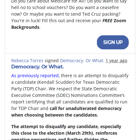
Do you care about Medicare for All? Do you want to say
hell no to school vouchers? Do you want a ceasefire
now? Or maybe you want to send Ted Cruz packing?
You're in luck! Fill this out and receive your
FREE
Zoom
Backgrounds
.
SIGN UP
Rebecca Torres
signed
Democracy. Or What.
1 year ago
Democracy. Or What.
As previously reported
, there is an attempt to disqualify
a candidate (Kendall Scudder) for Texas Democratic
Party (TDP) Chair.
We respect the State Democratic
Executive Committee (SDEC) Nominations Committee’s
report certifying that all candidates are qualified to run
for TDP Chair and
call for unadulterated democracy
when choosing between the candidates.
The attempt to disqualify any candidate, especially
this close to the election (March 29th), reinforces
negative perceptions and further divides the