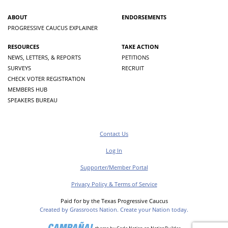
ABOUT
ENDORSEMENTS
PROGRESSIVE CAUCUS EXPLAINER
RESOURCES
TAKE ACTION
NEWS, LETTERS, & REPORTS
PETITIONS
SURVEYS
RECRUIT
CHECK VOTER REGISTRATION
MEMBERS HUB
SPEAKERS BUREAU
Contact Us
Log In
Supporter/Member Portal
Privacy Policy & Terms of Service
Paid for by the Texas Progressive Caucus
Created by Grassroots Nation. Create your Nation today.