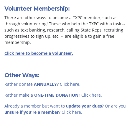
Volunteer Membership:
There are other ways to become a TXPC member, such as
through volunteering! Those who help the TXPC with a task --
such as text banking, research, calling State Reps, recruiting
progressives to sign up, etc. -- are eligible to gain a free
membership.
Click here to become a volunteer.
Other Ways:
Rather donate
ANNUALLY
? Click here.
Rather make a
ONE-TIME DONATION
? Click here.
Already a member but want to
update your dues
? Or are you
unsure if you're a member
? Click here.