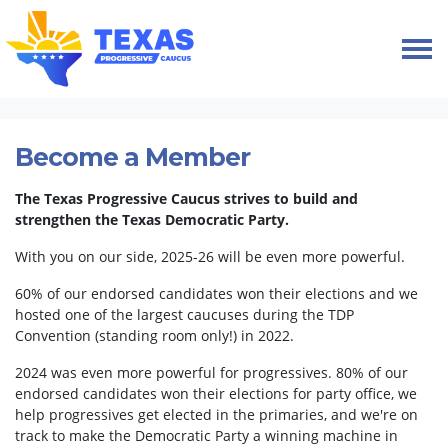
Skip navigation
HOME
MEMBERSHIP
Become a Member
The Texas Progressive Caucus strives to build and
strengthen the Texas Democratic Party.
With you on our side, 2025-26 will be even more powerful.
60% of our endorsed candidates won their elections and we
hosted one of the largest caucuses during the TDP
Convention (standing room only!) in 2022.
2024 was even more powerful for progressives. 80% of our
endorsed candidates won their elections for party office, we
help progressives get elected in the primaries, and we're on
track to make the Democratic Party a winning machine in