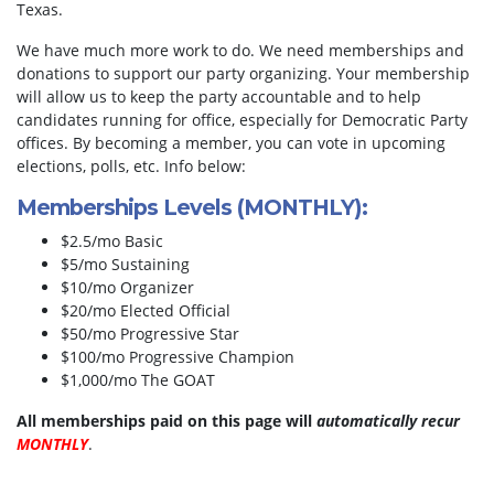
Texas.
We have much more work to do. We need memberships and
donations to support our party organizing. Your membership
will allow us to keep the party accountable and to help
candidates running for office, especially for Democratic Party
offices. By becoming a member, you can vote in upcoming
elections, polls, etc. Info below:
Memberships Levels (MONTHLY):
$2.5/mo Basic
$5/mo Sustaining
$10/mo Organizer
$20/mo Elected Official
$50/mo Progressive Star
$100/mo Progressive Champion
$1,000/mo The GOAT
All memberships paid on this page will
automatically recur
MONTHLY
.