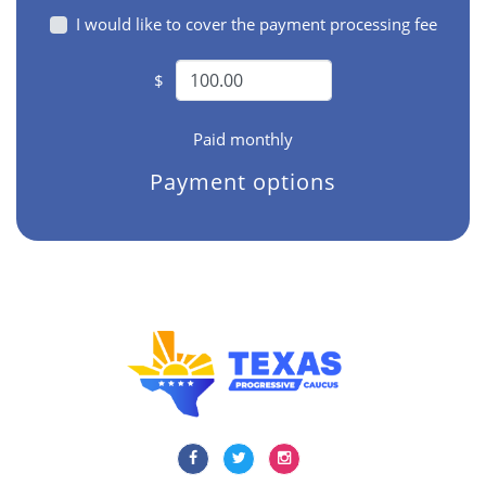
I would like to cover the payment processing fee
$
Paid monthly
Payment options