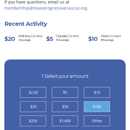
If you have questions, email us at
membership@texasprogressivecaucus.org
.
Recent Activity
Anthony
Donated
Claudia
Donated
Mario
Donated
$20
$5
$10
4 hours ago
15 hours ago
18 hours ago
1. Select your amount
$2.50
$5
$10
$20
$50
$100
$250
$1,000
Other