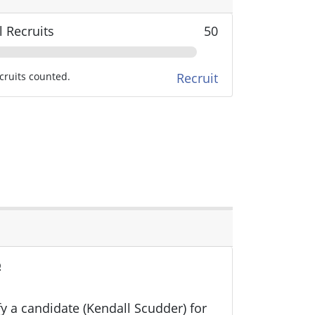
l Recruits
50
cruits counted.
Recruit
o
ify a candidate (Kendall Scudder) for