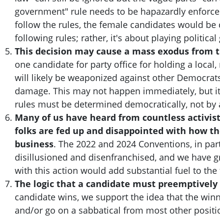
government" rule needs to be hapazardly enforced
follow the rules, the female candidates would be 
following rules; rather, it's about playing politica
This decision may cause a mass exodus from t
one candidate for party office for holding a local
will likely be weaponized against other Democrats
damage. This may not happen immediately, but it 
rules must be determined democratically, not by 
Many of us have heard from countless activist
folks are fed up and disappointed with how th
business
. The 2022 and 2024 Conventions, in part
disillusioned and disenfranchised, and we have g
with this action would add substantial fuel to the 
The logic that a candidate must preemptively 
candidate wins, we support the idea that the winn
and/or go on a sabbatical from most other positio