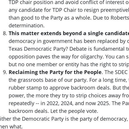
TDP chair position and avoid conflict of interest o
any candidate for TDP Chair to resign preemptiv
than good to the Party as a whole. Due to Robert
determination.
This matter extends beyond a single candidate
democracy in government has been replaced by oli
Texas Democratic Party? Debate is fundamental t
opposition paves the way for oligarchy. You can s
but no one member or entity has the right to stri
Reclaiming the Party for the People
. The SDEC 
the grassroots base of our party. For a long time
rubber stamp to approve backroom deals. But the 
power, the more they try to strip choices away f
repeatedly -- in 2022, 2024, and now 2025. The P
backroom deals. Let the people vote.
ither the Democratic Party is the party of democracy,
hen what.