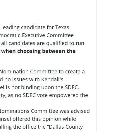
 leading candidate for Texas
emocratic Executive Committee
all candidates are qualified to run
y when choosing between the
 Nomination Committee to create a
d no issues with Kendall's
el is not binding upon the SDEC.
rity, as no SDEC vote empowered the
e Nominations Committee was advised
nsel offered this opinion while
ling the office the “Dallas County