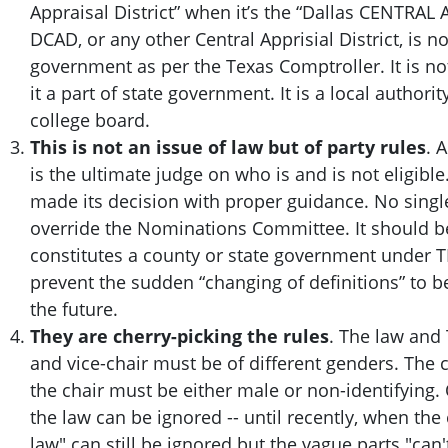
Appraisal District” when it’s the “Dallas CENTRAL A
DCAD, or any other Central Apprisial District, is no
government as per the Texas Comptroller. It is no
it a part of state government. It is a local authorit
college board.
This is not an issue of law but of party rules
. 
is the ultimate judge on who is and is not eligi
made its decision with proper guidance. No singl
override the Nominations Committee.
It should 
constitutes a county or state government under TD
prevent the sudden “changing of definitions” to 
the future.
They are cherry-picking the rules
. The law and 
and vice-chair must be of different genders. The 
the chair must be either male or non-identifying.
the law can be ignored -- until recently, when th
law" can still be ignored but the vague parts "can