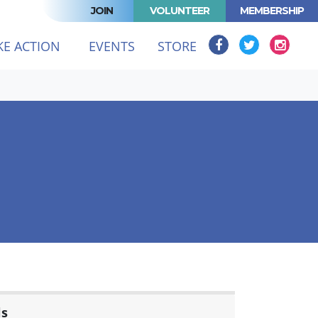
JOIN
VOLUNTEER
MEMBERSHIP
KE ACTION
EVENTS
STORE
ls