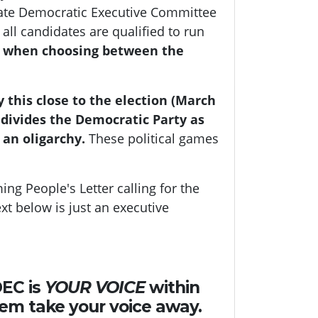
tate Democratic Executive Committee
all candidates are qualified to run
y when choosing between the
 this close to the election (March
 divides the Democratic Party as
 an oligarchy.
These political games
ing People's Letter calling for the
ext below is just an executive
DEC is
YOUR VOICE
within
hem take your voice away.