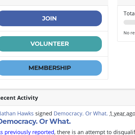
Tota
JOIN
No re
VOLUNTEER
MEMBERSHIP
ecent Activity
Nathan Hawks
signed
Democracy. Or What.
1 year ag
Democracy. Or What.
s previously reported
, there is an attempt to disqual