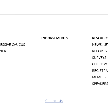
T
ENDORSEMENTS
RESOURC
ESSIVE CAUCUS
NEWS, LE
INER
REPORTS
SURVEYS
CHECK V
REGISTRA
MEMBERS
SPEAKER
Contact Us