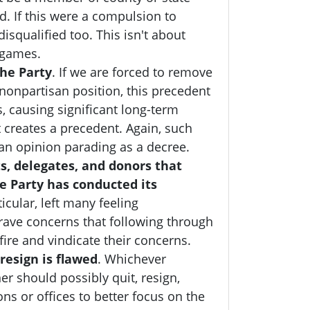
. If this were a compulsion to
disqualified too
. This isn't about
l games.
he Party
. If we are forced to remove
, nonpartisan position, this precedent
, causing significant long-term
creates a precedent. Again, such
an opinion parading as a decree.
s, delegates, and donors that
e Party has conducted its
icular, left many feeling
rave concerns that following through
fire and vindicate their concerns.
resign is flawed
. W
hichever
er should possibly quit, resign,
ns or offices to better focus on the