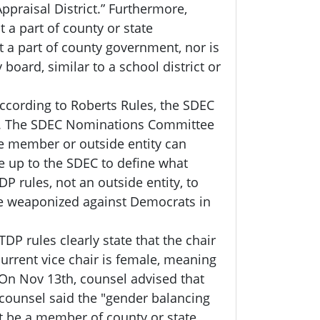
ppraisal District.” Furthermore,
t a part of county or state
t a part of county government, nor is
y board, similar to a school district or
According to Roberts Rules, the SDEC
ble. The SDEC Nominations Committee
e member or outside entity can
be up to the SDEC to define what
P rules, not an outside entity, to
be weaponized against Democrats in
TDP rules clearly state that the chair
current vice chair is female, meaning
 On Nov 13th, counsel advised that
e counsel said the "gender balancing
't be a member of county or state