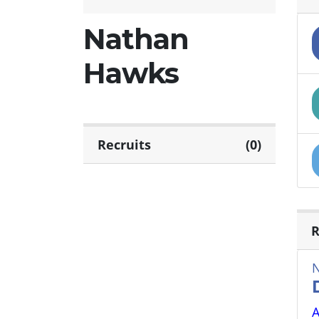
Nathan
Hawks
Recruits
(0)
R
A