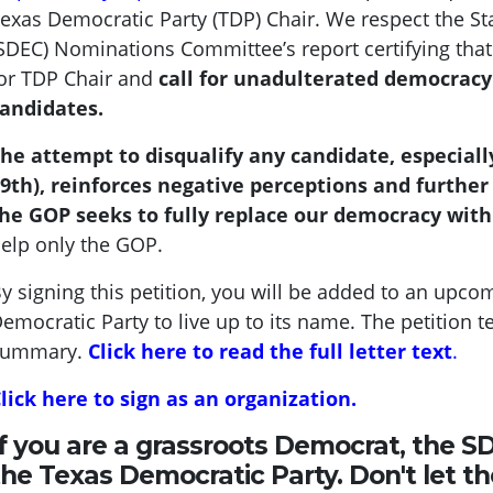
exas Democratic Party (TDP) Chair.
We respect the S
SDEC) Nominations Committee’s report certifying that 
or TDP Chair and
call for unadulterated democrac
andidates.
he attempt to disqualify any candidate, especially
9th), reinforces negative perceptions and further
he GOP seeks to fully replace our democracy with
elp only the GOP.
y signing this petition, you will be added to an upcom
emocratic Party to live up to its name. The petition t
summary.
Click here to read the full letter text
.
lick here to sign as an organization.
If you are a grassroots Democrat, the S
the Texas Democratic Party. Don't let t