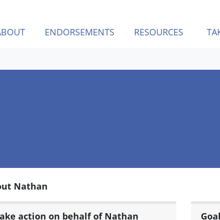
ABOUT
ENDORSEMENTS
RESOURCES
TA
out Nathan
ake action on behalf of Nathan
Goa