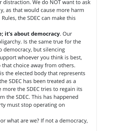
r distraction.
We do NOT want to ask
ely, as that would cause more harm
s Rules, the SDEC can make this
; it’s about democracy
. Our
garchy. Is the same true for the
o democracy, but silencing
upport whoever you think is best,
p that choice away from others.
is the elected body that represents
, the SDEC has been treated as a
more the SDEC tries to regain its
rom the SDEC. This has happened
arty must stop operating on
 or what are we? If not a democracy,