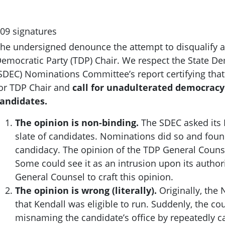
09 signatures
he undersigned denounce the attempt to disqualify a
emocratic Party (TDP) Chair. We respect the State D
SDEC) Nominations Committee’s report certifying that 
or TDP Chair and
call for unadulterated democrac
andidates.
The opinion is non-binding.
The SDEC asked its
slate of candidates. Nominations did so and foun
candidacy. The opinion of the TDP General Couns
Some could see it as an intrusion upon its autho
General Counsel to craft this opinion.
The opinion is wrong (literally).
Originally, th
that Kendall was eligible to run. Suddenly, the c
ou
misnaming the candidate’s office by repeatedly cal