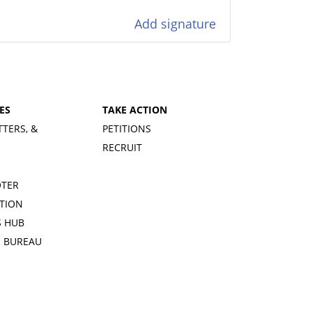
Add signature
ES
TAKE ACTION
TTERS, &
PETITIONS
RECRUIT
OTER
TION
 HUB
S BUREAU