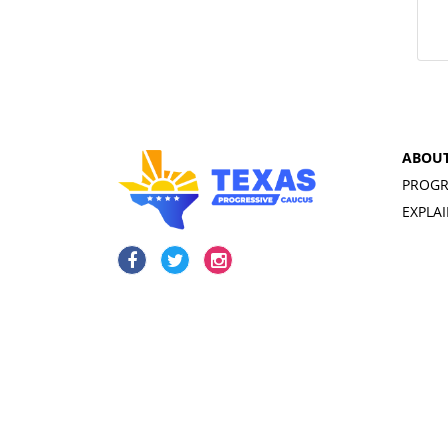
ABOU
PROGR
EXPLA