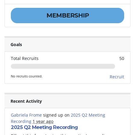
MEMBERSHIP
Goals
Total Recruits
50
No recruits counted.
Recruit
Recent Activity
Gabriela Frome
signed up on
2025 Q2 Meeting
Recording
1 year ago
2025 Q2 Meeting Recording