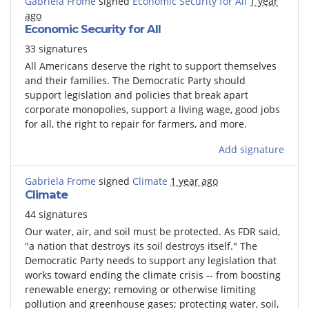
Gabriela Frome
signed
Economic Security for All
1 year
ago
Economic Security for All
33 signatures
All Americans deserve the right to support themselves
and their families.
The Democratic Party should
support legislation and policies that break apart
corporate monopolies, support a living wage, good jobs
for all, the right to repair for farmers, and more.
Add signature
Gabriela Frome
signed
Climate
1 year ago
Climate
44 signatures
Our water, air, and soil must be protected. As FDR said,
"a nation that destroys its soil destroys itself." The
Democratic Party needs to support any legislation that
works toward ending the climate crisis -- from boosting
renewable energy; removing or otherwise limiting
pollution and greenhouse gases; protecting water, soil,