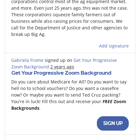
corporations control most of the ag equipment market,
and more. Even just 25 years ago, this was not the case.
These corporations squeeze family farmers out of
business while also raising prices for consumers. We
call for the Department of Justice and other agencies to
break up Big Ag.
Add signature
Gabriela Frome
signed up on
Get Your Progressive
Zoom Background
2 years ago
Get Your Progressive Zoom Background
Do you care about Medicare for All? Do you want to say
hell no to school vouchers? Do you want a ceasefire
now? Or maybe you want to send Ted Cruz packing?
You're in luck! Fill this out and receive your
FREE
Zoom
Backgrounds
.
SIGN UP