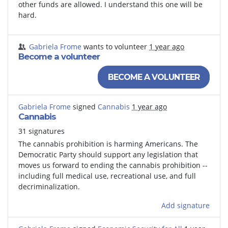
other funds are allowed. I understand this one will be
hard.
Gabriela Frome
wants to volunteer
1 year ago
Become a volunteer
BECOME A VOLUNTEER
Gabriela Frome
signed
Cannabis
1 year ago
Cannabis
31 signatures
The cannabis prohibition is harming Americans. The
Democratic Party should support any legislation that
moves us forward to ending the cannabis prohibition --
including full medical use, recreational use, and full
decriminalization.
Add signature