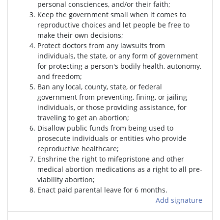
personal consciences, and/or their faith;
Keep the government small when it comes to
reproductive choices and let people be free to
make their own decisions;
Protect doctors from any lawsuits from
individuals, the state, or any form of government
for protecting a person's bodily health, autonomy,
and freedom;
Ban any local, county, state, or federal
government from preventing, fining, or jailing
individuals, or those providing assistance, for
traveling to get an abortion;
Disallow public funds from being used to
prosecute individuals or entities who provide
reproductive healthcare;
Enshrine the right to mifepristone and other
medical abortion medications as a right to all pre-
viability abortion;
Enact paid parental leave for 6 months.
Add signature