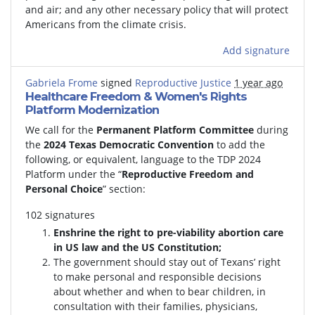
and air; and any other necessary policy that will protect
Americans from the climate crisis.
Add signature
Gabriela Frome
signed
Reproductive Justice
1 year ago
Healthcare Freedom & Women's Rights
Platform Modernization
We call for the
Permanent Platform Committee
during
the
2024 Texas Democratic Convention
to add the
following, or equivalent, language to the TDP 2024
Platform under the “
Reproductive Freedom and
Personal Choice
” section:
102 signatures
Enshrine the right to pre-viability abortion care
in US law and the US Constitution;
The government should stay out of Texans’ right
to make personal and responsible decisions
about whether and when to bear children, in
consultation with their families, physicians,