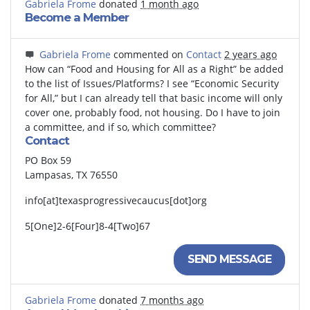
Gabriela Frome
donated
1 month ago
Become a Member
Gabriela Frome
commented on
Contact
2 years ago
How can “Food and Housing for All as a Right” be added
to the list of Issues/Platforms? I see “Economic Security
for All,” but I can already tell that basic income will only
cover one, probably food, not housing. Do I have to join
a committee, and if so, which committee?
Contact
PO Box 59
Lampasas, TX 76550
info[at]texasprogressivecaucus[dot]org
5[One]2-6[Four]8-4[Two]67
SEND MESSAGE
Gabriela Frome
donated
7 months ago