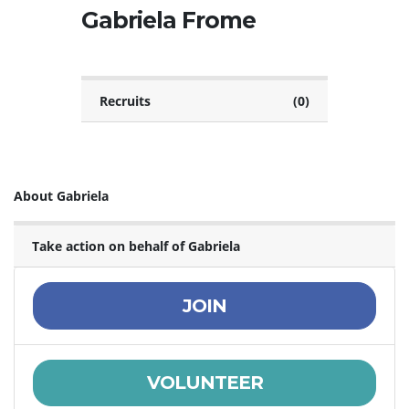
Gabriela Frome
Recruits
(0)
About Gabriela
Take action on behalf of Gabriela
JOIN
VOLUNTEER