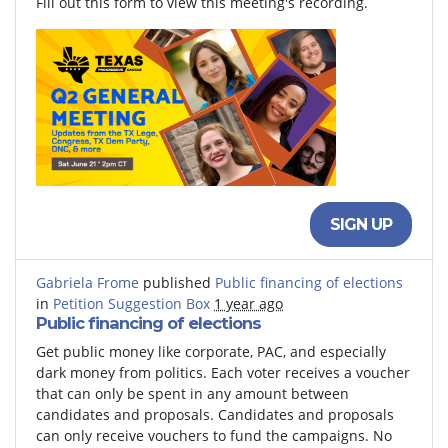
Fill out this form to view this meeting's recording.
SIGN UP
Gabriela Frome
published
Public financing of elections
in
Petition Suggestion Box
1 year ago
Public financing of elections
Get public money like corporate, PAC, and especially
dark money from politics. Each voter receives a voucher
that can only be spent in any amount between
candidates and proposals. Candidates and proposals
can only receive vouchers to fund the campaigns. No