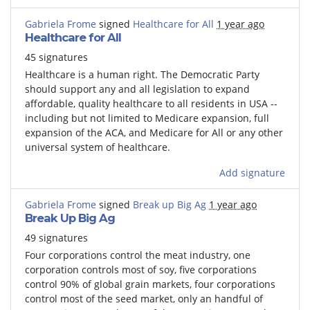
Gabriela Frome
signed
Healthcare for All
1 year ago
Healthcare for All
45 signatures
Healthcare is a human right. The Democratic Party
should support any and all legislation to expand
affordable, quality healthcare to all residents in USA --
including but not limited to Medicare expansion, full
expansion of the ACA, and Medicare for All or any other
universal system of healthcare.
Add signature
Gabriela Frome
signed
Break up Big Ag
1 year ago
Break Up Big Ag
49 signatures
Four corporations control the meat industry, one
corporation controls most of soy, five corporations
control 90% of global grain markets, four corporations
control most of the seed market, only an handful of