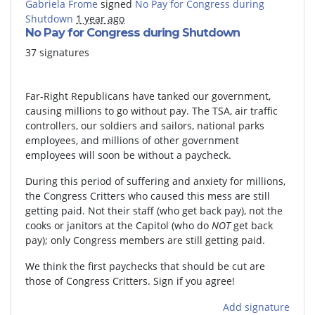
Gabriela Frome
signed
No Pay for Congress during
Shutdown
1 year ago
No Pay for Congress during Shutdown
37 signatures
Far-Right Republicans have tanked our government,
causing millions to go without pay. The TSA, air traffic
controllers, our soldiers and sailors, national parks
employees, and millions of other government
employees will soon be without a paycheck.
During this period of suffering and anxiety for millions,
the Congress Critters who caused this mess are still
getting paid. Not their staff (who get back pay), not the
cooks or janitors at the Capitol (who do
NOT
get back
pay); only Congress members are still getting paid.
We think the first paychecks that should be cut are
those of Congress Critters. Sign if you agree!
Add signature