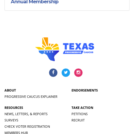
Annual Membership
ABOUT
ENDORSEMENTS
PROGRESSIVE CAUCUS EXPLAINER
RESOURCES
TAKE ACTION
NEWS, LETTERS, & REPORTS
PETITIONS
SURVEYS
RECRUIT
CHECK VOTER REGISTRATION
MEMBERS HUB