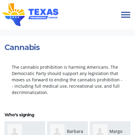
Skip navigation
HOME
TAKE ACTION
PETITIONS
CANNABIS
Cannabis
The cannabis prohibition is harming Americans. The
Democratic Party should support any legislation that
moves us forward to ending the cannabis prohibition -
- including full medical use, recreational use, and full
decriminalization.
Who's signing
Barbara
Margo