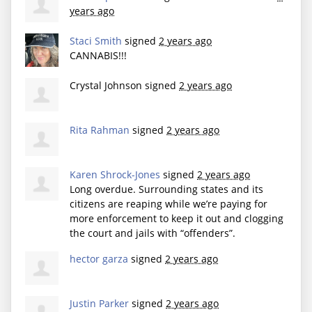
years ago
Staci Smith
signed
2 years ago
CANNABIS
!!!
Crystal Johnson
signed
2 years ago
Rita Rahman
signed
2 years ago
Karen Shrock-Jones
signed
2 years ago
Long overdue. Surrounding states and its
citizens are reaping while we’re paying for
more enforcement to keep it out and clogging
the court and jails with “offenders”.
hector garza
signed
2 years ago
Justin Parker
signed
2 years ago