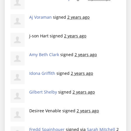
Aj Voraman
signed
2 years ago
J-son Hart
signed
2 years ago
Amy Beth Clark
signed
2 years ago
Idona Griffith
signed
2 years ago
Gilbert Shelby
signed
2 years ago
Desiree Venable
signed
2 years ago
Fredd Spainhouer
signed via
Sarah Mitchell
2