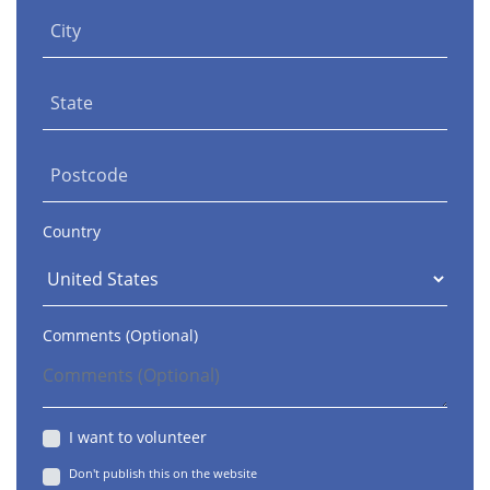
City
State
Postcode
Country
Comments (Optional)
I want to volunteer
Don't publish this on the website