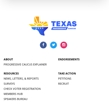
ABOUT
ENDORSEMENTS
PROGRESSIVE CAUCUS EXPLAINER
RESOURCES
TAKE ACTION
NEWS, LETTERS, & REPORTS
PETITIONS
SURVEYS
RECRUIT
CHECK VOTER REGISTRATION
MEMBERS HUB
SPEAKERS BUREAU