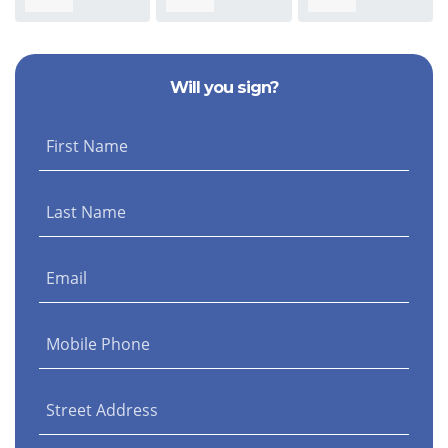
Stephanie Baird
Morris
Nicolella
Sm
Will you sign?
First Name
Last Name
Email
Mobile Phone
Street Address