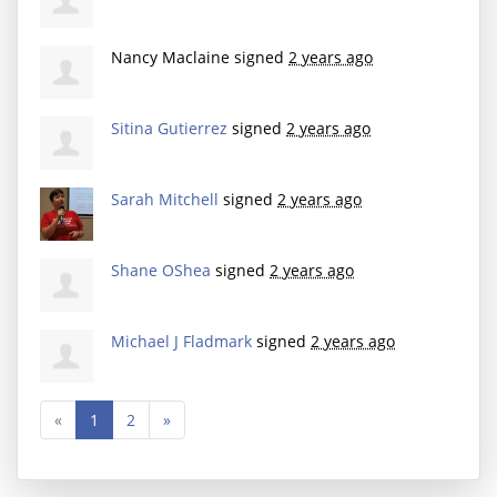
Nancy Maclaine
signed
2 years ago
Sitina Gutierrez
signed
2 years ago
Sarah Mitchell
signed
2 years ago
Shane OShea
signed
2 years ago
Michael J Fladmark
signed
2 years ago
«
1
2
»