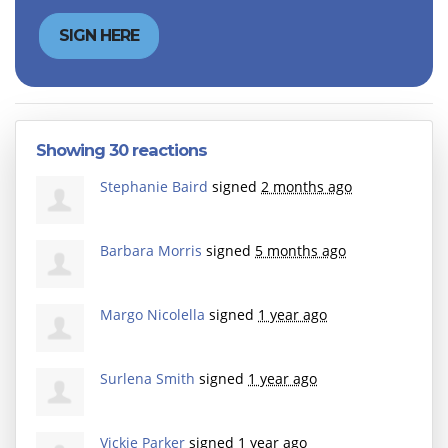
Showing 30 reactions
Stephanie Baird
signed
2 months ago
Barbara Morris
signed
5 months ago
Margo Nicolella
signed
1 year ago
Surlena Smith
signed
1 year ago
Vickie Parker
signed
1 year ago