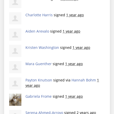
Charlotte Harris
signed
1 year ago
Aiden Arevalo
signed
1 year ago
Kristen Washington
signed
1 year ago
Mara Guenther
signed
1 year ago
Payton Knutson
signed via
Hannah Bohm
1
year ago
Gabriela Frome
signed
1 year ago
Serena Ahmed-Arroyo
signed
2 years ago