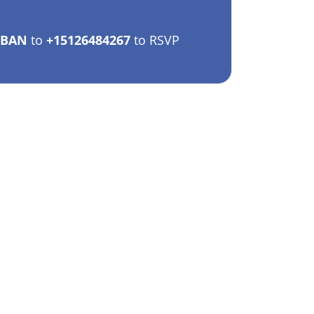
EBAN
to
+15126484267
to RSVP