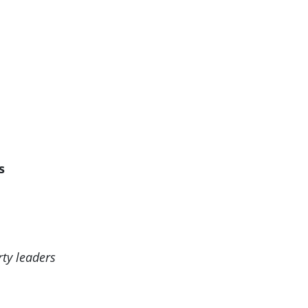
ts
rty leaders