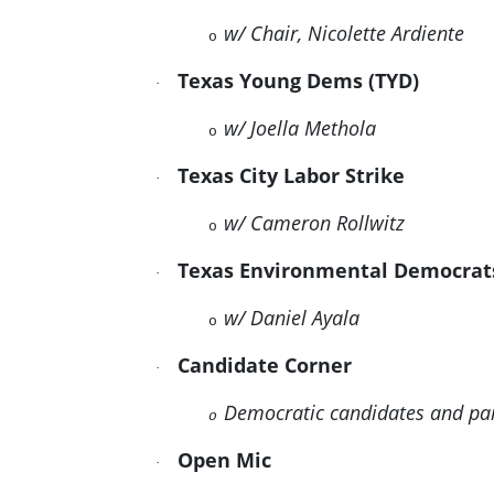
w/ Chair, Nicolette Ardiente
o
Texas Young Dems (TYD)
·
w/ Joella Methola
o
Texas City Labor Strike
·
w/ Cameron Rollwitz
o
Texas Environmental Democra
·
w/ Daniel Ayala
o
Candidate Corner
·
Democratic candidates and pa
o
Open Mic
·