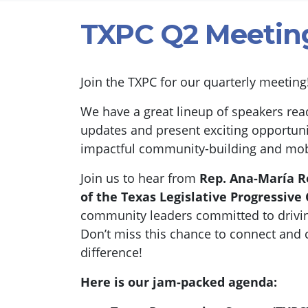
TXPC Q2 Meetin
Join the TXPC for our quarterly meetin
We have a great lineup of speakers read
updates and present exciting opportuni
impactful community-building and mobil
Join us to hear from
Rep. Ana-María 
of the
Texas Legislative Progressive
community leaders committed to drivi
Don’t miss this chance to connect and 
difference!
Here is our jam-packed agenda: