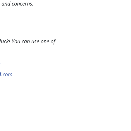
, and concerns.
uck! You can use one of
.
d
.com