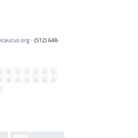
ecaucus.org
· (512) 648-