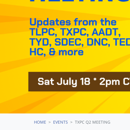
HOME
EVENTS
TXPC Q2 MEETING