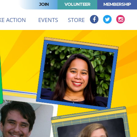
JOIN
VOLUNTEER
MEMBERSHIP
(CURRENT)
KE ACTION
EVENTS
STORE