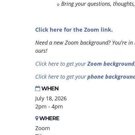
Bring your questions, thoughts
o
Click here for the Zoom link.
Need a new Zoom background? You're in l
ours!
Click here to get your
Zoom background
Click here to get your
phone backgroun
WHEN
July 18, 2026
2pm - 4pm
WHERE
Zoom