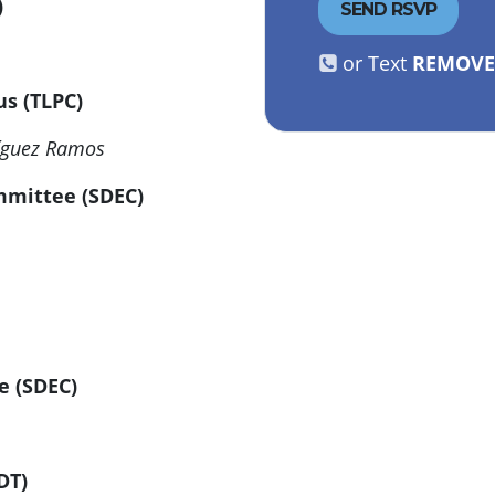
C)
or Text
REMOV
cus (TLPC)
ríguez Ramos
ommittee (SDEC)
e (SDEC)
ADT)