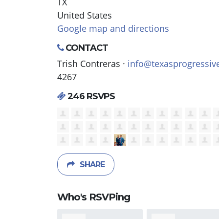
TX
United States
Google map and directions
CONTACT
Trish Contreras ·
info@texasprogressiv
4267
246 RSVPS
SHARE
Who's RSVPing