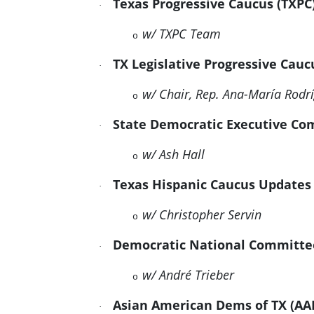
Texas Progressive Caucus (TXP
·
w/ TXPC Team
o
TX Legislative Progressive Cau
·
w/ Chair, Rep. Ana-María Rod
o
State Democratic Executive C
·
w/ Ash Hall
o
Texas Hispanic Caucus Updates
·
w/ Christopher Servin
o
Democratic National
Committe
·
w/ André Trieber
o
Asian American Dems of TX (A
·