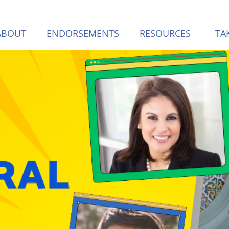
ABOUT
ENDORSEMENTS
RESOURCES
TA