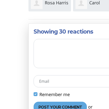
Rosa Harris
Carol
Nathan
Weston
Clark
Showing 30 reactions
Email
Remember me
or
Create 