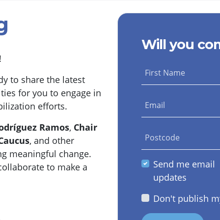
g
Will you co
g!
First Name
y to share the latest
ties for you to engage in
Email
ization efforts.
Rodríguez Ramos
,
Chair
Postcode
 Caucus
, and other
ng meaningful change.
Send me email
collaborate to make a
updates
Don't publish m