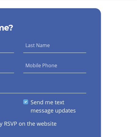
me?
Last Name
Mobile Phone
Send me text
message updates
y RSVP on the website