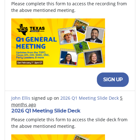
Please complete this form to access the recording from
the above mentioned meeting.
SIGN UP
John Ellis
signed up on
2026 Q1 Meeting Slide Deck
5
months ago
2026 Q1 Meeting Slide Deck
Please complete this form to access the slide deck from
the above mentioned meeting.