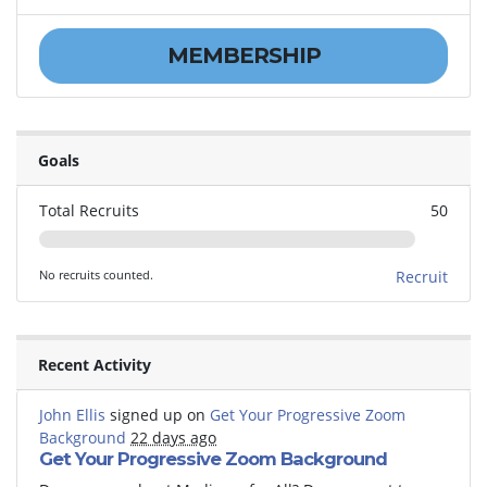
MEMBERSHIP
Goals
Total Recruits
50
No recruits counted.
Recruit
Recent Activity
John Ellis
signed up on
Get Your Progressive Zoom
Background
22 days ago
Get Your Progressive Zoom Background