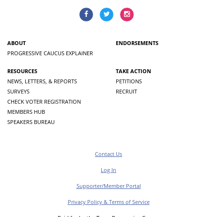
ABOUT
ENDORSEMENTS
PROGRESSIVE CAUCUS EXPLAINER
RESOURCES
TAKE ACTION
NEWS, LETTERS, & REPORTS
PETITIONS
SURVEYS
RECRUIT
CHECK VOTER REGISTRATION
MEMBERS HUB
SPEAKERS BUREAU
Contact Us
Log In
Supporter/Member Portal
Privacy Policy & Terms of Service