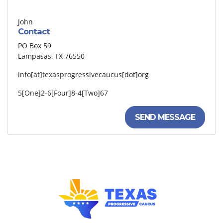
John
Contact
PO Box 59
Lampasas, TX 76550
info[at]texasprogressivecaucus[dot]org
5[One]2-6[Four]8-4[Two]67
SEND MESSAGE