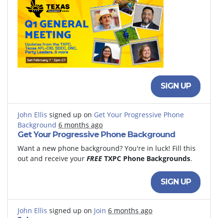
SIGN UP
John Ellis
signed up on
Get Your Progressive Phone
Background
6 months ago
Get Your Progressive Phone Background
Want a new phone background? You're in luck! Fill this
out and receive your
FREE
TXPC Phone Backgrounds
.
SIGN UP
John Ellis
signed up on
Join
6 months ago