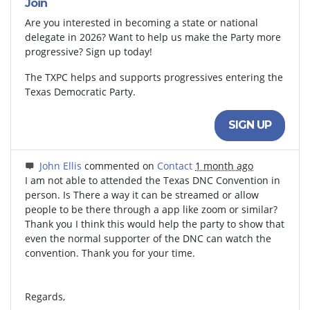
Join
Are you interested in becoming a state or national
delegate in 2026? Want to help us make the Party more
progressive? Sign up today!
The TXPC helps and supports progressives entering the
Texas Democratic Party.
SIGN UP
John Ellis
commented on
Contact
1 month ago
I am not able to attended the Texas
DNC
Convention in
person. Is There a way it can be streamed or allow
people to be there through a app like zoom or similar?
Thank you I think this would help the party to show that
even the normal supporter of the
DNC
can watch the
convention. Thank you for your time.
Regards,