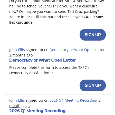
Do you care about Medicare for All? Do you want to say
hell no to school vouchers? Do you want a ceasefire
now? Or maybe you want to send Ted Cruz packing?
You're in luck! Fill this out and receive your
FREE
Zoom
Backgrounds
.
SIGN UP
John Ellis
signed up on
Democracy or What Open Letter
2 months ago
Democracy or What Open Letter
Please complete this form to access the TXPC's
Democracy or What letter.
SIGN UP
John Ellis
signed up on
2026 Q1 Meeting Recording
5
months ago
2026 Q1 Meeting Recording