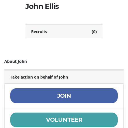
John Ellis
Recruits
(0)
About John
Take action on behalf of John
JOIN
VOLUNTEER