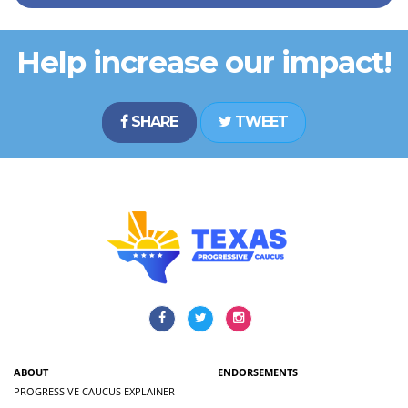
Help increase our impact!
SHARE
TWEET
ABOUT
ENDORSEMENTS
PROGRESSIVE CAUCUS EXPLAINER