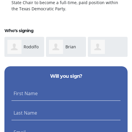
State Chair to become a full-time, paid position within
the Texas Democratic Party.
Who's signing
Rodolfo
Brian
Margurite
Gg
Dungan
Will you sign?
Stewart
First Name
Last Name