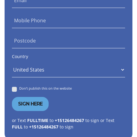
Email
Mobile Phone
Postcode
Country
Don't publish this on the website
or Text
FULLTIME
to
+15126484267
to sign or Text
FULL
to
+15126484267
to sign