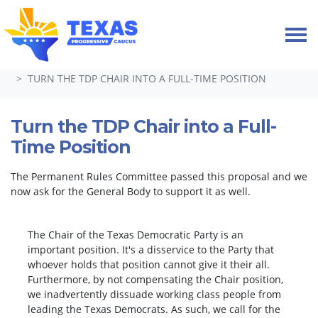
Skip navigation
HOME
TAKE ACTION
PETITIONS
TURN THE TDP CHAIR INTO A FULL-TIME POSITION
Turn the TDP Chair into a Full-
Time Position
The Permanent Rules Committee passed this proposal and we
now ask for the General Body to support it as well.
The Chair of the Texas Democratic Party is an
important position. It's a disservice to the Party that
whoever holds that position cannot give it their all.
Furthermore, by not compensating the Chair position,
we inadvertently dissuade working class people from
leading the Texas Democrats. As such, we call for the