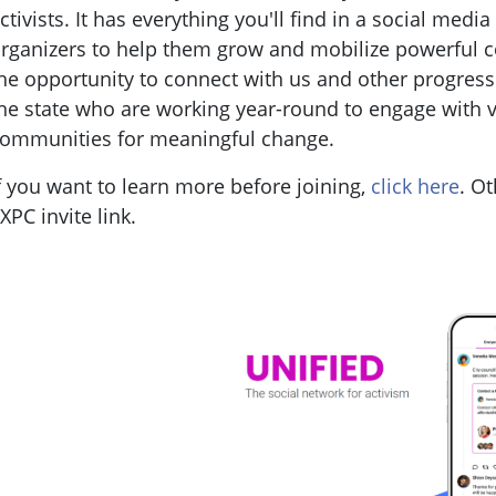
ctivists. It has everything you'll find in a social medi
rganizers to help them grow and mobilize powerful
he opportunity to connect with us and other progress
he state who are working year-round to engage with v
ommunities for meaningful change.
f you want to learn more before joining,
click here
. Ot
XPC invite link.