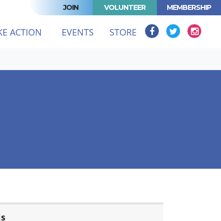
JOIN
VOLUNTEER
MEMBERSHIP
KE ACTION
EVENTS
STORE
ls