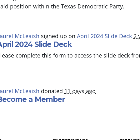
aid position within the Texas Democratic Party.
aurel McLeaish
signed up on
April 2024 Slide Deck
2 
April 2024 Slide Deck
lease complete this form to access the slide deck f
aurel McLeaish
donated
11 days ago
Become a Member