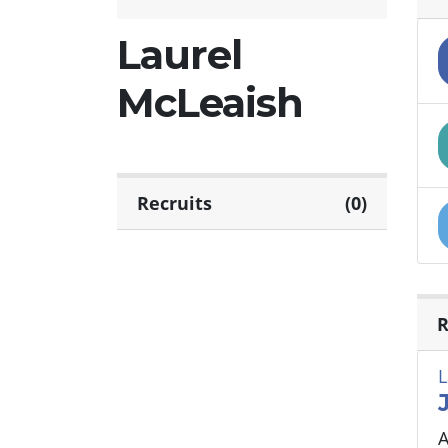
Laurel
McLeaish
Recruits
(0)
R
L
A