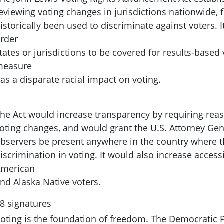
eviewing voting changes in jurisdictions nationwide,
istorically been used to discriminate against voters. I
rder
tates or jurisdictions to be covered for results-based 
measure
as a disparate racial impact on voting.
he Act would increase transparency by requiring reas
oting changes, and would grant the U.S. Attorney Gene
bservers be present anywhere in the country where the
iscrimination in voting. It would also increase accessi
merican
nd Alaska Native voters.
8 signatures
oting is the foundation of freedom. The Democratic P