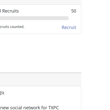
l Recruits
50
cruits counted.
Recruit
go
e new social network for TXPC