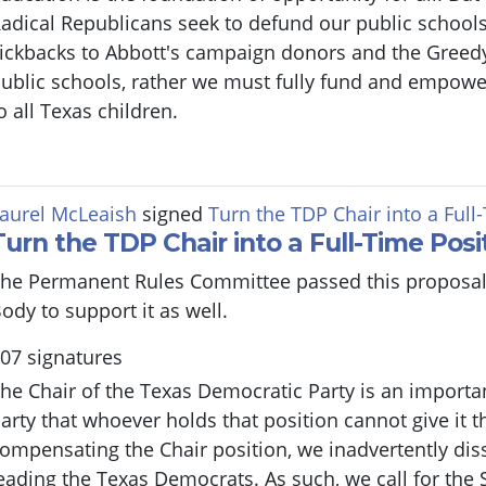
adical Republicans seek to defund our public schools
ickbacks to Abbott's campaign donors and the Greed
ublic schools, rather we must fully fund and empowe
o all Texas children.
aurel McLeaish
signed
Turn the TDP Chair into a Full
Turn the TDP Chair into a Full-Time Posi
he Permanent Rules Committee passed this proposal
ody to support it as well.
07 signatures
he Chair of the Texas Democratic Party is an important
arty that whoever holds that position cannot give it th
ompensating the Chair position, we inadvertently di
eading the Texas Democrats. As such, we call for the 