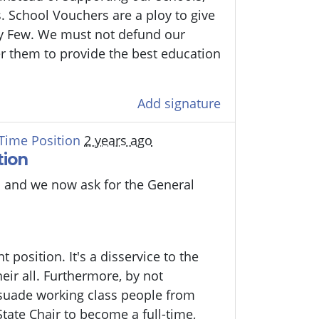
. School Vouchers are a ploy to give
y Few. We must not defund our
r them to provide the best education
Add signature
-Time Position
2 years ago
tion
 and we now ask for the General
 position. It's a disservice to the
eir all. Furthermore, by not
ssuade working class people from
State Chair to become a full-time,