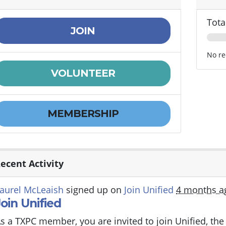
Tota
JOIN
No re
VOLUNTEER
MEMBERSHIP
ecent Activity
aurel McLeaish
signed up on
Join Unified
4 months a
Join Unified
s a TXPC member, you are invited to join Unified, th