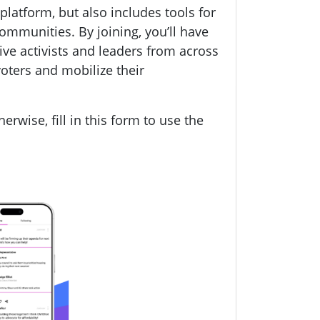
a platform, but also includes tools for
 communities.
By joining, you’ll have
ive activists and leaders from across
oters and mobilize their
herwise, fill in this form to use the