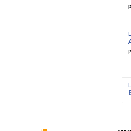
p
L
P
L