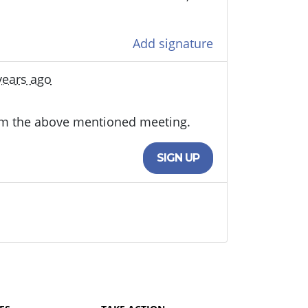
Add signature
years ago
rom the above mentioned meeting.
SIGN UP