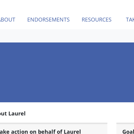
ABOUT
ENDORSEMENTS
RESOURCES
TA
ut Laurel
ake action on behalf of Laurel
Goa