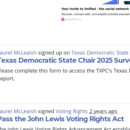
aurel McLeaish
signed up on
Texas Democratic State
Texas Democratic State Chair 2025 Surv
lease complete this form to access the TXPC's Texas
eport.
aurel McLeaish
signed
Voting Rights
2 years ago
Pass the John Lewis Voting Rights Act
he John Lewis Voting Rights Advancement Act establi