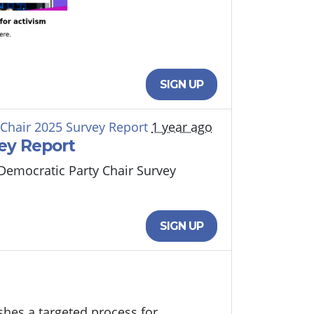
SIGN UP
 Chair 2025 Survey Report
1 year ago
ey Report
 Democratic Party Chair Survey
SIGN UP
shes a targeted process for