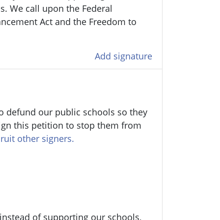
ens. We call upon the Federal
ancement Act and the Freedom to
Add signature
o defund our public schools so they
ign this petition to stop them from
ruit other signers.
 instead of supporting our schools,