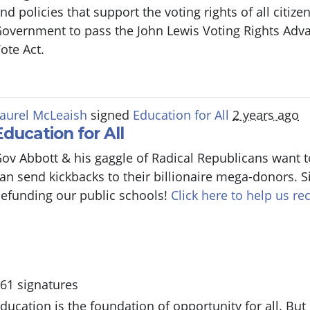
nd policies that support the voting rights of all citiz
overnment to pass the John Lewis Voting Rights Adv
ote Act.
aurel McLeaish
signed
Education for All
2 years ago
Education for All
ov Abbott & his gaggle of Radical Republicans want t
an send kickbacks to their billionaire mega-donors. S
efunding our public schools!
Click here to help us rec
61 signatures
ducation is the foundation of opportunity for all. But