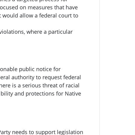
 focused on measures that have
t would allow a federal court to
violations, where a particular
onable public notice for
ral authority to request federal
re is a serious threat of racial
bility and protections for Native
arty needs to support legislation