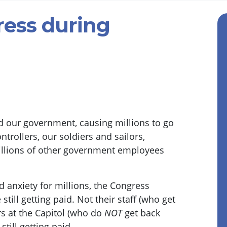
ress during
d our government, causing millions to go
ontrollers, our soldiers and sailors,
illions of other government employees
d anxiety for millions, the Congress
till getting paid. Not their staff (who get
rs at the Capitol (who do
NOT
get back
till getting paid.