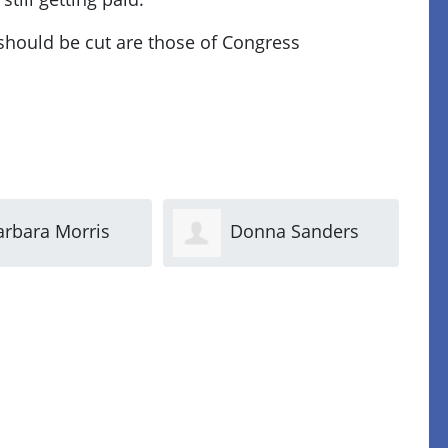
 should be cut are those of Congress
onna Sanders
Margo Nicolella