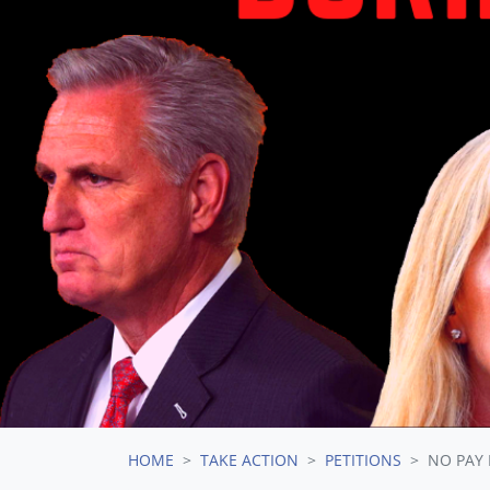
HOME
TAKE ACTION
PETITIONS
NO PAY