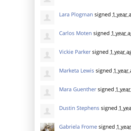
Lara Plogman
signed
1 year 
Carlos Moten
signed
1 year 
Vickie Parker
signed
1 year a
Marketa Lewis
signed
1 year
Mara Guenther
signed
1 year
Dustin Stephens
signed
1 ye
Gabriela Frome
signed
1 yea