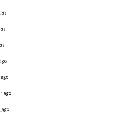
ago
ago
go
 ago
 ago
ar ago
r ago