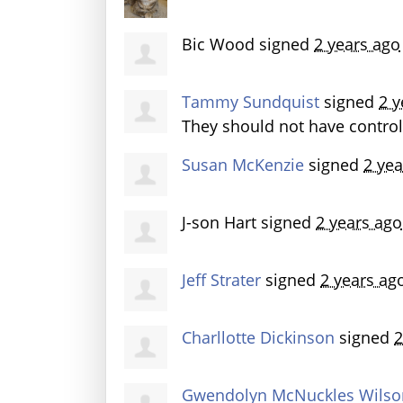
Bic Wood
signed
2 years ago
Tammy Sundquist
signed
2 y
They should not have control
Susan McKenzie
signed
2 yea
J-son Hart
signed
2 years ago
Jeff Strater
signed
2 years ag
Charllotte Dickinson
signed
2
Gwendolyn McNuckles Wilso