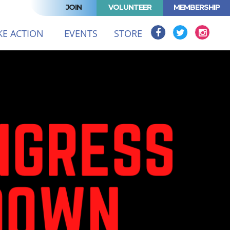
JOIN
VOLUNTEER
MEMBERSHIP
(CURRENT)
KE ACTION
EVENTS
STORE