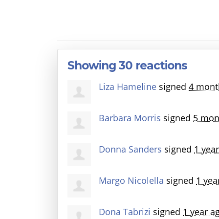
Showing 30 reactions
Liza Hameline
signed
4 mont
Barbara Morris
signed
5 mon
Donna Sanders
signed
1 yea
Margo Nicolella
signed
1 yea
Dona Tabrizi
signed
1 year a