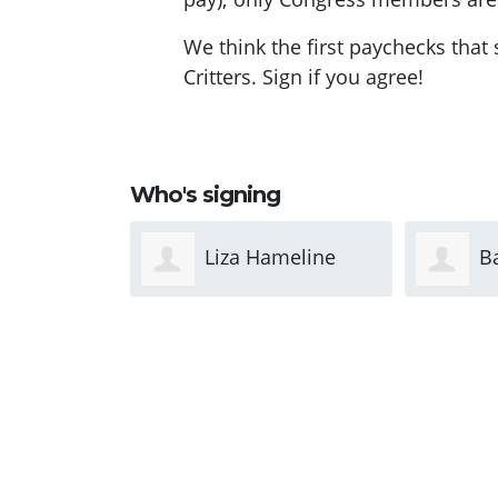
We think the first paychecks that
Critters. Sign if you agree!
Who's signing
ameline
Barbara Morris
D