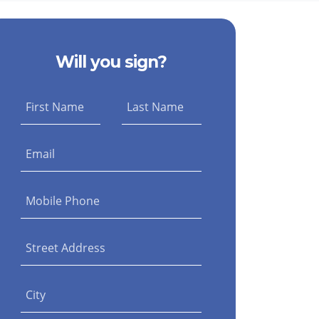
Will you sign?
First Name
Last Name
Email
Mobile Phone
Street Address
City