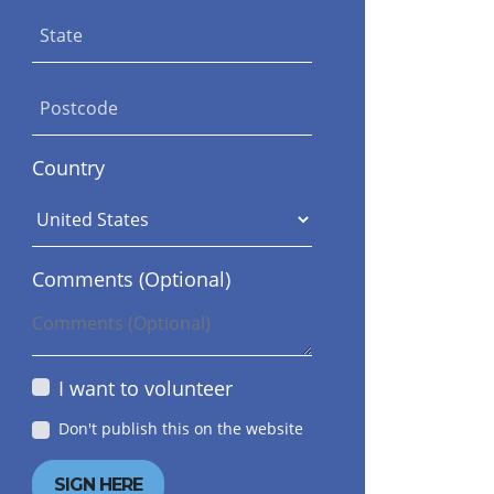
State
Postcode
Country
Dona Tabrizi
Lara Plogman
Comments (Optional)
I want to volunteer
Don't publish this on the website