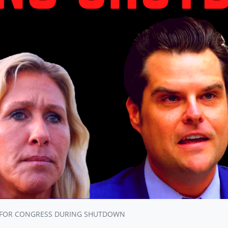
 FOR CONGRESS DURING SHUTDOWN