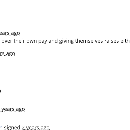
ears ago
 over their own pay and giving themselves raises eith
rs ago
o
 years ago
n
signed
2 years ago