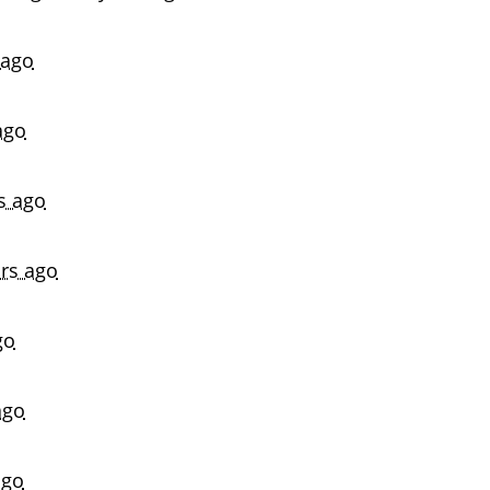
 ago
ago
s ago
ars ago
go
ago
ago