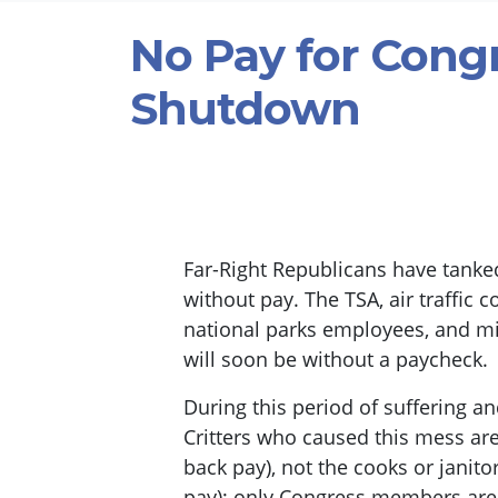
No Pay for Cong
Shutdown
Far-Right Republicans have tanke
without pay. The TSA, air traffic c
national parks employees, and m
will soon be without a paycheck.
During this period of suffering an
Critters who caused this mess are s
back pay), not the cooks or janito
pay); only Congress members are s