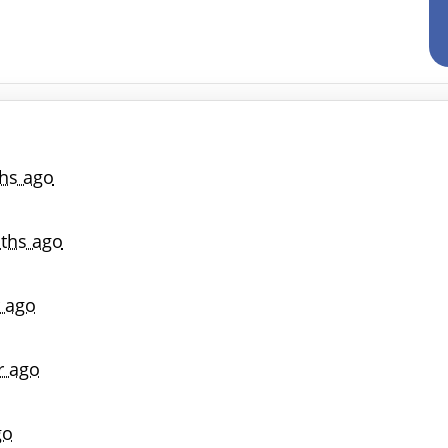
hs ago
ths ago
r ago
r ago
go