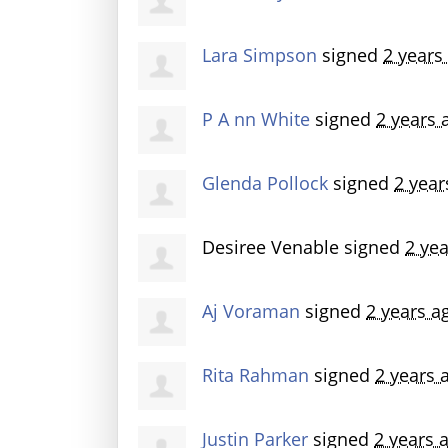
Lara Simpson
signed
2 years
P A nn White
signed
2 years 
Glenda Pollock
signed
2 year
Desiree Venable
signed
2 ye
Aj Voraman
signed
2 years a
Rita Rahman
signed
2 years 
Justin Parker
signed
2 years 