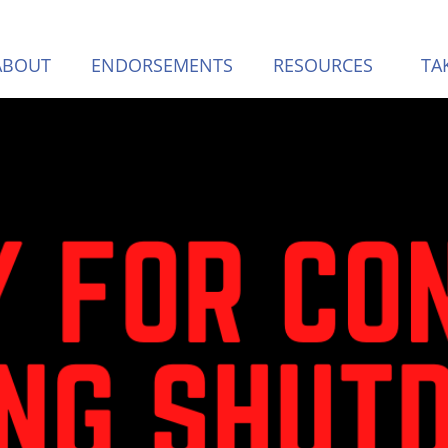
ABOUT
ENDORSEMENTS
RESOURCES
TA