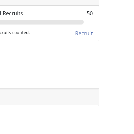
l Recruits
50
cruits counted.
Recruit