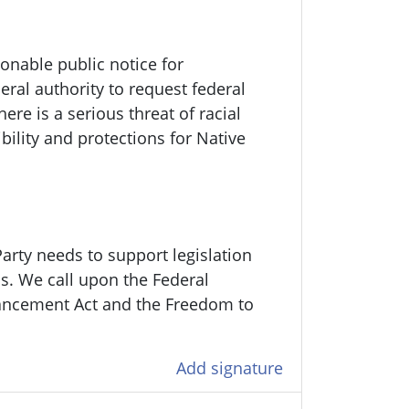
onable public notice for
ral authority to request federal
re is a serious threat of racial
bility and protections for Native
arty needs to support legislation
ens. We call upon the Federal
ancement Act and the Freedom to
Add signature