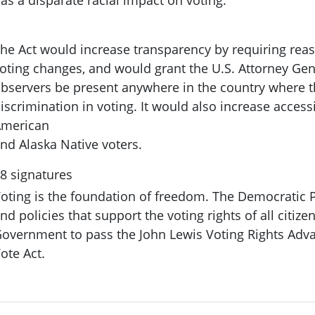
he Act would increase transparency by requiring reas
oting changes, and would grant the U.S. Attorney Gene
bservers be present anywhere in the country where the
iscrimination in voting. It would also increase accessi
merican
nd Alaska Native voters.
8 signatures
oting is the foundation of freedom. The Democratic P
nd policies that support the voting rights of all citiz
overnment to pass the John Lewis Voting Rights Adv
ote Act.