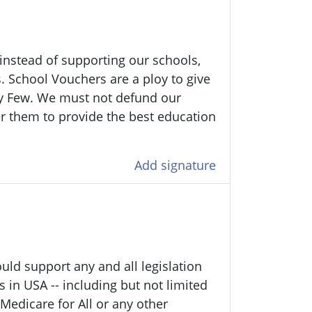
 instead of supporting our schools,
. School Vouchers are a ploy to give
y Few. We must not defund our
r them to provide the best education
Add signature
uld support any and all legislation
s in USA -- including but not limited
Medicare for All or any other