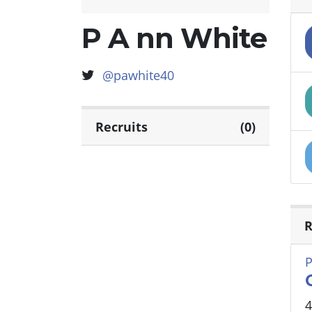
P A nn White
@pawhite40
Recruits
(0)
R
P
4