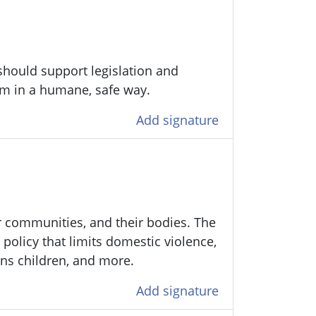
should support legislation and
tem in a humane, safe way.
Add signature
ir communities, and their bodies. The
policy that limits domestic violence,
ans children, and more.
Add signature