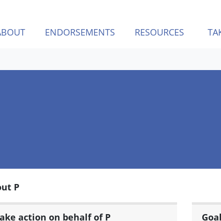
ABOUT
ENDORSEMENTS
RESOURCES
TA
ut P
ake action on behalf of P
Goa