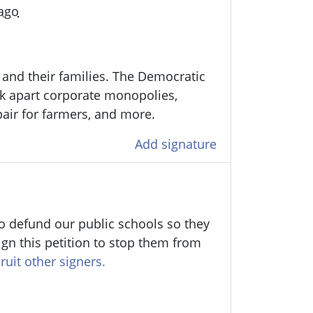
 ago
and their families.
The Democratic
ak apart corporate monopolies,
epair for farmers, and more.
Add signature
o defund our public schools so they
ign this petition to stop them from
ruit other signers.