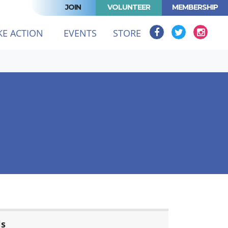
JOIN
VOLUNTEER
MEMBERSHIP
KE ACTION
EVENTS
STORE
ls