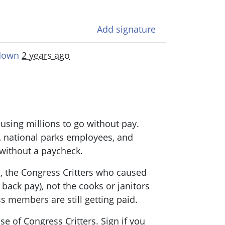
Add signature
tdown
2 years ago
using millions to go without pay.
rs, national parks employees, and
 without a paycheck.
ns, the Congress Critters who caused
t back pay), not the cooks or janitors
s members are still getting paid.
se of Congress Critters. Sign if you