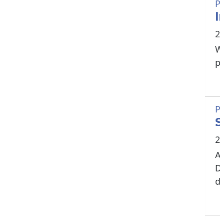
P
2
W
p
P
2
A
D
d