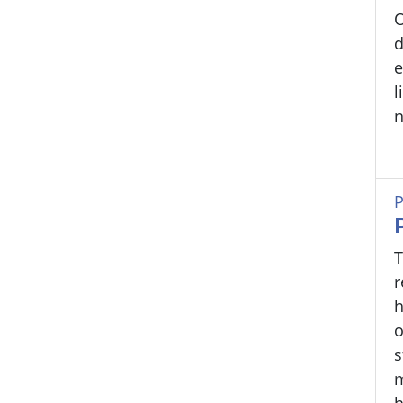
O
d
e
l
n
P
T
r
h
o
s
h