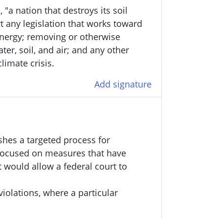
 "a nation that destroys its soil
t any legislation that works toward
energy; removing or otherwise
er, soil, and air; and any other
limate crisis.
Add signature
shes a targeted process for
 focused on measures that have
t would allow a federal court to
violations, where a particular