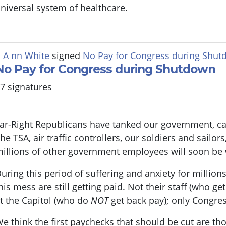
niversal system of healthcare.
 A nn White
signed
No Pay for Congress during Shu
No Pay for Congress during Shutdown
7 signatures
ar-Right Republicans have tanked our government, ca
he TSA, air traffic controllers, our soldiers and sailo
illions of other government employees will soon be
uring this period of suffering and anxiety for millio
his mess are still getting paid. Not their staff (who ge
t the Capitol (who do
NOT
get back pay); only Congres
e think the first paychecks that should be cut are tho