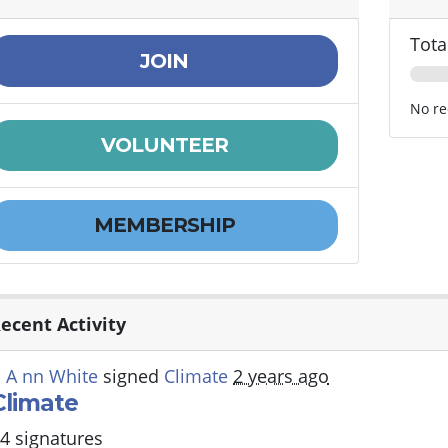
Tota
JOIN
No re
VOLUNTEER
MEMBERSHIP
ecent Activity
 A nn White
signed
Climate
2 years ago
Climate
4 signatures