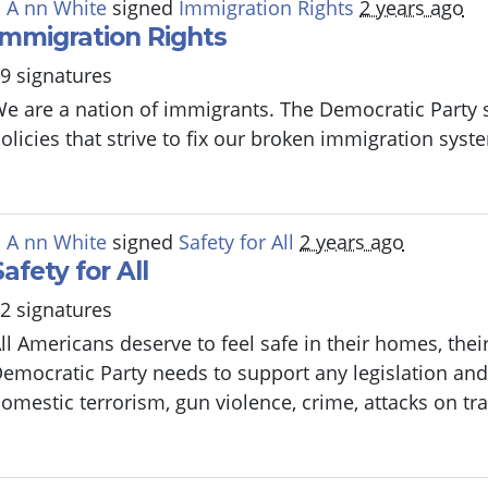
 A nn White
signed
Immigration Rights
2 years ago
Immigration Rights
9 signatures
e are a nation of immigrants. The Democratic Party 
olicies that strive to fix our broken immigration sys
 A nn White
signed
Safety for All
2 years ago
Safety for All
2 signatures
ll Americans deserve to feel safe in their homes, the
emocratic Party needs to support any legislation and 
omestic terrorism, gun violence, crime, attacks on tr