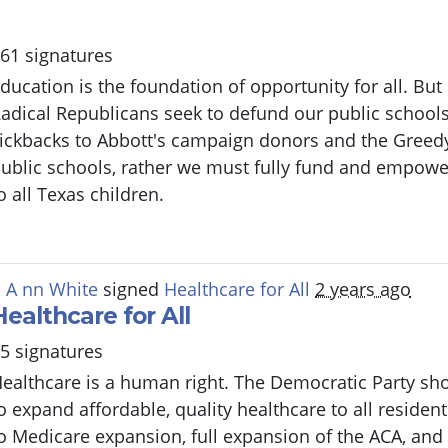
61 signatures
ducation is the foundation of opportunity for all. But
adical Republicans seek to defund our public schools
ickbacks to Abbott's campaign donors and the Greed
ublic schools, rather we must fully fund and empowe
o all Texas children.
 A nn White
signed
Healthcare for All
2 years ago
Healthcare for All
5 signatures
ealthcare is a human right. The Democratic Party sho
o expand affordable, quality healthcare to all resident
o Medicare expansion, full expansion of the ACA, and 