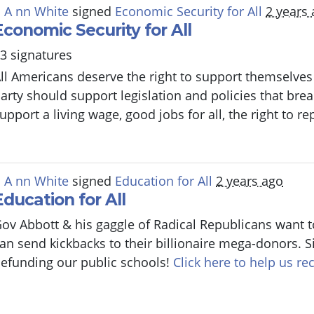
 A nn White
signed
Economic Security for All
2 years
Economic Security for All
3 signatures
ll Americans deserve the right to support themselves 
arty should support legislation and policies that bre
upport a living wage, good jobs for all, the right to r
 A nn White
signed
Education for All
2 years ago
Education for All
ov Abbott & his gaggle of Radical Republicans want t
an send kickbacks to their billionaire mega-donors. S
efunding our public schools!
Click here to help us rec