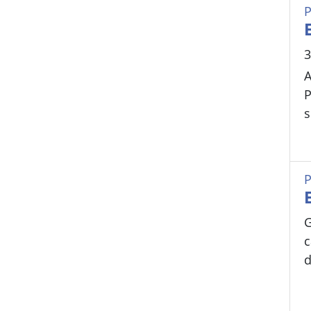
P
3
A
P
s
P
G
c
d