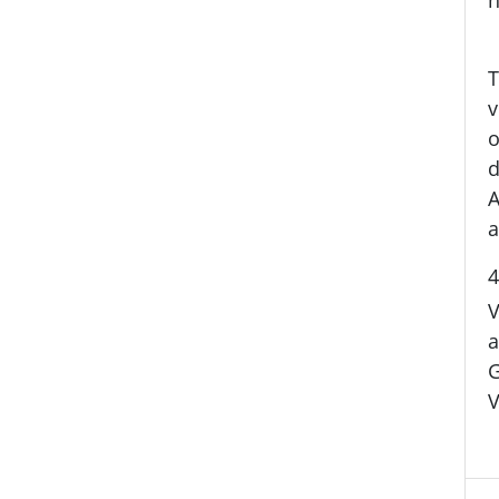
T
v
o
d
A
a
4
V
a
G
V