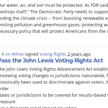
ur water, air, and soil must be protected. As FDR said,
estroys itself." The Democratic Party needs to suppor
nding the climate crisis -- from boosting renewable 
imiting pollution and greenhouse gases; protecting wat
ecessary policy that will protect Americans from the c
 A nn White
signed
Voting Rights
2 years ago
Pass the John Lewis Voting Rights Act
he John Lewis Voting Rights Advancement Act establi
eviewing voting changes in jurisdictions nationwide,
istorically been used to discriminate against voters. I
rder
tates or jurisdictions to be covered for results-based 
measure
as a disparate racial impact on voting.