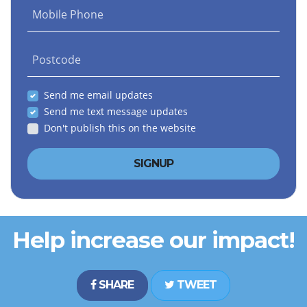
Mobile Phone
Postcode
Send me email updates
Send me text message updates
Don't publish this on the website
Help increase our impact!
SHARE
TWEET