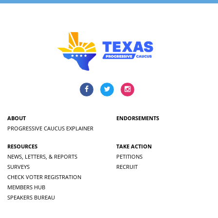
ABOUT
ENDORSEMENTS
PROGRESSIVE CAUCUS EXPLAINER
RESOURCES
TAKE ACTION
NEWS, LETTERS, & REPORTS
PETITIONS
SURVEYS
RECRUIT
CHECK VOTER REGISTRATION
MEMBERS HUB
SPEAKERS BUREAU