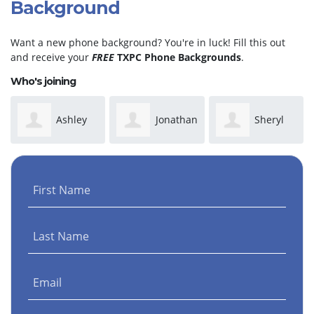
Background
Want a new phone background? You're in luck! Fill this out
and receive your
FREE
TXPC Phone Backgrounds
.
Who's joining
Ashley
Jonathan
Sheryl
Wilson
Martinez
Taylor
First Name
Last Name
Email