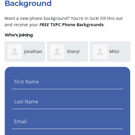
Background
Want a new phone background? You're in luck! Fill this out
and receive your
FREE
TXPC Phone Backgrounds
.
Who's joining
Jonathan
Sheryl
Mitzi
Martinez
Taylor
Rusk
First Name
Last Name
Email