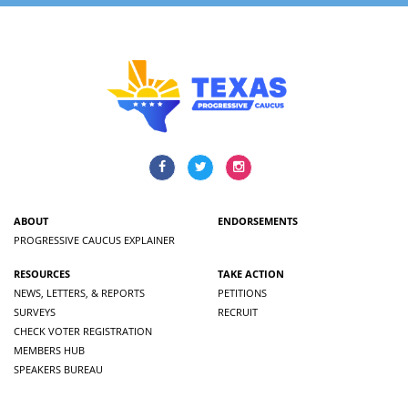
ABOUT
ENDORSEMENTS
PROGRESSIVE CAUCUS EXPLAINER
RESOURCES
TAKE ACTION
NEWS, LETTERS, & REPORTS
PETITIONS
SURVEYS
RECRUIT
CHECK VOTER REGISTRATION
MEMBERS HUB
SPEAKERS BUREAU