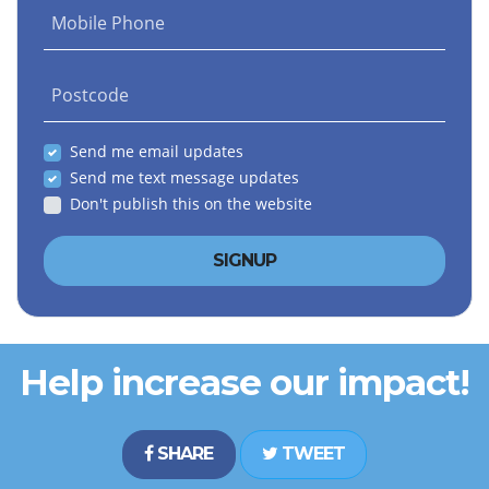
Mobile Phone
Postcode
Send me email updates
Send me text message updates
Don't publish this on the website
Help increase our impact!
SHARE
TWEET