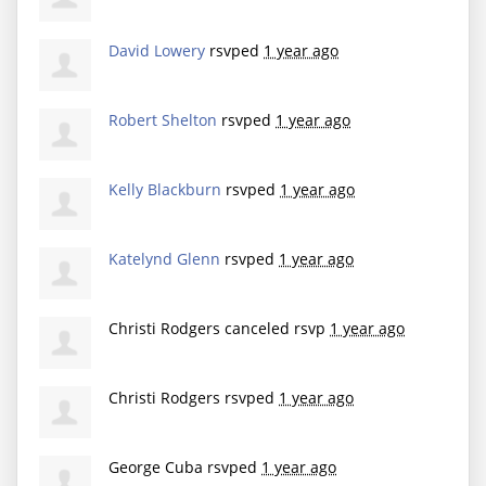
David Lowery
rsvped
1 year ago
Robert Shelton
rsvped
1 year ago
Kelly Blackburn
rsvped
1 year ago
Katelynd Glenn
rsvped
1 year ago
Christi Rodgers
canceled rsvp
1 year ago
Christi Rodgers
rsvped
1 year ago
George Cuba
rsvped
1 year ago