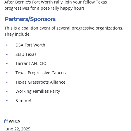
After Bernie's Fort Worth rally, join your fellow Texas
progressives for a post-rally happy hour!
Partners/Sponsors
This is a coalition event of several progressive organizations.
They include:
DSA Fort Worth
SEIU Texas
Tarrant AFL-CIO
Texas Progressive Caucus
Texas Grassroots Alliance
Working Families Party
& more!
WHEN
June 22, 2025