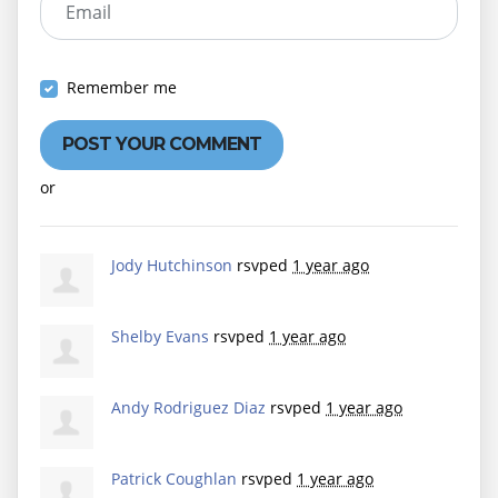
Email
Remember me
or
Create an account
Jody Hutchinson
rsvped
1 year ago
Shelby Evans
rsvped
1 year ago
Andy Rodriguez Diaz
rsvped
1 year ago
Patrick Coughlan
rsvped
1 year ago