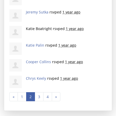
Jeremy Sutka
rsvped
1 year ago
Katie Boatright
rsvped
1 year ago
Katie Palin
rsvped
1 year ago
Cooper Collins
rsvped
1 year ago
Chrys Keely
rsvped
1 year ago
«
1
2
3
4
»