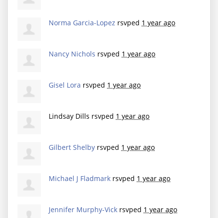
Norma Garcia-Lopez
rsvped
1 year ago
Nancy Nichols
rsvped
1 year ago
Gisel Lora
rsvped
1 year ago
Lindsay Dills
rsvped
1 year ago
Gilbert Shelby
rsvped
1 year ago
Michael J Fladmark
rsvped
1 year ago
Jennifer Murphy-Vick
rsvped
1 year ago