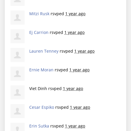
Mitzi Rusk
rsvped
1 year ago
Ej Carrion
rsvped
1 year ago
Lauren Tenney
rsvped
1 year ago
Ernie Moran
rsvped
1 year ago
Viet Dinh
rsvped
1 year ago
Cesar Espiko
rsvped
1 year ago
Erin Sutka
rsvped
1 year ago