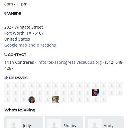
8pm - 11pm
WHERE
2827 Wingate Street
Fort Worth, TX 76107
United States
Google map and directions
CONTACT
Trish Contreras ·
info@texasprogressivecaucus.org
· (512) 648-
4267
125 RSVPS
Who's RSVPing
Shelby
Andy
Patrick