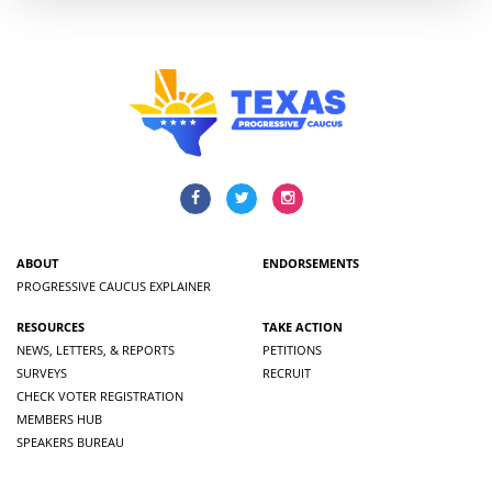
ABOUT
ENDORSEMENTS
PROGRESSIVE CAUCUS EXPLAINER
RESOURCES
TAKE ACTION
NEWS, LETTERS, & REPORTS
PETITIONS
SURVEYS
RECRUIT
CHECK VOTER REGISTRATION
MEMBERS HUB
SPEAKERS BUREAU