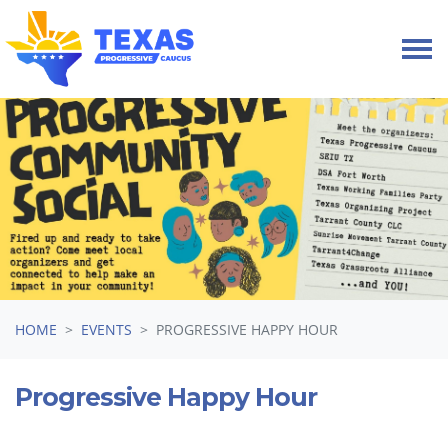
Skip navigation
HOME
EVENTS
PROGRESSIVE HAPPY HOUR
Progressive Happy Hour