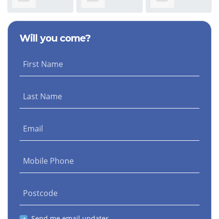
Evans
Rodriguez Diaz
Coughlan
Will you come?
First Name
Last Name
Email
Mobile Phone
Postcode
Send me email updates