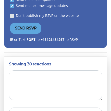
Send me text message updates
Don't publish my RSVP on the website
or Text
FORT
to
+15126484267
to RSVP
Showing 30 reactions