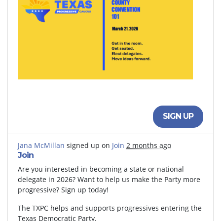
SIGN UP
Jana McMillan
signed up on
Join
2 months ago
Join
Are you interested in becoming a state or national
delegate in 2026? Want to help us make the Party more
progressive? Sign up today!
The TXPC helps and supports progressives entering the
Texas Democratic Party.