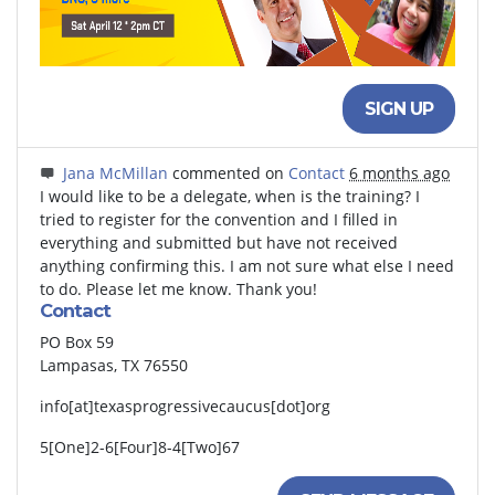
SIGN UP
Jana McMillan
commented on
Contact
6 months ago
I would like to be a delegate, when is the training? I
tried to register for the convention and I filled in
everything and submitted but have not received
anything confirming this. I am not sure what else I need
to do. Please let me know. Thank you!
Contact
PO Box 59
Lampasas, TX 76550
info[at]texasprogressivecaucus[dot]org
5[One]2-6[Four]8-4[Two]67