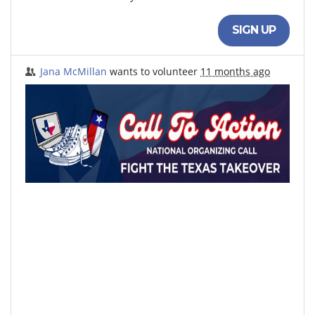
SIGN UP
Jana McMillan
wants to volunteer
11 months ago
Sign up to volunteer to Fight the Takeover. Your
response will be shared with the host organizations.
North Texas Democrats
Black Austin Democrats
Indivisible Dallas
Houston Black American Democrats
Texas Young Democrats