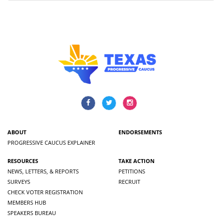
ABOUT
ENDORSEMENTS
PROGRESSIVE CAUCUS EXPLAINER
RESOURCES
TAKE ACTION
NEWS, LETTERS, & REPORTS
PETITIONS
SURVEYS
RECRUIT
CHECK VOTER REGISTRATION
MEMBERS HUB
SPEAKERS BUREAU