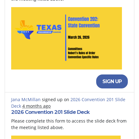
SIGN UP
Jana McMillan
signed up on
2026 Convention 201 Slide
Deck
4 months ago
2026 Convention 201 Slide Deck
Please complete this form to access the slide deck from
the meeting listed above.