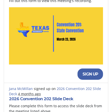
Fill out this form to view this meeting's recording.
SIGN UP
Jana McMillan
signed up on
2026 Convention 202 Slide
Deck
4 months ago
2026 Convention 202 Slide Deck
Please complete this form to access the slide deck from
the meeting listed above.