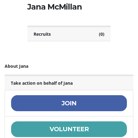
Jana McMillan
Recruits
(0)
About Jana
Take action on behalf of Jana
JOIN
VOLUNTEER