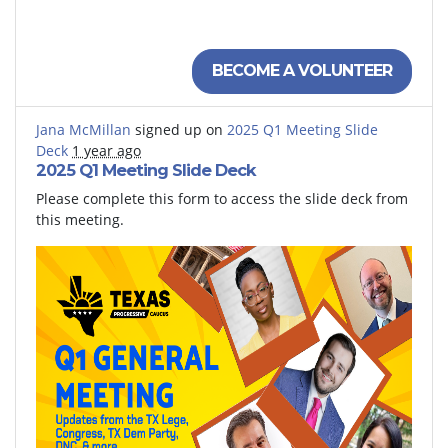
Democratic Lawyers Association of Texas
Texas Progressive Caucus
BECOME A VOLUNTEER
Jana McMillan
signed up on
2025 Q1 Meeting Slide
Deck
1 year ago
2025 Q1 Meeting Slide Deck
Please complete this form to access the slide deck from
this meeting.