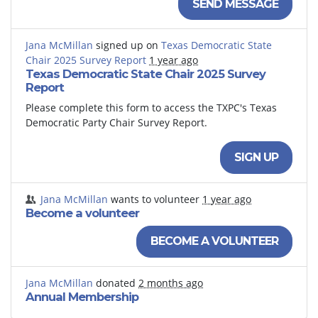
SEND MESSAGE
Jana McMillan
signed up on
Texas Democratic State
Chair 2025 Survey Report
1 year ago
Texas Democratic State Chair 2025 Survey
Report
Please complete this form to access the TXPC's Texas
Democratic Party Chair Survey Report.
SIGN UP
Jana McMillan
wants to volunteer
1 year ago
Become a volunteer
BECOME A VOLUNTEER
Jana McMillan
donated
2 months ago
Annual Membership