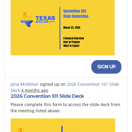
SIGN UP
Jana McMillan
signed up on
2026 Convention 101 Slide
Deck
4 months ago
2026 Convention 101 Slide Deck
Please complete this form to access the slide deck from
the meeting listed above.