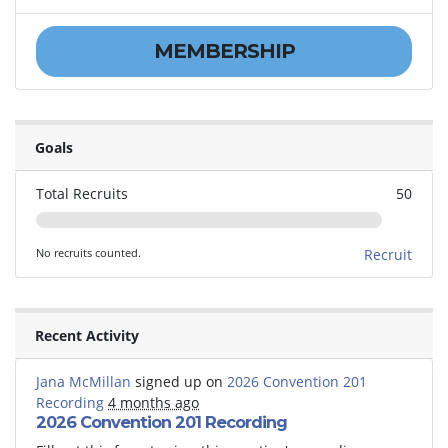
MEMBERSHIP
Goals
Total Recruits
50
No recruits counted.
Recruit
Recent Activity
Jana McMillan
signed up on
2026 Convention 201
Recording
4 months ago
2026 Convention 201 Recording