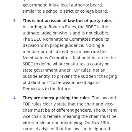
government. It is a local authority board,
similar to a school district or college board.
This is not an issue of law but of party rules
.
According to Roberts Rules, the SDEC is the
ultimate judge on who is and is not eligible.
The SDEC Nominations Committee made its
decision with proper guidance. No single
member or outside entity can override the
Nominations Committee.
It should be up to the
SDEC to define what constitutes a county or
state government under TDP rules, not an
outside entity, to prevent the sudden “changing
of definitions” to be weaponized against
Democrats in the future.
They are cherry-picking the rules
. The law and
TDP rules clearly state that the chair and vice-
chair must be of different genders. The current
vice chair is female, meaning the chair must be
either male or non-identifying. On Nov 13th,
counsel advised that the law can be ignored --