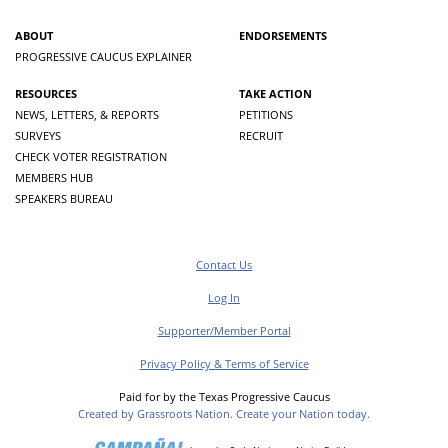
ABOUT
ENDORSEMENTS
PROGRESSIVE CAUCUS EXPLAINER
RESOURCES
TAKE ACTION
NEWS, LETTERS, & REPORTS
PETITIONS
SURVEYS
RECRUIT
CHECK VOTER REGISTRATION
MEMBERS HUB
SPEAKERS BUREAU
Contact Us
Log In
Supporter/Member Portal
Privacy Policy & Terms of Service
Paid for by the Texas Progressive Caucus
Created by Grassroots Nation. Create your Nation today.