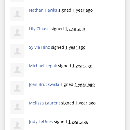
Nathan Hawks
signed
1 year ago
Lily Clouse
signed
1 year ago
Sylvia Hinz
signed
1 year ago
Michael Lepak
signed
1 year ago
Joan Bruckwicki
signed
1 year ago
Melissa Laurent
signed
1 year ago
Judy LeUnes
signed
1 year ago