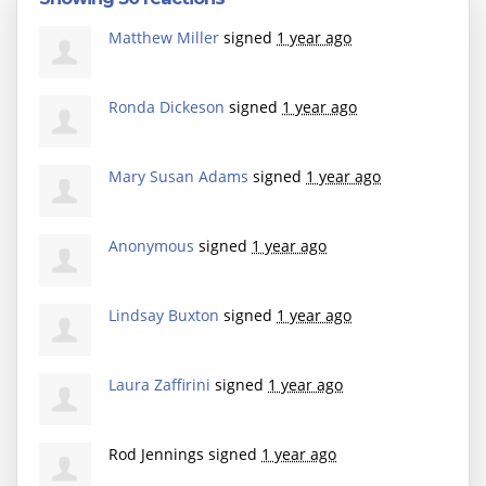
Matthew Miller
signed
1 year ago
Ronda Dickeson
signed
1 year ago
Mary Susan Adams
signed
1 year ago
Anonymous
signed
1 year ago
Lindsay Buxton
signed
1 year ago
Laura Zaffirini
signed
1 year ago
Rod Jennings
signed
1 year ago