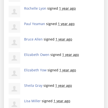
Rochelle Lyon
signed
1 year ago
Paul Yeaman
signed
1 year ago
Bruce Allen
signed
1 year ago
Elizabeth Owen
signed
1 year ago
Elizabeth Yow
signed
1 year ago
Sheila Gray
signed
1 year ago
Lisa Miller
signed
1 year ago