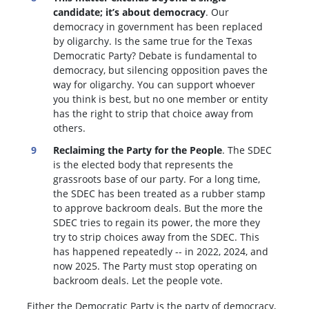
candidate; it’s about democracy
. Our
democracy in government has been replaced
by oligarchy. Is the same true for the Texas
Democratic Party? Debate is fundamental to
democracy, but silencing opposition paves the
way for oligarchy. You can support whoever
you think is best, but no one member or entity
has the right to strip that choice away from
others.
Reclaiming the Party for the People
. The SDEC
is the elected body that represents the
grassroots base of our party. For a long time,
the SDEC has been treated as a rubber stamp
to approve backroom deals. But the more the
SDEC tries to regain its power, the more they
try to strip choices away from the SDEC. This
has happened repeatedly -- in 2022, 2024, and
now 2025. The Party must stop operating on
backroom deals. Let the people vote.
Either the Democratic Party is the party of democracy,