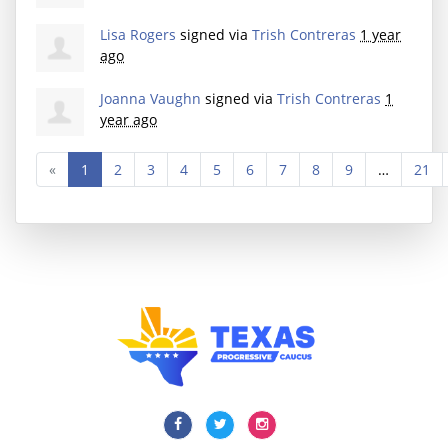
Lisa Rogers
signed via
Trish Contreras
1 year
ago
Joanna Vaughn
signed via
Trish Contreras
1
year ago
«
1
2
3
4
5
6
7
8
9
…
21