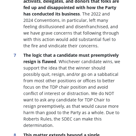
activists, delegates, and donors that folks are
fed up and disappointed with how the Party
has conducted its business
. The 2022 and
2024 Conventions, in particular, left many
feeling disillusioned and disenfranchised, and
we have grave concerns that following through
with this action would add substantial fuel to
the fire and vindicate their concerns.
The logic that a candidate must preemptively
resign is flawed
. W
hichever candidate wins, we
support the idea that the winner should
possibly quit, resign, and/or go on a sabbatical
from most other positions or offices to better
focus on the TDP chair position and avoid
conflict of interest or distraction.
We do NOT
want to ask any candidate for TDP Chair to
resign preemptively, as that would cause more
harm than good to the Party as a whole. Due to
Roberts Rules, the SDEC can make this
determination.
This matter extends beyond a single