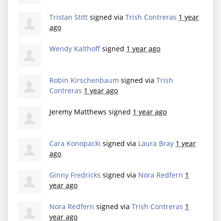
Tristan Stitt
signed via
Trish Contreras
1 year
ago
Wendy Kalthoff
signed
1 year ago
Robin Kirschenbaum
signed via
Trish
Contreras
1 year ago
Jeremy Matthews
signed
1 year ago
Cara Konopacki
signed via
Laura Bray
1 year
ago
Ginny Fredricks
signed via
Nora Redfern
1
year ago
Nora Redfern
signed via
Trish Contreras
1
year ago