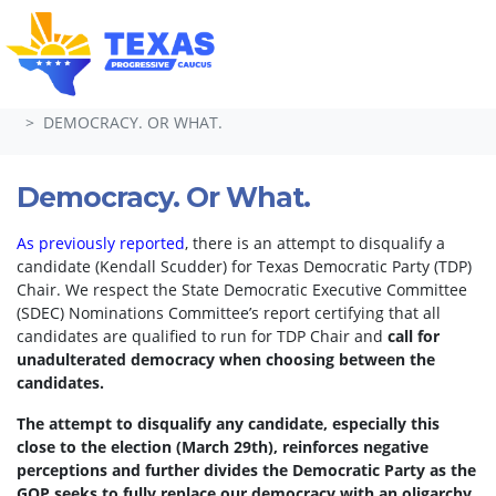
Skip navigation
HOME
TAKE ACTION
PETITIONS
DEMOCRACY. OR WHAT.
Democracy. Or What.
As previously reported
, there is an attempt to disqualify a
candidate (Kendall Scudder) for Texas Democratic Party (TDP)
Chair.
We respect the State Democratic Executive Committee
(SDEC) Nominations Committee’s report certifying that all
candidates are qualified to run for TDP Chair and
call for
unadulterated democracy when choosing between the
candidates.
The attempt to disqualify any candidate, especially this
close to the election (March 29th), reinforces negative
perceptions and further divides the Democratic Party as the
GOP seeks to fully replace our democracy with an oligarchy.