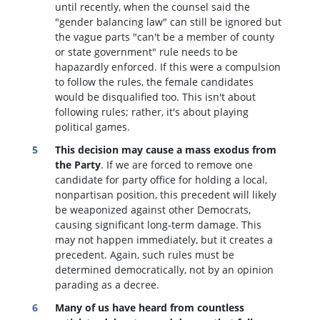
until recently, when the counsel said the
"gender balancing law" can still be ignored but
the vague parts "can't be a member of county
or state government" rule needs to be
hapazardly enforced. If this were a compulsion
to follow the rules, the female candidates
would be disqualified too
. This isn't about
following rules; rather, it's about playing
political games.
This decision may cause a mass exodus from
the Party
. If we are forced to remove one
candidate for party office for holding a local,
nonpartisan position, this precedent will likely
be weaponized against other Democrats,
causing significant long-term damage. This
may not happen immediately, but it creates a
precedent. Again, such rules must be
determined democratically, not by an opinion
parading as a decree.
Many of us have heard from countless