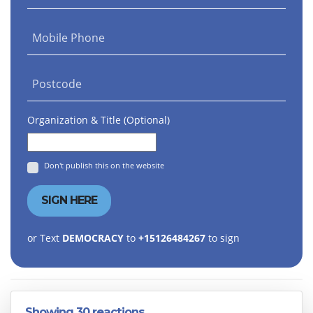
Mobile Phone
Postcode
Organization & Title (Optional)
Don't publish this on the website
or Text
DEMOCRACY
to
+15126484267
to sign
Showing 30 reactions