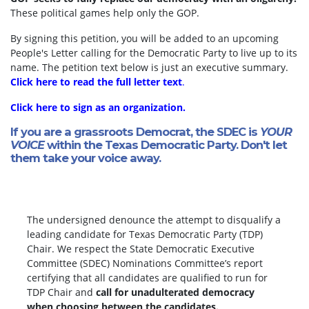
These political games help only the GOP.
By signing this petition, you will be added to an upcoming
People's Letter calling for the Democratic Party to live up to its
name. The petition text below is just an executive summary.
Click here to read the full letter text
.
Click here to sign as an organization.
If you are a grassroots Democrat, the SDEC is
YOUR
VOICE
within the Texas Democratic Party. Don't let
them take your voice away.
The undersigned denounce the attempt to disqualify a
leading candidate for Texas Democratic Party (TDP)
Chair. We respect the State Democratic Executive
Committee (SDEC) Nominations Committee’s report
certifying that all candidates are qualified to run for
TDP Chair and
call for unadulterated democracy
when choosing between the candidates.