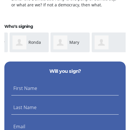
or what are we? If not a democracy, then what.
Who's signing
Ronda
Mary
Anonymous
Dickeson
Susan Adams
Will you sign?
First Name
Last Name
Email