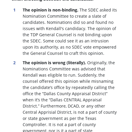
The opinion is non-binding.
The SDEC asked its
Nomination Committee to create a slate of
candidates. Nominations did so and found no
issues with Kendall's candidacy. The opinion of
the TDP General Counsel is not binding upon
the SDEC. Some could see it as an intrusion
upon its authority, as no SDEC vote empowered
the General Counsel to craft this opinion.
The opinion is wrong (literally).
Originally, the
Nominations Committee was advised that
Kendall was eligible to run. Suddenly, the
c
ounsel offered this opinion while misnaming
the candidate’s office by repeatedly calling the
office the “Dallas County Appraisal District”
when it’s the “Dallas CENTRAL Appraisal
District.” Furthermore, DCAD, or any other
Central Apprisial District, is not a part of county
or state government as per the Texas
Comptroller. It is not a part of county
government, nor is it a part of state