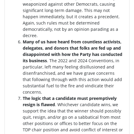
weaponized against other Democrats, causing
significant long-term damage. This may not
happen immediately, but it creates a precedent.
Again, such rules must be determined
democratically, not by an opinion parading as a
decree.
Many of us have heard from countless activists,
delegates, and donors that folks are fed up and
disappointed with how the Party has conducted
its business
. The 2022 and 2024 Conventions, in
particular, left many feeling disillusioned and
disenfranchised, and we have grave concerns
that following through with this action would add
substantial fuel to the fire and vindicate their
concerns.
The logic that a candidate must preemptively
resign is flawed
. W
hichever candidate wins, we
support the idea that the winner should possibly
quit, resign, and/or go on a sabbatical from most
other positions or offices to better focus on the
TDP chair position and avoid conflict of interest or