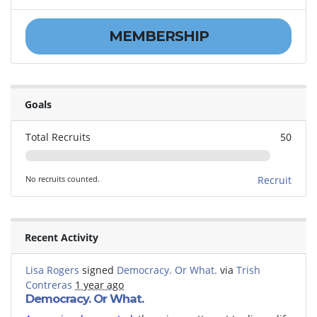
MEMBERSHIP
Goals
Total Recruits
50
No recruits counted.
Recruit
Recent Activity
Lisa Rogers
signed
Democracy. Or What.
via
Trish
Contreras
1 year ago
Democracy. Or What.