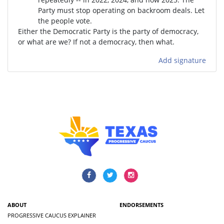
Party must stop operating on backroom deals. Let
the people vote.
Either the Democratic Party is the party of democracy,
or what are we? If not a democracy, then what.
Add signature
ABOUT
ENDORSEMENTS
PROGRESSIVE CAUCUS EXPLAINER