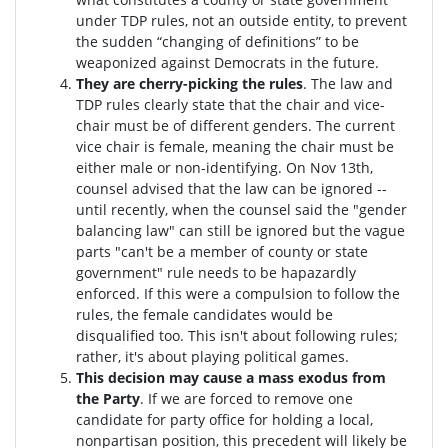
under TDP rules, not an outside entity, to prevent
the sudden “changing of definitions” to be
weaponized against Democrats in the future.
They are cherry-picking the rules
. The law and
TDP rules clearly state that the chair and vice-
chair must be of different genders. The current
vice chair is female, meaning the chair must be
either male or non-identifying. On Nov 13th,
counsel advised that the law can be ignored --
until recently, when the counsel said the "gender
balancing law" can still be ignored but the vague
parts "can't be a member of county or state
government" rule needs to be hapazardly
enforced. If this were a compulsion to follow the
rules, the female candidates would be
disqualified too
. This isn't about following rules;
rather, it's about playing political games.
This decision may cause a mass exodus from
the Party
. If we are forced to remove one
candidate for party office for holding a local,
nonpartisan position, this precedent will likely be