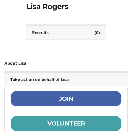
Lisa Rogers
Recruits
(0)
About Lisa
Take action on behalf of Lisa
JOIN
VOLUNTEER