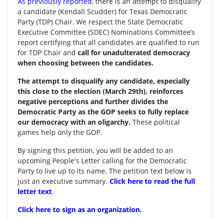
As previously reported
, there is an attempt to disqualify
a candidate (Kendall Scudder) for Texas Democratic
Party (TDP) Chair.
We respect the State Democratic
Executive Committee (SDEC) Nominations Committee’s
report certifying that all candidates are qualified to run
for TDP Chair and
call for unadulterated democracy
when choosing between the candidates.
The attempt to disqualify any candidate, especially
this close to the election (March 29th), reinforces
negative perceptions and further divides the
Democratic Party as the GOP seeks to fully replace
our democracy with an oligarchy.
These political
games help only the GOP.
By signing this petition, you will be added to an
upcoming People's Letter calling for the Democratic
Party to live up to its name. The petition text below is
just an executive summary.
Click here to read the full
letter text
.
Click here to sign as an organization.