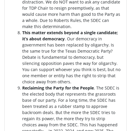
distraction.
We do NOT want to ask any candidate
for TDP Chair to resign preemptively, as that
would cause more harm than good to the Party as
a whole. Due to Roberts Rules, the SDEC can
make this determination.
This matter extends beyond a single candidate;
it’s about democracy
. Our democracy in
government has been replaced by oligarchy. Is
the same true for the Texas Democratic Party?
Debate is fundamental to democracy, but
silencing opposition paves the way for oligarchy.
You can support whoever you think is best, but no
one member or entity has the right to strip that
choice away from others.
Reclaiming the Party for the People
. The SDEC is
the elected body that represents the grassroots
base of our party. For a long time, the SDEC has
been treated as a rubber stamp to approve
backroom deals. But the more the SDEC tries to
regain its power, the more they try to strip
choices away from the SDEC. This has happened
repeatedly -- in 2022, 2024, and now 2025. The