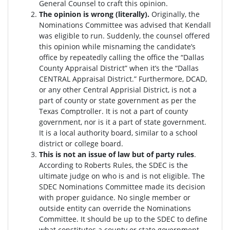
General Counsel to craft this opinion.
The opinion is wrong (literally).
Originally, the
Nominations Committee was advised that Kendall
was eligible to run. Suddenly, the c
ounsel offered
this opinion while misnaming the candidate’s
office by repeatedly calling the office the “Dallas
County Appraisal District” when it’s the “Dallas
CENTRAL Appraisal District.” Furthermore, DCAD,
or any other Central Apprisial District, is not a
part of county or state government as per the
Texas Comptroller. It is not a part of county
government, nor is it a part of state government.
It is a local authority board, similar to a school
district or college board.
This is not an issue of law but of party rules
.
According to Roberts Rules, the SDEC is the
ultimate judge on who is and is not eligible. The
SDEC Nominations Committee made its decision
with proper guidance. No single member or
outside entity can override the Nominations
Committee.
It should be up to the SDEC to define
what constitutes a county or state government