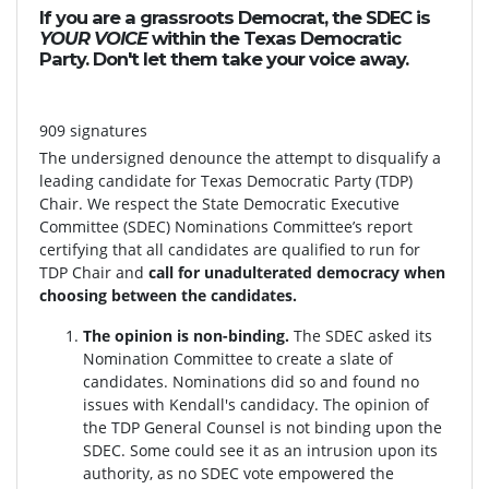
If you are a grassroots Democrat, the SDEC is
YOUR VOICE
within the Texas Democratic
Party. Don't let them take your voice away.
909 signatures
The undersigned denounce the attempt to disqualify a
leading candidate for Texas Democratic Party (TDP)
Chair. We respect the State Democratic Executive
Committee (SDEC) Nominations Committee’s report
certifying that all candidates are qualified to run for
TDP Chair and
call for unadulterated democracy when
choosing between the candidates.
The opinion is non-binding.
The SDEC asked its
Nomination Committee to create a slate of
candidates. Nominations did so and found no
issues with Kendall's candidacy. The opinion of
the TDP General Counsel is not binding upon the
SDEC. Some could see it as an intrusion upon its
authority, as no SDEC vote empowered the