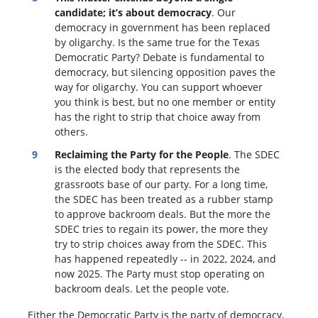
candidate; it’s about democracy
. Our
democracy in government has been replaced
by oligarchy. Is the same true for the Texas
Democratic Party? Debate is fundamental to
democracy, but silencing opposition paves the
way for oligarchy. You can support whoever
you think is best, but no one member or entity
has the right to strip that choice away from
others.
Reclaiming the Party for the People
. The SDEC
is the elected body that represents the
grassroots base of our party. For a long time,
the SDEC has been treated as a rubber stamp
to approve backroom deals. But the more the
SDEC tries to regain its power, the more they
try to strip choices away from the SDEC. This
has happened repeatedly -- in 2022, 2024, and
now 2025. The Party must stop operating on
backroom deals. Let the people vote.
Either the Democratic Party is the party of democracy,