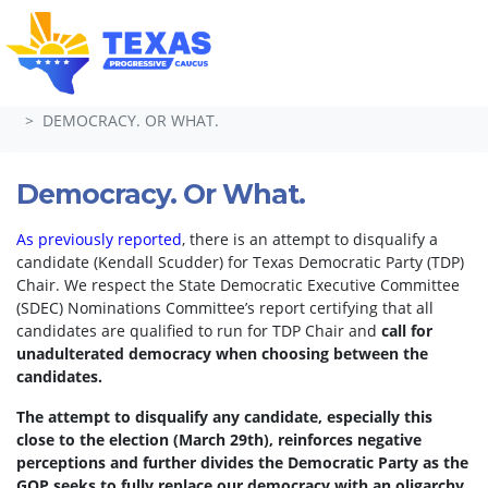
Skip navigation
HOME
TAKE ACTION
PETITIONS
DEMOCRACY. OR WHAT.
Democracy. Or What.
As previously reported
, there is an attempt to disqualify a
candidate (Kendall Scudder) for Texas Democratic Party (TDP)
Chair.
We respect the State Democratic Executive Committee
(SDEC) Nominations Committee’s report certifying that all
candidates are qualified to run for TDP Chair and
call for
unadulterated democracy when choosing between the
candidates.
The attempt to disqualify any candidate, especially this
close to the election (March 29th), reinforces negative
perceptions and further divides the Democratic Party as the
GOP seeks to fully replace our democracy with an oligarchy.