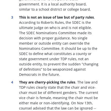
government. It is a local authority board,
similar to a school district or college board.
This is not an issue of law but of party rules
.
According to Roberts Rules, the SDEC is the
ultimate judge on who is and is not eligible.
The SDEC Nominations Committee made its
decision with proper guidance. No single
member or outside entity can override the
Nominations Committee.
It should be up to the
SDEC to define what constitutes a county or
state government under TDP rules, not an
outside entity, to prevent the sudden “changing
of definitions” to be weaponized against
Democrats in the future.
They are cherry-picking the rules
. The law and
TDP rules clearly state that the chair and vice-
chair must be of different genders. The current
vice chair is female, meaning the chair must be
either male or non-identifying. On Nov 13th,
counsel advised that the law can be ignored --