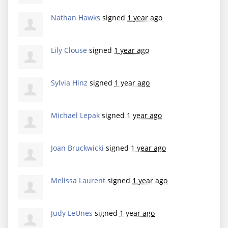
Nathan Hawks
signed
1 year ago
Lily Clouse
signed
1 year ago
Sylvia Hinz
signed
1 year ago
Michael Lepak
signed
1 year ago
Joan Bruckwicki
signed
1 year ago
Melissa Laurent
signed
1 year ago
Judy LeUnes
signed
1 year ago