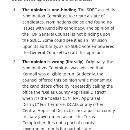
The opinion is non-binding.
The SDEC asked its
Nomination Committee to create a slate of
candidates. Nominations did so and found no
issues with Kendall's candidacy. The opinion of
the TDP General Counsel is not binding upon
the SDEC. Some could see it as an intrusion
upon its authority, as no SDEC vote empowered
the General Counsel to craft this opinion.
The opinion is wrong (literally).
Originally, the
Nominations Committee was advised that
Kendall was eligible to run. Suddenly, the
c
ounsel offered this opinion while misnaming
the candidate’s office by repeatedly calling the
office the “Dallas County Appraisal District”
when it’s the “Dallas CENTRAL Appraisal
District.” Furthermore, DCAD, or any other
Central Apprisial District, is not a part of county
or state government as per the Texas
Comptroller. It is not a part of county
government, nor is it a part of state