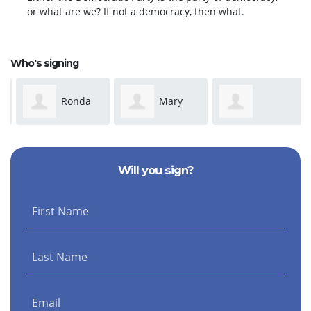
or what are we? If not a democracy, then what.
Who's signing
Ronda
Mary
Anonymous
Dickeson
Susan Adams
Will you sign?
First Name
Last Name
Email