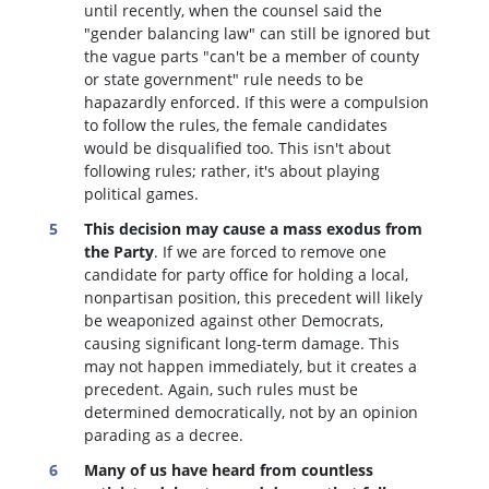
until recently, when the counsel said the
"gender balancing law" can still be ignored but
the vague parts "can't be a member of county
or state government" rule needs to be
hapazardly enforced. If this were a compulsion
to follow the rules, the female candidates
would be disqualified too
. This isn't about
following rules; rather, it's about playing
political games.
This decision may cause a mass exodus from
the Party
. If we are forced to remove one
candidate for party office for holding a local,
nonpartisan position, this precedent will likely
be weaponized against other Democrats,
causing significant long-term damage. This
may not happen immediately, but it creates a
precedent. Again, such rules must be
determined democratically, not by an opinion
parading as a decree.
Many of us have heard from countless