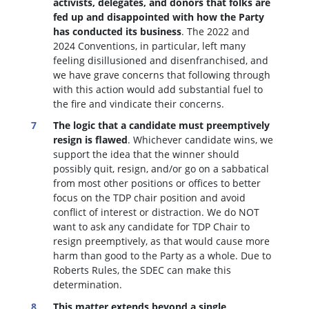
activists, delegates, and donors that folks are
fed up and disappointed with how the Party
has conducted its business
. The 2022 and
2024 Conventions, in particular, left many
feeling disillusioned and disenfranchised, and
we have grave concerns that following through
with this action would add substantial fuel to
the fire and vindicate their concerns.
The logic that a candidate must preemptively
resign is flawed
. W
hichever candidate wins, we
support the idea that the winner should
possibly quit, resign, and/or go on a sabbatical
from most other positions or offices to better
focus on the TDP chair position and avoid
conflict of interest or distraction.
We do NOT
want to ask any candidate for TDP Chair to
resign preemptively, as that would cause more
harm than good to the Party as a whole. Due to
Roberts Rules, the SDEC can make this
determination.
This matter extends beyond a single