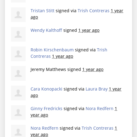
Tristan Stitt
signed via
Trish Contreras
1 year
ago
Wendy Kalthoff
signed
1 year ago
Robin Kirschenbaum
signed via
Trish
Contreras
1 year ago
Jeremy Matthews
signed
1 year ago
Cara Konopacki
signed via
Laura Bray
1 year
ago
Ginny Fredricks
signed via
Nora Redfern
1
year ago
Nora Redfern
signed via
Trish Contreras
1
year ago