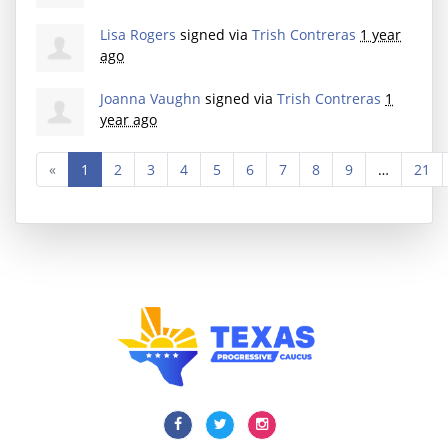
Lisa Rogers
signed via
Trish Contreras
1 year
ago
Joanna Vaughn
signed via
Trish Contreras
1
year ago
«
1
2
3
4
5
6
7
8
9
…
21