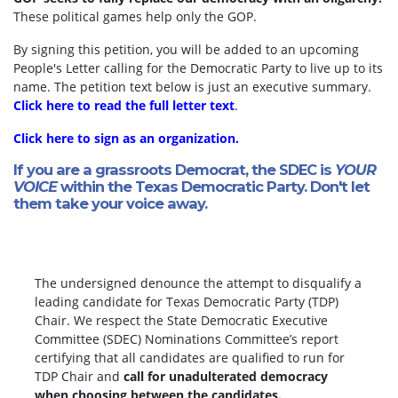
These political games help only the GOP.
By signing this petition, you will be added to an upcoming
People's Letter calling for the Democratic Party to live up to its
name. The petition text below is just an executive summary.
Click here to read the full letter text
.
Click here to sign as an organization.
If you are a grassroots Democrat, the SDEC is
YOUR
VOICE
within the Texas Democratic Party. Don't let
them take your voice away.
The undersigned denounce the attempt to disqualify a
leading candidate for Texas Democratic Party (TDP)
Chair. We respect the State Democratic Executive
Committee (SDEC) Nominations Committee’s report
certifying that all candidates are qualified to run for
TDP Chair and
call for unadulterated democracy
when choosing between the candidates.