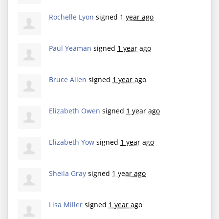
Rochelle Lyon
signed
1 year ago
Paul Yeaman
signed
1 year ago
Bruce Allen
signed
1 year ago
Elizabeth Owen
signed
1 year ago
Elizabeth Yow
signed
1 year ago
Sheila Gray
signed
1 year ago
Lisa Miller
signed
1 year ago