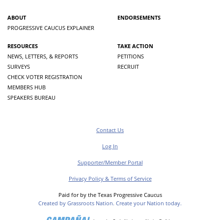
ABOUT
ENDORSEMENTS
PROGRESSIVE CAUCUS EXPLAINER
RESOURCES
TAKE ACTION
NEWS, LETTERS, & REPORTS
PETITIONS
SURVEYS
RECRUIT
CHECK VOTER REGISTRATION
MEMBERS HUB
SPEAKERS BUREAU
Contact Us
Log In
Supporter/Member Portal
Privacy Policy & Terms of Service
Paid for by the Texas Progressive Caucus
Created by Grassroots Nation. Create your Nation today.