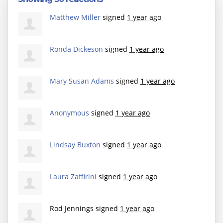
Matthew Miller
signed
1 year ago
Ronda Dickeson
signed
1 year ago
Mary Susan Adams
signed
1 year ago
Anonymous
signed
1 year ago
Lindsay Buxton
signed
1 year ago
Laura Zaffirini
signed
1 year ago
Rod Jennings
signed
1 year ago