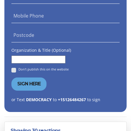
Mobile Phone
Postcode
Organization & Title (Optional)
Don't publish this on the website
or Text
DEMOCRACY
to
+15126484267
to sign
Showing 30 reactions