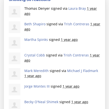
Thomas Denyer
signed via
Laura Bray
1 year
ago
Beth Shapiro
signed via
Trish Contreras
1 year
ago
Martha Spinks
signed
1 year ago
Crystal Cobb
signed via
Trish Contreras
1 year
ago
Mark Meredith
signed via
Michael J Fladmark
1 year ago
Jorge Montes III
signed
1 year ago
Becky O'Neal Shimek
signed
1 year ago