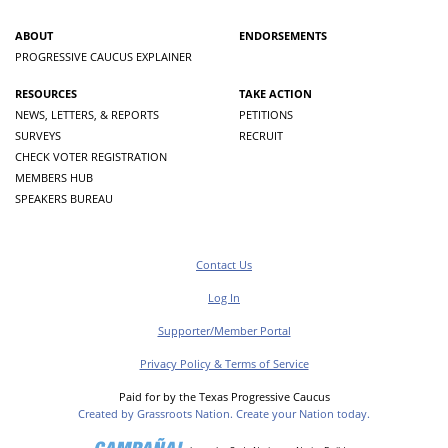
ABOUT
ENDORSEMENTS
PROGRESSIVE CAUCUS EXPLAINER
RESOURCES
TAKE ACTION
NEWS, LETTERS, & REPORTS
PETITIONS
SURVEYS
RECRUIT
CHECK VOTER REGISTRATION
MEMBERS HUB
SPEAKERS BUREAU
Contact Us
Log In
Supporter/Member Portal
Privacy Policy & Terms of Service
Paid for by the Texas Progressive Caucus
Created by Grassroots Nation. Create your Nation today.