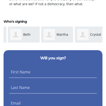
or what are we? If not a democracy, then what.
Who's signing
Beth
Martha
Crystal
Shapiro
Spinks
Cobb
Will you sign?
First Name
Last Name
Email