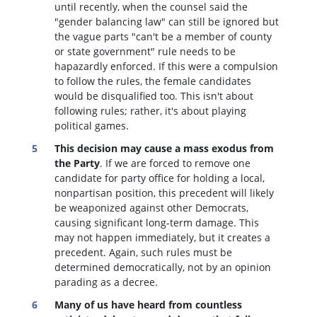
until recently, when the counsel said the
"gender balancing law" can still be ignored but
the vague parts "can't be a member of county
or state government" rule needs to be
hapazardly enforced. If this were a compulsion
to follow the rules, the female candidates
would be disqualified too
. This isn't about
following rules; rather, it's about playing
political games.
This decision may cause a mass exodus from
the Party
. If we are forced to remove one
candidate for party office for holding a local,
nonpartisan position, this precedent will likely
be weaponized against other Democrats,
causing significant long-term damage. This
may not happen immediately, but it creates a
precedent. Again, such rules must be
determined democratically, not by an opinion
parading as a decree.
Many of us have heard from countless