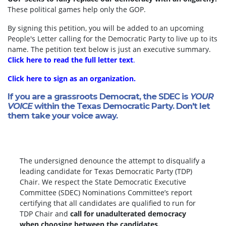
These political games help only the GOP.
By signing this petition, you will be added to an upcoming
People's Letter calling for the Democratic Party to live up to its
name. The petition text below is just an executive summary.
Click here to read the full letter text
.
Click here to sign as an organization.
If you are a grassroots Democrat, the SDEC is
YOUR
VOICE
within the Texas Democratic Party. Don't let
them take your voice away.
The undersigned denounce the attempt to disqualify a
leading candidate for Texas Democratic Party (TDP)
Chair. We respect the State Democratic Executive
Committee (SDEC) Nominations Committee’s report
certifying that all candidates are qualified to run for
TDP Chair and
call for unadulterated democracy
when choosing between the candidates.