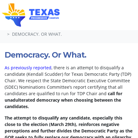
Skip navigation
HOME
TAKE ACTION
PETITIONS
DEMOCRACY. OR WHAT.
Democracy. Or What.
As previously reported
, there is an attempt to disqualify a
candidate (Kendall Scudder) for Texas Democratic Party (TDP)
Chair.
We respect the State Democratic Executive Committee
(SDEC) Nominations Committee’s report certifying that all
candidates are qualified to run for TDP Chair and
call for
unadulterated democracy when choosing between the
candidates.
The attempt to disqualify any candidate, especially this
close to the election (March 29th), reinforces negative
perceptions and further divides the Democratic Party as the
GOP seeks to fully replace our democracy with an oligarchy.