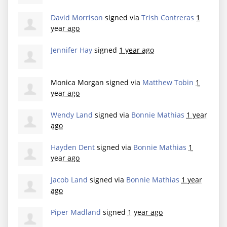
David Morrison
signed via
Trish Contreras
1
year ago
Jennifer Hay
signed
1 year ago
Monica Morgan
signed via
Matthew Tobin
1
year ago
Wendy Land
signed via
Bonnie Mathias
1 year
ago
Hayden Dent
signed via
Bonnie Mathias
1
year ago
Jacob Land
signed via
Bonnie Mathias
1 year
ago
Piper Madland
signed
1 year ago