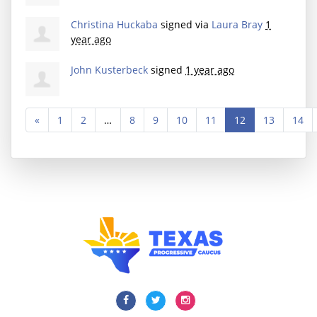
Christina Huckaba
signed via
Laura Bray
1
year ago
John Kusterbeck
signed
1 year ago
«
1
2
…
8
9
10
11
12
13
14