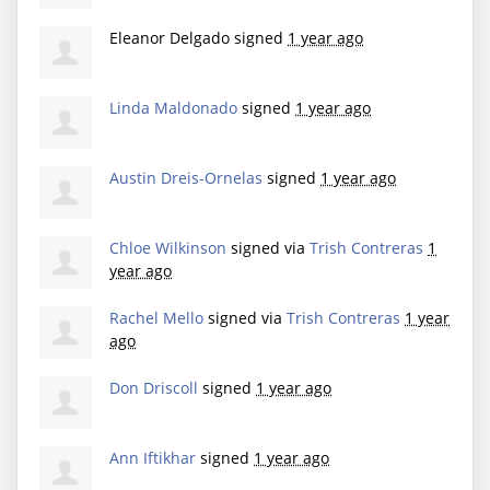
Eleanor Delgado
signed
1 year ago
Linda Maldonado
signed
1 year ago
Austin Dreis-Ornelas
signed
1 year ago
Chloe Wilkinson
signed via
Trish Contreras
1
year ago
Rachel Mello
signed via
Trish Contreras
1 year
ago
Don Driscoll
signed
1 year ago
Ann Iftikhar
signed
1 year ago