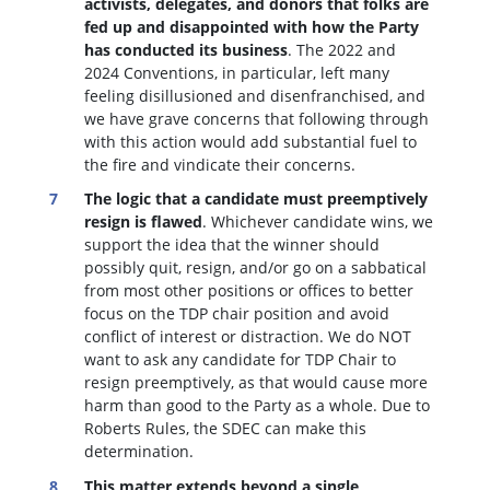
activists, delegates, and donors that folks are
fed up and disappointed with how the Party
has conducted its business
. The 2022 and
2024 Conventions, in particular, left many
feeling disillusioned and disenfranchised, and
we have grave concerns that following through
with this action would add substantial fuel to
the fire and vindicate their concerns.
The logic that a candidate must preemptively
resign is flawed
. W
hichever candidate wins, we
support the idea that the winner should
possibly quit, resign, and/or go on a sabbatical
from most other positions or offices to better
focus on the TDP chair position and avoid
conflict of interest or distraction.
We do NOT
want to ask any candidate for TDP Chair to
resign preemptively, as that would cause more
harm than good to the Party as a whole. Due to
Roberts Rules, the SDEC can make this
determination.
This matter extends beyond a single