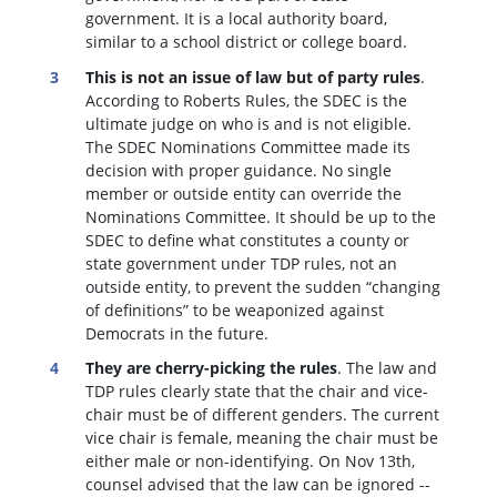
government. It is a local authority board,
similar to a school district or college board.
This is not an issue of law but of party rules
.
According to Roberts Rules, the SDEC is the
ultimate judge on who is and is not eligible.
The SDEC Nominations Committee made its
decision with proper guidance. No single
member or outside entity can override the
Nominations Committee.
It should be up to the
SDEC to define what constitutes a county or
state government under TDP rules, not an
outside entity, to prevent the sudden “changing
of definitions” to be weaponized against
Democrats in the future.
They are cherry-picking the rules
. The law and
TDP rules clearly state that the chair and vice-
chair must be of different genders. The current
vice chair is female, meaning the chair must be
either male or non-identifying. On Nov 13th,
counsel advised that the law can be ignored --