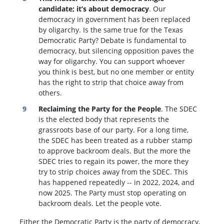
candidate; it’s about democracy
. Our
democracy in government has been replaced
by oligarchy. Is the same true for the Texas
Democratic Party? Debate is fundamental to
democracy, but silencing opposition paves the
way for oligarchy. You can support whoever
you think is best, but no one member or entity
has the right to strip that choice away from
others.
Reclaiming the Party for the People
. The SDEC
is the elected body that represents the
grassroots base of our party. For a long time,
the SDEC has been treated as a rubber stamp
to approve backroom deals. But the more the
SDEC tries to regain its power, the more they
try to strip choices away from the SDEC. This
has happened repeatedly -- in 2022, 2024, and
now 2025. The Party must stop operating on
backroom deals. Let the people vote.
Either the Democratic Party is the party of democracy,