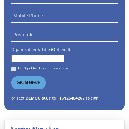
Mobile Phone
Postcode
Organization & Title (Optional)
Don't publish this on the website
or Text
DEMOCRACY
to
+15126484267
to sign
Showing 30 reactions