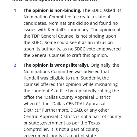
The opinion is non-binding.
The SDEC asked its
Nomination Committee to create a slate of
candidates. Nominations did so and found no
issues with Kendall's candidacy. The opinion of
the TDP General Counsel is not binding upon
the SDEC. Some could see it as an intrusion
upon its authority, as no SDEC vote empowered
the General Counsel to craft this opinion.
The opinion is wrong (literally).
Originally, the
Nominations Committee was advised that
Kendall was eligible to run. Suddenly, the
c
ounsel offered this opinion while misnaming
the candidate’s office by repeatedly calling the
office the “Dallas County Appraisal District”
when it’s the “Dallas CENTRAL Appraisal
District.” Furthermore, DCAD, or any other
Central Apprisial District, is not a part of county
or state government as per the Texas
Comptroller. It is not a part of county
government, nor is it a part of state