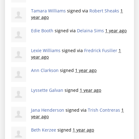
Tamara Williams
signed via
Robert Sheaks
1
year ago
Edie Booth
signed via
Delaina Sims
1 year ago
Lexie Williams
signed via
Fredrick Fusilier
1
year ago
Ann Clarkson
signed
1 year ago
Lyssette Galvan
signed
1 year ago
Jana Henderson
signed via
Trish Contreras
1
year ago
Beth Kerzee
signed
1 year ago