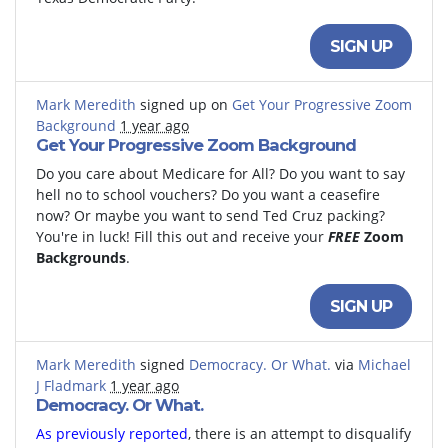
SIGN UP
Mark Meredith
signed up on
Get Your Progressive Zoom
Background
1 year ago
Get Your Progressive Zoom Background
Do you care about Medicare for All? Do you want to say
hell no to school vouchers? Do you want a ceasefire
now? Or maybe you want to send Ted Cruz packing?
You're in luck! Fill this out and receive your
FREE
Zoom
Backgrounds
.
SIGN UP
Mark Meredith
signed
Democracy. Or What.
via
Michael
J Fladmark
1 year ago
Democracy. Or What.
As previously reported
, there is an attempt to disqualify