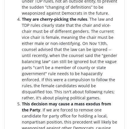
under TDP rules, not an outside entity, to prevent
the sudden “changing of definitions” to be
weaponized against Democrats in the future.
They are cherry-picking the rules
. The law and
TDP rules clearly state that the chair and vice-
chair must be of different genders. The current
vice chair is female, meaning the chair must be
either male or non-identifying. On Nov 13th,
counsel advised that the law can be ignored --
until recently, when the counsel said the "gender
balancing law" can still be ignored but the vague
parts "can't be a member of county or state
government" rule needs to be hapazardly
enforced. If this were a compulsion to follow the
rules, the female candidates would be
disqualified too
. This isn't about following rules;
rather, it's about playing political games.
This decision may cause a mass exodus from
the Party
. If we are forced to remove one
candidate for party office for holding a local,
nonpartisan position, this precedent will likely be
weaponized against other Democrats, causing