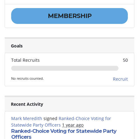
MEMBERSHIP
Goals
Total Recruits
50
No recruits counted.
Recruit
Recent Activity
Mark Meredith
signed
Ranked-Choice Voting for
Statewide Party Officers
1 year ago
Ranked-Choice Voting for Statewide Party
Officers