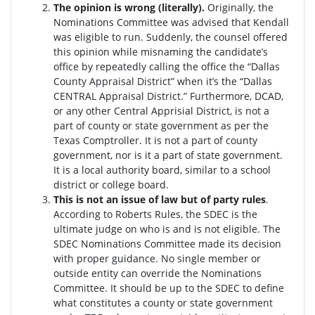
The opinion is wrong (literally).
Originally, the
Nominations Committee was advised that Kendall
was eligible to run. Suddenly, the c
ounsel offered
this opinion while misnaming the candidate’s
office by repeatedly calling the office the “Dallas
County Appraisal District” when it’s the “Dallas
CENTRAL Appraisal District.” Furthermore, DCAD,
or any other Central Apprisial District, is not a
part of county or state government as per the
Texas Comptroller. It is not a part of county
government, nor is it a part of state government.
It is a local authority board, similar to a school
district or college board.
This is not an issue of law but of party rules
.
According to Roberts Rules, the SDEC is the
ultimate judge on who is and is not eligible. The
SDEC Nominations Committee made its decision
with proper guidance. No single member or
outside entity can override the Nominations
Committee.
It should be up to the SDEC to define
what constitutes a county or state government