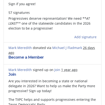
Sign if you agree!
57 signatures
Progressives deserve representation! We need **
AT
LEAST**
one of the statewide candidates in the 2026
election to be a progressive!
Add signature
Mark Meredith
donated via
Michael J Fladmark
26 days
ago
Become a Member
Mark Meredith
signed up on
Join
1 year ago
Join
Are you interested in becoming a state or national
delegate in 2026? Want to help us make the Party more
progressive? Sign up today!
The TXPC helps and supports progressives entering the
Texas Democratic Party.