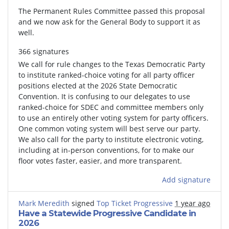
The Permanent Rules Committee passed this proposal
and we now ask for the General Body to support it as
well.
366 signatures
We call for rule changes to the Texas Democratic Party
to institute ranked-choice voting for all party officer
positions elected at the 2026 State Democratic
Convention. It is confusing to our delegates to use
ranked-choice for SDEC and committee members only
to use an entirely other voting system for party officers.
One common voting system will best serve our party.
We also call for the party to institute electronic voting,
including at in-person conventions, for to make our
floor votes faster, easier, and more transparent.
Add signature
Mark Meredith
signed
Top Ticket Progressive
1 year ago
Have a Statewide Progressive Candidate in
2026