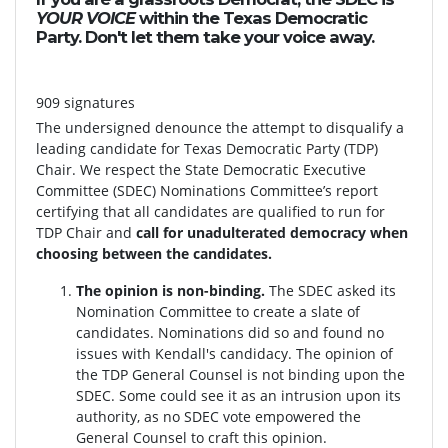
YOUR VOICE
within the Texas Democratic
Party. Don't let them take your voice away.
909 signatures
The undersigned denounce the attempt to disqualify a
leading candidate for Texas Democratic Party (TDP)
Chair. We respect the State Democratic Executive
Committee (SDEC) Nominations Committee’s report
certifying that all candidates are qualified to run for
TDP Chair and
call for unadulterated democracy when
choosing between the candidates.
The opinion is non-binding.
The SDEC asked its
Nomination Committee to create a slate of
candidates. Nominations did so and found no
issues with Kendall's candidacy. The opinion of
the TDP General Counsel is not binding upon the
SDEC. Some could see it as an intrusion upon its
authority, as no SDEC vote empowered the
General Counsel to craft this opinion.