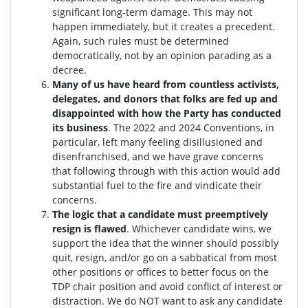
significant long-term damage. This may not
happen immediately, but it creates a precedent.
Again, such rules must be determined
democratically, not by an opinion parading as a
decree.
Many of us have heard from countless activists,
delegates, and donors that folks are fed up and
disappointed with how the Party has conducted
its business
. The 2022 and 2024 Conventions, in
particular, left many feeling disillusioned and
disenfranchised, and we have grave concerns
that following through with this action would add
substantial fuel to the fire and vindicate their
concerns.
The logic that a candidate must preemptively
resign is flawed
. W
hichever candidate wins, we
support the idea that the winner should possibly
quit, resign, and/or go on a sabbatical from most
other positions or offices to better focus on the
TDP chair position and avoid conflict of interest or
distraction.
We do NOT want to ask any candidate