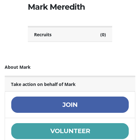
Mark Meredith
Recruits
(0)
About Mark
Take action on behalf of Mark
JOIN
VOLUNTEER