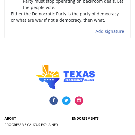
Party must stop operating on backroom deals. Let
the people vote.
Either the Democratic Party is the party of democracy,
or what are we? If not a democracy, then what.
Add signature
ABOUT
ENDORSEMENTS
PROGRESSIVE CAUCUS EXPLAINER