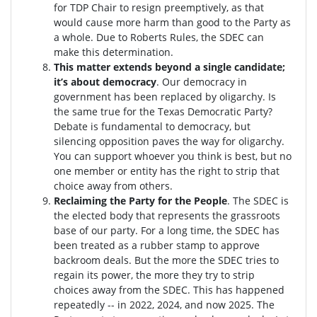
for TDP Chair to resign preemptively, as that
would cause more harm than good to the Party as
a whole. Due to Roberts Rules, the SDEC can
make this determination.
This matter extends beyond a single candidate;
it’s about democracy
. Our democracy in
government has been replaced by oligarchy. Is
the same true for the Texas Democratic Party?
Debate is fundamental to democracy, but
silencing opposition paves the way for oligarchy.
You can support whoever you think is best, but no
one member or entity has the right to strip that
choice away from others.
Reclaiming the Party for the People
. The SDEC is
the elected body that represents the grassroots
base of our party. For a long time, the SDEC has
been treated as a rubber stamp to approve
backroom deals. But the more the SDEC tries to
regain its power, the more they try to strip
choices away from the SDEC. This has happened
repeatedly -- in 2022, 2024, and now 2025. The