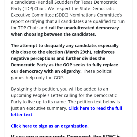
a candidate (Kendall Scudder) for Texas Democratic
Party (TDP) Chair.
We respect the State Democratic
Executive Committee (SDEC) Nominations Committee’s
report certifying that all candidates are qualified to run
for TDP Chair and
call for unadulterated democracy
when choosing between the candidates.
The attempt to disqualify any candidate, especially
this close to the election (March 29th), reinforces
negative perceptions and further divides the
Democratic Party as the GOP seeks to fully replace
our democracy with an oligarchy.
These political
games help only the GOP.
By signing this petition, you will be added to an
upcoming People's Letter calling for the Democratic
Party to live up to its name. The petition text below is
just an executive summary.
Click here to read the full
letter text
.
Click here to sign as an organization.
If you are a grassroots Democrat, the SDEC is