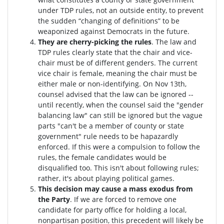
under TDP rules, not an outside entity, to prevent
the sudden “changing of definitions” to be
weaponized against Democrats in the future.
They are cherry-picking the rules
. The law and
TDP rules clearly state that the chair and vice-
chair must be of different genders. The current
vice chair is female, meaning the chair must be
either male or non-identifying. On Nov 13th,
counsel advised that the law can be ignored --
until recently, when the counsel said the "gender
balancing law" can still be ignored but the vague
parts "can't be a member of county or state
government" rule needs to be hapazardly
enforced. If this were a compulsion to follow the
rules, the female candidates would be
disqualified too
. This isn't about following rules;
rather, it's about playing political games.
This decision may cause a mass exodus from
the Party
. If we are forced to remove one
candidate for party office for holding a local,
nonpartisan position, this precedent will likely be