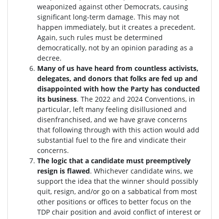
weaponized against other Democrats, causing
significant long-term damage. This may not
happen immediately, but it creates a precedent.
Again, such rules must be determined
democratically, not by an opinion parading as a
decree.
Many of us have heard from countless activists,
delegates, and donors that folks are fed up and
disappointed with how the Party has conducted
its business
. The 2022 and 2024 Conventions, in
particular, left many feeling disillusioned and
disenfranchised, and we have grave concerns
that following through with this action would add
substantial fuel to the fire and vindicate their
concerns.
The logic that a candidate must preemptively
resign is flawed
. W
hichever candidate wins, we
support the idea that the winner should possibly
quit, resign, and/or go on a sabbatical from most
other positions or offices to better focus on the
TDP chair position and avoid conflict of interest or