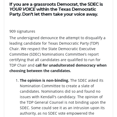
If you are a grassroots Democrat, the SDEC is
YOUR VOICE
within the Texas Democratic
Party. Don't let them take your voice away.
909 signatures
The undersigned denounce the attempt to disqualify a
leading candidate for Texas Democratic Party (TDP)
Chair. We respect the State Democratic Executive
Committee (SDEC) Nominations Committee’s report
certifying that all candidates are qualified to run for
TDP Chair and
call for unadulterated democracy when
choosing between the candidates.
The opinion is non-binding.
The SDEC asked its
Nomination Committee to create a slate of
candidates. Nominations did so and found no
issues with Kendall's candidacy. The opinion of
the TDP General Counsel is not binding upon the
SDEC. Some could see it as an intrusion upon its
authority, as no SDEC vote empowered the