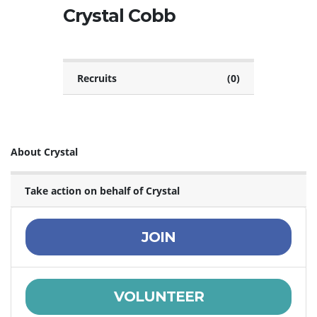
Crystal Cobb
Recruits
(0)
About Crystal
Take action on behalf of Crystal
JOIN
VOLUNTEER