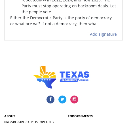
Party must stop operating on backroom deals. Let
the people vote.
Either the Democratic Party is the party of democracy,
or what are we? If not a democracy, then what.
Add signature
ABOUT
ENDORSEMENTS
PROGRESSIVE CAUCUS EXPLAINER