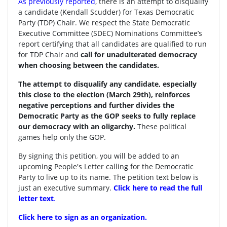
As previously reported
, there is an attempt to disqualify
a candidate (Kendall Scudder) for Texas Democratic
Party (TDP) Chair.
We respect the State Democratic
Executive Committee (SDEC) Nominations Committee’s
report certifying that all candidates are qualified to run
for TDP Chair and
call for unadulterated democracy
when choosing between the candidates.
The attempt to disqualify any candidate, especially
this close to the election (March 29th), reinforces
negative perceptions and further divides the
Democratic Party as the GOP seeks to fully replace
our democracy with an oligarchy.
These political
games help only the GOP.
By signing this petition, you will be added to an
upcoming People's Letter calling for the Democratic
Party to live up to its name. The petition text below is
just an executive summary.
Click here to read the full
letter text
.
Click here to sign as an organization.