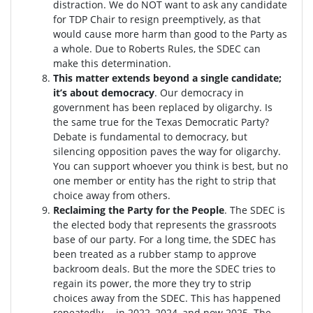
distraction.
We do NOT want to ask any candidate
for TDP Chair to resign preemptively, as that
would cause more harm than good to the Party as
a whole. Due to Roberts Rules, the SDEC can
make this determination.
This matter extends beyond a single candidate;
it’s about democracy
. Our democracy in
government has been replaced by oligarchy. Is
the same true for the Texas Democratic Party?
Debate is fundamental to democracy, but
silencing opposition paves the way for oligarchy.
You can support whoever you think is best, but no
one member or entity has the right to strip that
choice away from others.
Reclaiming the Party for the People
. The SDEC is
the elected body that represents the grassroots
base of our party. For a long time, the SDEC has
been treated as a rubber stamp to approve
backroom deals. But the more the SDEC tries to
regain its power, the more they try to strip
choices away from the SDEC. This has happened
repeatedly -- in 2022, 2024, and now 2025. The