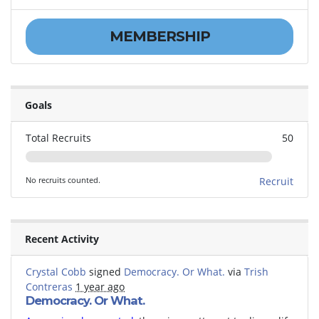
MEMBERSHIP
Goals
Total Recruits
50
No recruits counted.
Recruit
Recent Activity
Crystal Cobb
signed
Democracy. Or What.
via
Trish
Contreras
1 year ago
Democracy. Or What.