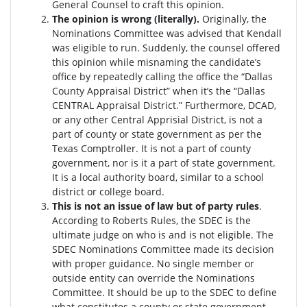
General Counsel to craft this opinion.
The opinion is wrong (literally).
Originally, the
Nominations Committee was advised that Kendall
was eligible to run. Suddenly, the c
ounsel offered
this opinion while misnaming the candidate’s
office by repeatedly calling the office the “Dallas
County Appraisal District” when it’s the “Dallas
CENTRAL Appraisal District.” Furthermore, DCAD,
or any other Central Apprisial District, is not a
part of county or state government as per the
Texas Comptroller. It is not a part of county
government, nor is it a part of state government.
It is a local authority board, similar to a school
district or college board.
This is not an issue of law but of party rules
.
According to Roberts Rules, the SDEC is the
ultimate judge on who is and is not eligible. The
SDEC Nominations Committee made its decision
with proper guidance. No single member or
outside entity can override the Nominations
Committee.
It should be up to the SDEC to define
what constitutes a county or state government