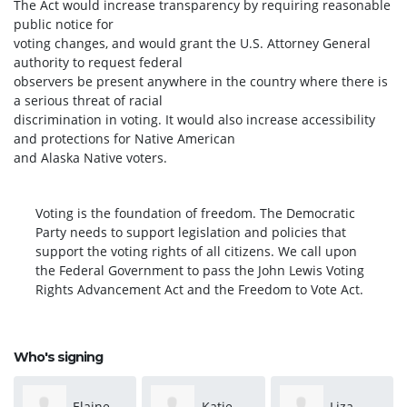
The Act would increase transparency by requiring reasonable
public notice for
voting changes, and would grant the U.S. Attorney General
authority to request federal
observers be present anywhere in the country where there is
a serious threat of racial
discrimination in voting. It would also increase accessibility
and protections for Native American
and Alaska Native voters.
Voting is the foundation of freedom. The Democratic
Party needs to support legislation and policies that
support the voting rights of all citizens. We call upon
the Federal Government to pass the John Lewis Voting
Rights Advancement Act and the Freedom to Vote Act.
Who's signing
Elaine
Katie
Liza