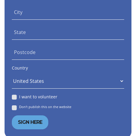
City
State
Postcode
Country
I want to volunteer
Don't publish this on the website