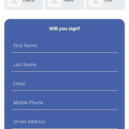
Campbell
Rose
Hameline
Will you sign?
Schaffenburg
First Name
Last Name
Email
Mobile Phone
Street Address