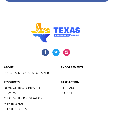
ABOUT
ENDORSEMENTS
PROGRESSIVE CAUCUS EXPLAINER
RESOURCES
TAKE ACTION
NEWS, LETTERS, & REPORTS
PETITIONS
SURVEYS
RECRUIT
CHECK VOTER REGISTRATION
MEMBERS HUB
SPEAKERS BUREAU