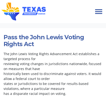
Skip navigation
HOME
TAKE ACTION
PETITIONS
VOTING RIGHTS
Pass the John Lewis Voting
Rights Act
The John Lewis Voting Rights Advancement Act establishes a
targeted process for
reviewing voting changes in jurisdictions nationwide, focused
on measures that have
historically been used to discriminate against voters. It would
allow a federal court to order
states or jurisdictions to be covered for results-based
violations, where a particular measure
has a disparate racial impact on voting.