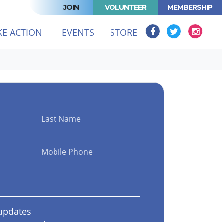
JOIN
VOLUNTEER
MEMBERSHIP
T)
KE ACTION
EVENTS
STORE
Last Name
Mobile Phone
updates