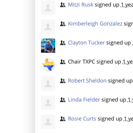
Mitzi Rusk
signed up
1 ye
Kimberleigh Gonzalez
sig
Clayton Tucker
signed up
Chair TXPC
signed up
1 ye
Robert Sheldon
signed u
Linda Fielder
signed up
1 
Rosie Curts
signed up
1 y