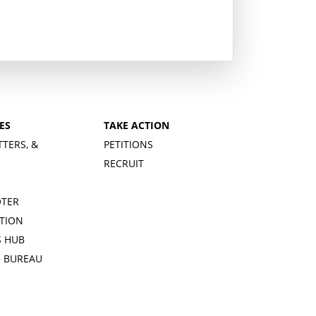
ES
TAKE ACTION
TTERS, &
PETITIONS
RECRUIT
OTER
TION
 HUB
S BUREAU