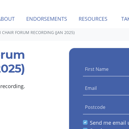
(CURREN
ABOUT
ENDORSEMENTS
RESOURCES
TA
 CHAIR FORUM RECORDING (JAN 2025)
orum
2025)
First Name
 recording.
Email
Postcode
Send me email 