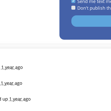
Send me text m
Don't publish th
p
1 year ago
p
1 year ago
d up
1 year ago