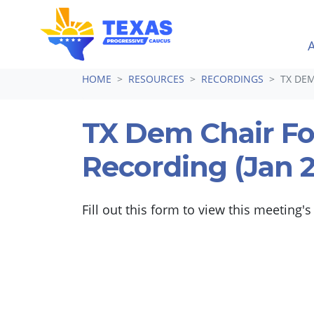
Skip navigation
HOME
RESOURCES
RECORDINGS
TX DEM
TX Dem Chair F
Recording (Jan 
Fill out this form to view this meeting's