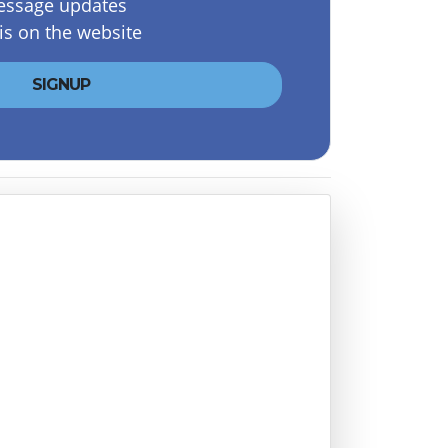
essage updates
is on the website