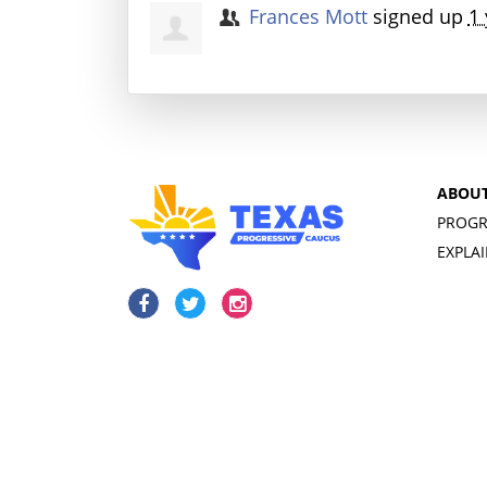
Frances Mott
signed up
1 
ABOU
PROGR
EXPLA