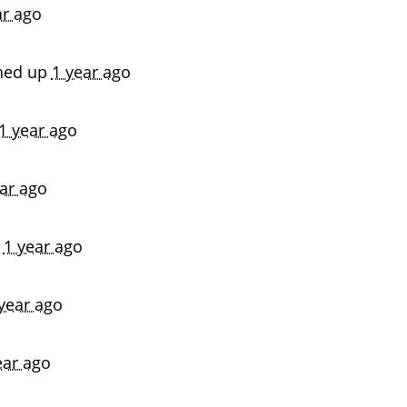
ar ago
ned up
1 year ago
1 year ago
ar ago
p
1 year ago
year ago
ear ago