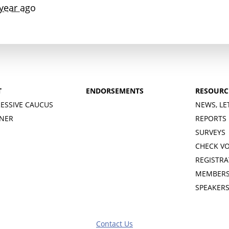
year ago
T
ENDORSEMENTS
RESOURC
ESSIVE CAUCUS
NEWS, LE
INER
REPORTS
SURVEYS
CHECK V
REGISTRA
MEMBERS
SPEAKER
Contact Us