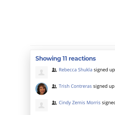
Showing 11 reactions
Rebecca Shukla
signed u
Trish Contreras
signed u
Cindy Zemis Morris
signe