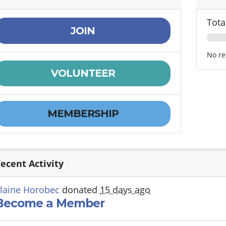
Tota
JOIN
No re
VOLUNTEER
MEMBERSHIP
ecent Activity
laine Horobec
donated
15 days ago
Become a Member