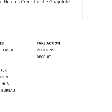
 Helotes Creek for the Guajolote
ES
TAKE ACTION
TTERS, &
PETITIONS
RECRUIT
OTER
TION
 HUB
S BUREAU