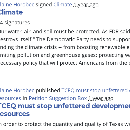
laine Horobec
signed
Climate
1 year ago
Climate
4 signatures
ur water, air, and soil must be protected. As FDR said,
estroys itself." The Democratic Party needs to suppor
nding the climate crisis -- from boosting renewable 
imiting pollution and greenhouse gases; protecting wat
ecessary policy that will protect Americans from the c
laine Horobec
published
TCEQ must stop unfettered 
esources
in
Petition Suggestion Box
1 year ago
TCEQ must stop unfettered developmen
resources
n order to protect the quantity and quality of Texas 