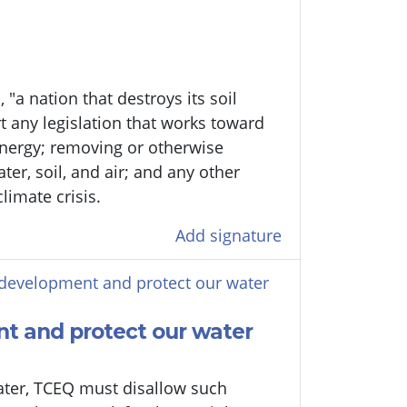
 "a nation that destroys its soil
t any legislation that works toward
energy; removing or otherwise
er, soil, and air; and any other
limate crisis.
Add signature
development and protect our water
t and protect our water
water, TCEQ must disallow such