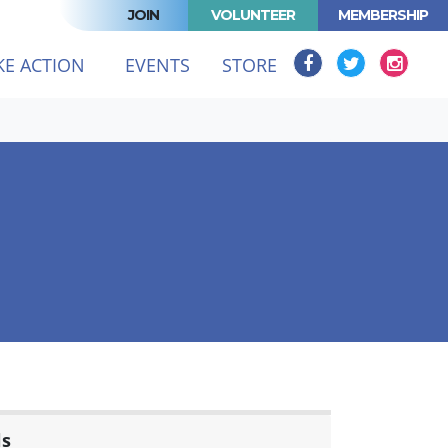
JOIN
VOLUNTEER
MEMBERSHIP
KE ACTION
EVENTS
STORE
ls