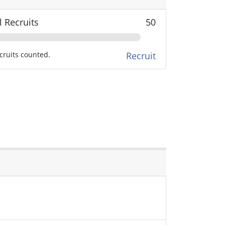
l Recruits
50
cruits counted.
Recruit