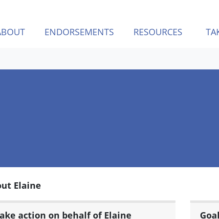
ABOUT
ENDORSEMENTS
RESOURCES
TA
ut Elaine
ake action on behalf of Elaine
Goa