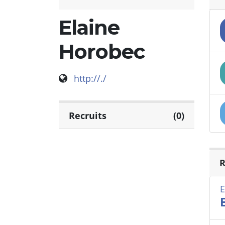
Elaine
Horobec
http://./
Recruits
(0)
R
E