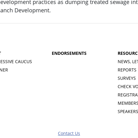
evelopment practices as dumping treated sewage into
anch Development.
T
ENDORSEMENTS
RESOURC
ESSIVE CAUCUS
NEWS, LE
INER
REPORTS
SURVEYS
CHECK V
REGISTRA
MEMBERS
SPEAKER
Contact Us