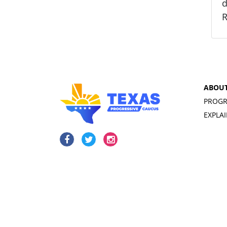
d
R
ABOU
PROGR
EXPLA