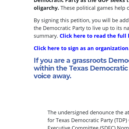
Democratic Party as the GOP seeks t
oligarchy.
These political games help 
By signing this petition, you will be ad
the Democratic Party to live up to its n
summary.
Click here to read the full 
Click here to sign as an organization
If you are a grassroots Demo
within the Texas Democratic 
voice away.
The undersigned denounce the att
for Texas Democratic Party (TDP)
Executive Committee (SDEC) Nomin