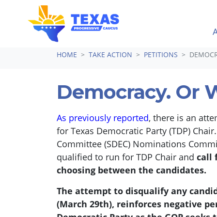
Skip navigation
HOME
TAKE ACTION
PETITIONS
DEMOCR
Democracy. Or 
As previously reported
, there is an att
for Texas Democratic Party (TDP) Chair
Committee (SDEC) Nominations Committee
qualified to run for TDP Chair and
call
choosing between the candidates.
The attempt to disqualify any candida
(March 29th), reinforces negative pe