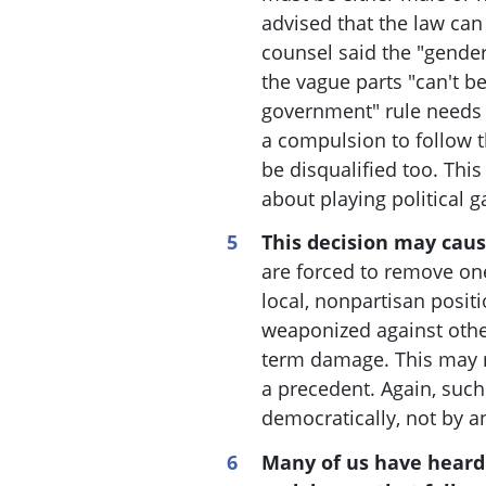
advised that the law can 
counsel said the "gender
the vague parts "can't b
government" rule needs t
a compulsion to follow t
be disqualified too
. This
about playing political 
This decision may cau
are forced to remove one
local, nonpartisan positi
weaponized against othe
term damage. This may n
a precedent. Again, suc
democratically, not by a
Many of us have heard 