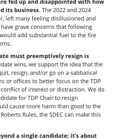
are fed up and disappointed with how
d its business
. The 2022 and 2024
r, left many feeling disillusioned and
 have grave concerns that following
would add substantial fuel to the fire
erns.
date must preemptively resign is
date wins, we support the idea that the
uit, resign, and/or go on a sabbatical
s or offices to better focus on the TDP
conflict of interest or distraction.
We do
didate for TDP Chair to resign
ould cause more harm than good to the
 Roberts Rules, the SDEC can make this
yond a single candidate; it’s about