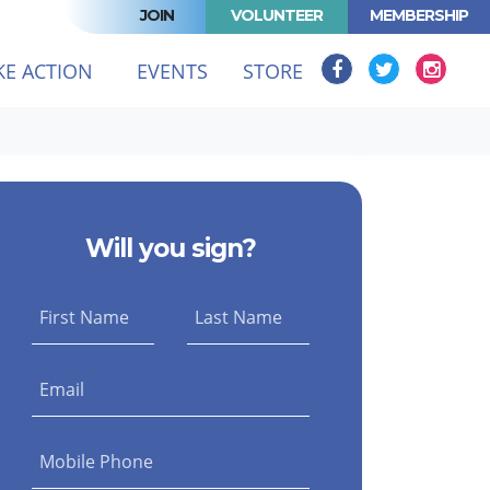
JOIN
VOLUNTEER
MEMBERSHIP
(CURRENT)
KE ACTION
EVENTS
STORE
Will you sign?
First Name
Last Name
Email
Mobile Phone