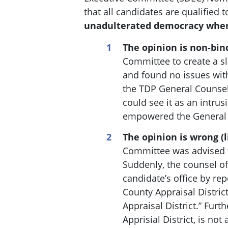
that all candidates are qualified 
unadulterated democracy when
The opinion is non-bin
Committee to create a s
and found no issues with
the TDP General Counsel
could see it as an intrus
empowered the General C
The opinion is wrong (l
Committee was advised th
Suddenly, the c
ounsel of
candidate’s office by rep
County Appraisal Distric
Appraisal District.” Fur
Apprisial District, is no