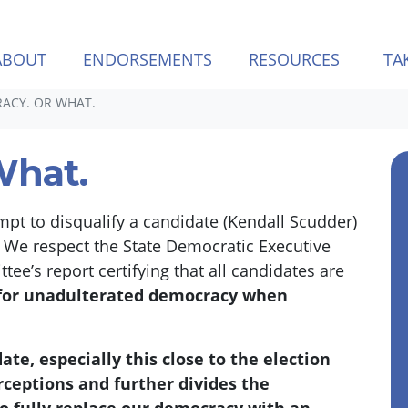
ABOUT
ENDORSEMENTS
RESOURCES
TA
ACY. OR WHAT.
What.
empt to disqualify a candidate (Kendall Scudder)
.
We respect the State Democratic Executive
’s report certifying that all candidates are
 for unadulterated democracy when
te, especially this close to the election
rceptions and further divides the