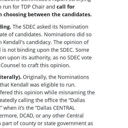
to run for TDP Chair and
call for
 choosing between the candidates.
ding.
The SDEC asked its Nomination
late of candidates. Nominations did so
 Kendall's candidacy. The opinion of
 is not binding upon the SDEC. Some
ion upon its authority, as no SDEC vote
ounsel to craft this opinion.
iterally).
Originally, the Nominations
at Kendall was eligible to run.
fered this opinion while misnaming the
eatedly calling the office the “Dallas
t” when it’s the “Dallas CENTRAL
thermore, DCAD, or any other Central
t a part of county or state government as