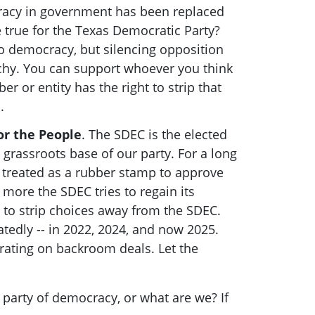
racy in government has been replaced
e true for the Texas Democratic Party?
o democracy, but silencing opposition
rchy. You can support whoever you think
r or entity has the right to strip that
s.
or the People
. The SDEC is the elected
 grassroots base of our party. For a long
 treated as a rubber stamp to approve
more the SDEC tries to regain its
 to strip choices away from the SDEC.
tedly -- in 2022, 2024, and now 2025.
rating on backroom deals. Let the
e party of democracy, or what are we? If