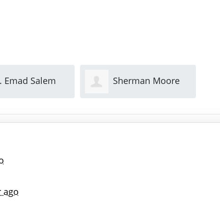
herman Moore
Gary Keith
Th
o
r ago