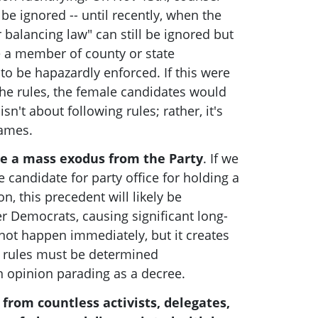
be ignored -- until recently, when the
 balancing law" can still be ignored but
e a member of county or state
o be hapazardly enforced. If this were
he rules, the female candidates would
 isn't about following rules; rather, it's
games.
se a mass exodus from the Party
. If we
 candidate for party office for holding a
on, this precedent will likely be
r Democrats, causing significant long-
ot happen immediately, but it creates
h rules must be determined
n opinion parading as a decree.
from countless activists, delegates,