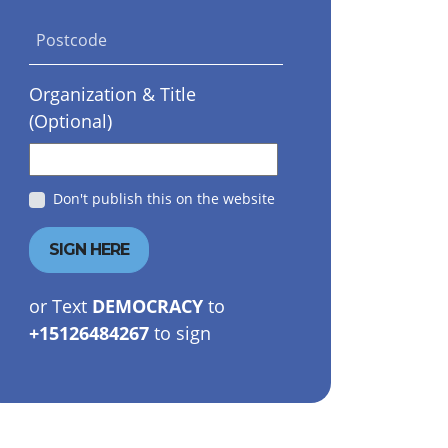
Postcode
Organization & Title
(Optional)
Don't publish this on the website
or Text
DEMOCRACY
to
+15126484267
to sign