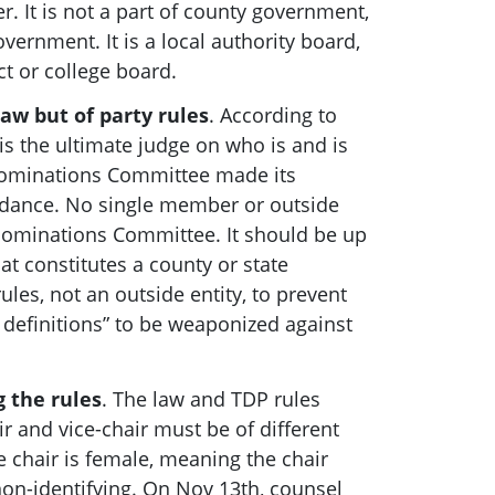
r. It is not a part of county government,
government. It is a local authority board,
ict or college board.
law but of party rules
. According to
is the ultimate judge on who is and is
Nominations Committee made its
idance. No single member or outside
 Nominations Committee.
It should be up
at constitutes a county or state
es, not an outside entity, to prevent
definitions” to be weaponized against
g the rules
. The law and TDP rules
air and vice-chair must be of different
e chair is female, meaning the chair
on-identifying. On Nov 13th, counsel