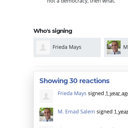
not a democracy, then what.
Who's signing
 Mays
M. Emad Salem
S
Showing 30 reactions
Frieda Mays
signed
1 year ag
M. Emad Salem
signed
1 yea