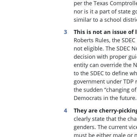
per the Texas Comptrolle
nor is it a part of state 
similar to a school distr
This is not an issue of 
Roberts Rules, the SDEC 
not eligible. The SDEC 
decision with proper gu
entity can override the
to the SDEC to define wh
government under TDP rul
the sudden “changing of 
Democrats in the future.
They are cherry-pickin
clearly state that the ch
genders. The current vic
must be either male or n