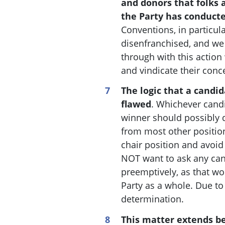
and donors that folks 
the Party has conducte
Conventions, in particula
disenfranchised, and we
through with this action 
and vindicate their conc
The logic that a candi
flawed
. W
hichever candi
winner should possibly q
from most other position
chair position and avoid 
NOT want to ask any can
preemptively, as that w
Party as a whole. Due to
determination.
This matter extends be