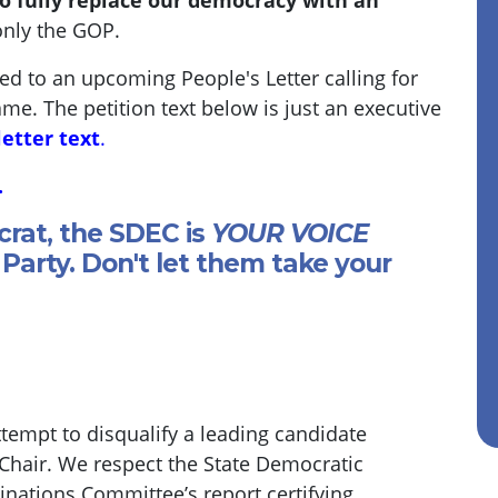
o fully replace our democracy with an
only the GOP.
ded to an upcoming People's Letter calling for
ame. The petition text below is just an executive
letter text
.
.
crat, the SDEC is
YOUR VOICE
Party. Don't let them take your
empt to disqualify a leading candidate
 Chair. We respect the State Democratic
ations Committee’s report certifying