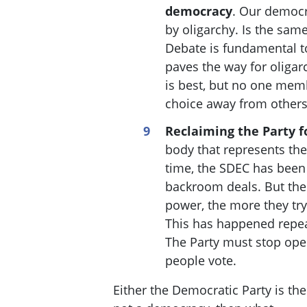
democracy
. Our democ
by oligarchy. Is the sam
Debate is fundamental t
paves the way for oliga
is best, but no one membe
choice away from other
Reclaiming the Party f
body that represents the
time, the SDEC has been
backroom deals. But the 
power, the more they try
This has happened repea
The Party must stop ope
people vote.
Either the Democratic Party is th