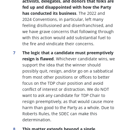
activists, delegates, and donors that folks are
fed up and disappointed with how the Party
has conducted its business
. The 2022 and
2024 Conventions, in particular, left many
feeling disillusioned and disenfranchised, and
we have grave concerns that following through
with this action would add substantial fuel to
the fire and vindicate their concerns.
The logic that a candidate must preemptively
resign is flawed
. W
hichever candidate wins, we
support the idea that the winner should
possibly quit, resign, and/or go on a sabbatical
from most other positions or offices to better
focus on the TDP chair position and avoid
conflict of interest or distraction.
We do NOT
want to ask any candidate for TDP Chair to
resign preemptively, as that would cause more
harm than good to the Party as a whole. Due to
Roberts Rules, the SDEC can make this
determination.
This matter extends beyond a single