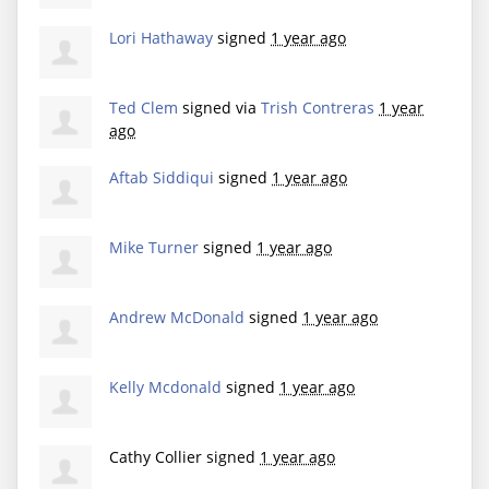
Lori Hathaway
signed
1 year ago
Ted Clem
signed via
Trish Contreras
1 year
ago
Aftab Siddiqui
signed
1 year ago
Mike Turner
signed
1 year ago
Andrew McDonald
signed
1 year ago
Kelly Mcdonald
signed
1 year ago
Cathy Collier
signed
1 year ago