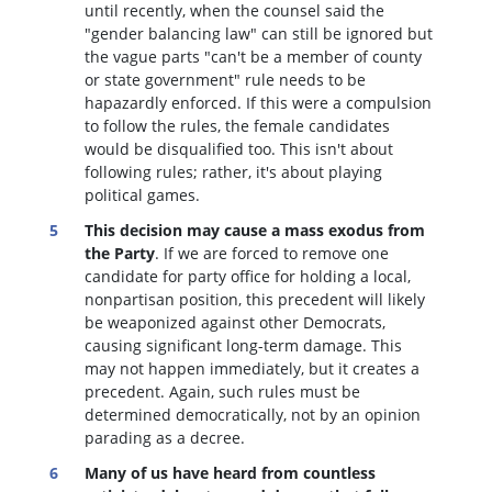
until recently, when the counsel said the
"gender balancing law" can still be ignored but
the vague parts "can't be a member of county
or state government" rule needs to be
hapazardly enforced. If this were a compulsion
to follow the rules, the female candidates
would be disqualified too
. This isn't about
following rules; rather, it's about playing
political games.
This decision may cause a mass exodus from
the Party
. If we are forced to remove one
candidate for party office for holding a local,
nonpartisan position, this precedent will likely
be weaponized against other Democrats,
causing significant long-term damage. This
may not happen immediately, but it creates a
precedent. Again, such rules must be
determined democratically, not by an opinion
parading as a decree.
Many of us have heard from countless