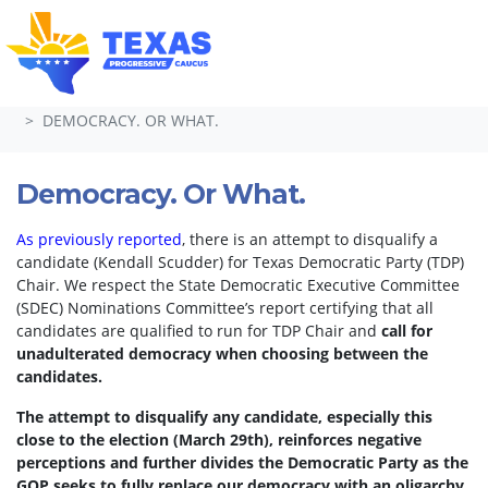
Skip navigation
HOME
TAKE ACTION
PETITIONS
DEMOCRACY. OR WHAT.
Democracy. Or What.
As previously reported
, there is an attempt to disqualify a
candidate (Kendall Scudder) for Texas Democratic Party (TDP)
Chair.
We respect the State Democratic Executive Committee
(SDEC) Nominations Committee’s report certifying that all
candidates are qualified to run for TDP Chair and
call for
unadulterated democracy when choosing between the
candidates.
The attempt to disqualify any candidate, especially this
close to the election (March 29th), reinforces negative
perceptions and further divides the Democratic Party as the
GOP seeks to fully replace our democracy with an oligarchy.