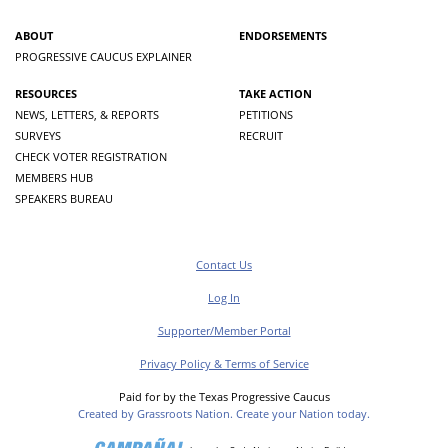
ABOUT
ENDORSEMENTS
PROGRESSIVE CAUCUS EXPLAINER
RESOURCES
TAKE ACTION
NEWS, LETTERS, & REPORTS
PETITIONS
SURVEYS
RECRUIT
CHECK VOTER REGISTRATION
MEMBERS HUB
SPEAKERS BUREAU
Contact Us
Log In
Supporter/Member Portal
Privacy Policy & Terms of Service
Paid for by the Texas Progressive Caucus
Created by Grassroots Nation. Create your Nation today.