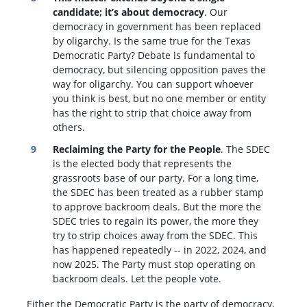
candidate; it’s about democracy
. Our
democracy in government has been replaced
by oligarchy. Is the same true for the Texas
Democratic Party? Debate is fundamental to
democracy, but silencing opposition paves the
way for oligarchy. You can support whoever
you think is best, but no one member or entity
has the right to strip that choice away from
others.
Reclaiming the Party for the People
. The SDEC
is the elected body that represents the
grassroots base of our party. For a long time,
the SDEC has been treated as a rubber stamp
to approve backroom deals. But the more the
SDEC tries to regain its power, the more they
try to strip choices away from the SDEC. This
has happened repeatedly -- in 2022, 2024, and
now 2025. The Party must stop operating on
backroom deals. Let the people vote.
Either the Democratic Party is the party of democracy,