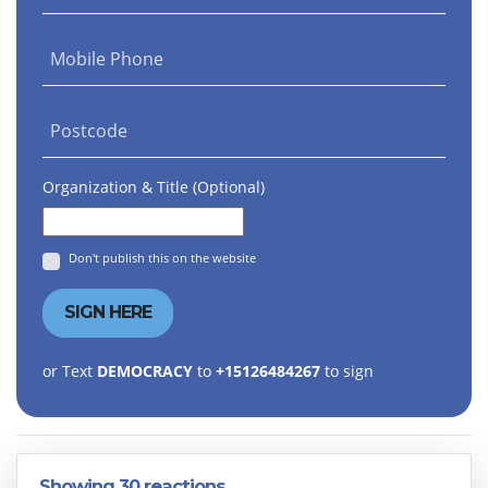
Mobile Phone
Postcode
Organization & Title (Optional)
Don't publish this on the website
or Text
DEMOCRACY
to
+15126484267
to sign
Showing 30 reactions