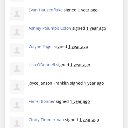
Evan Hausenfluke
signed
1 year ago
Ashley Polumbo Colon
signed
1 year ago
Wayne Fager
signed
1 year ago
Lisa ODonnell
signed
1 year ago
Joyce Janson Franklin
signed
1 year ago
Ferrel Bonner
signed
1 year ago
Cindy Zimmerman
signed
1 year ago