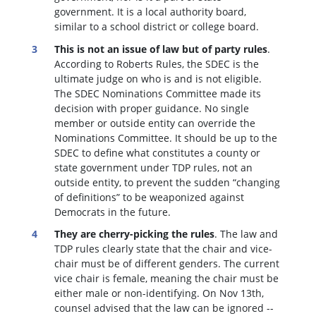
government. It is a local authority board,
similar to a school district or college board.
This is not an issue of law but of party rules
.
According to Roberts Rules, the SDEC is the
ultimate judge on who is and is not eligible.
The SDEC Nominations Committee made its
decision with proper guidance. No single
member or outside entity can override the
Nominations Committee.
It should be up to the
SDEC to define what constitutes a county or
state government under TDP rules, not an
outside entity, to prevent the sudden “changing
of definitions” to be weaponized against
Democrats in the future.
They are cherry-picking the rules
. The law and
TDP rules clearly state that the chair and vice-
chair must be of different genders. The current
vice chair is female, meaning the chair must be
either male or non-identifying. On Nov 13th,
counsel advised that the law can be ignored --