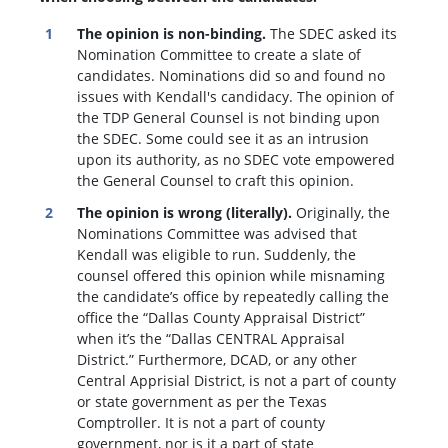
The opinion is non-binding.
The SDEC asked its
Nomination Committee to create a slate of
candidates. Nominations did so and found no
issues with Kendall's candidacy. The opinion of
the TDP General Counsel is not binding upon
the SDEC. Some could see it as an intrusion
upon its authority, as no SDEC vote empowered
the General Counsel to craft this opinion.
The opinion is wrong (literally).
Originally, the
Nominations Committee was advised that
Kendall was eligible to run. Suddenly, the
c
ounsel offered this opinion while misnaming
the candidate’s office by repeatedly calling the
office the “Dallas County Appraisal District”
when it’s the “Dallas CENTRAL Appraisal
District.” Furthermore, DCAD, or any other
Central Apprisial District, is not a part of county
or state government as per the Texas
Comptroller. It is not a part of county
government, nor is it a part of state