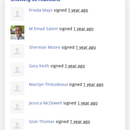
Frieda Mays
signed
1 year ago
M Emad Salem
signed
1 year ago
Sherman Moore
signed
1 year ago
Gary Keith
signed
1 year ago
Marilyn Thibodeaux
signed
1 year ago
Jessica McDowell
signed
1 year ago
Gion Thomas
signed
1 year ago