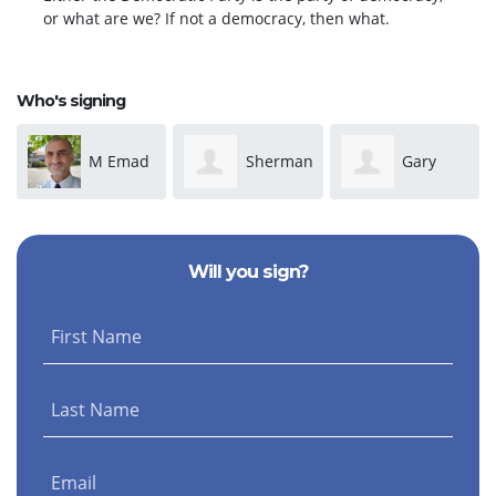
or what are we? If not a democracy, then what.
Who's signing
M Emad
Sherman
Gary
Salem
Moore
Keith
Will you sign?
First Name
Last Name
Email