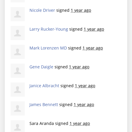
Nicole Driver
signed
1 year ago
Larry Rucker-Young
signed
1 year ago
Mark Lorenzen MD
signed
1 year ago
Gene Daigle
signed
1 year ago
Janice Albracht
signed
1 year ago
James Bennett
signed
1 year ago
Sara Aranda
signed
1 year ago