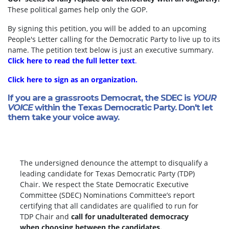
These political games help only the GOP.
By signing this petition, you will be added to an upcoming
People's Letter calling for the Democratic Party to live up to its
name. The petition text below is just an executive summary.
Click here to read the full letter text
.
Click here to sign as an organization.
If you are a grassroots Democrat, the SDEC is
YOUR
VOICE
within the Texas Democratic Party. Don't let
them take your voice away.
The undersigned denounce the attempt to disqualify a
leading candidate for Texas Democratic Party (TDP)
Chair. We respect the State Democratic Executive
Committee (SDEC) Nominations Committee’s report
certifying that all candidates are qualified to run for
TDP Chair and
call for unadulterated democracy
when choosing between the candidates.