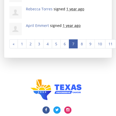
Rebecca Torres
signed
1 year ago
April Emmert
signed
1 year ago
«
1
2
3
4
5
6
7
8
9
10
11