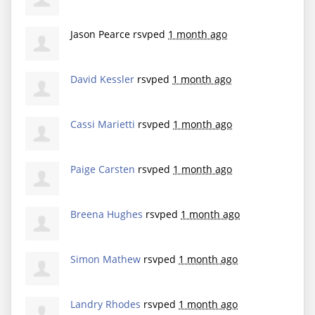
Jason Pearce
rsvped
1 month ago
David Kessler
rsvped
1 month ago
Cassi Marietti
rsvped
1 month ago
Paige Carsten
rsvped
1 month ago
Breena Hughes
rsvped
1 month ago
Simon Mathew
rsvped
1 month ago
Landry Rhodes
rsvped
1 month ago