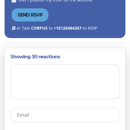
or Text
CORPUS
to
+15126484267
to RSVP
Showing 30 reactions
Email