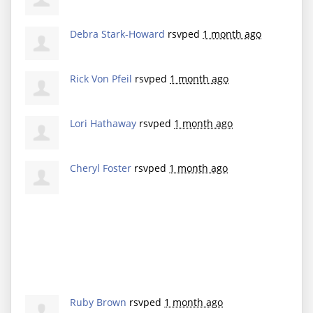
Debra Stark-Howard
rsvped
1 month ago
Rick Von Pfeil
rsvped
1 month ago
Lori Hathaway
rsvped
1 month ago
Cheryl Foster
rsvped
1 month ago
Ruby Brown
rsvped
1 month ago