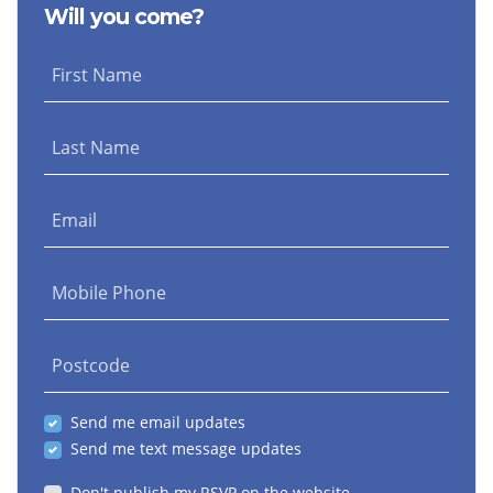
Will you come?
Henderson
First Name
Last Name
Email
Mobile Phone
Postcode
Send me email updates
Send me text message updates
Don't publish my RSVP on the website