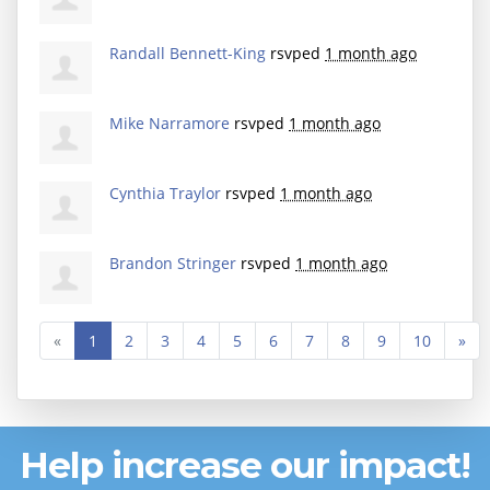
Randall Bennett-King
rsvped
1 month ago
Mike Narramore
rsvped
1 month ago
Cynthia Traylor
rsvped
1 month ago
Brandon Stringer
rsvped
1 month ago
«
1
2
3
4
5
6
7
8
9
10
»
Help increase our impact!