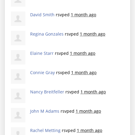
David Smith
rsvped
1 month ago
Regina Gonzales
rsvped
1 month ago
Elaine Starr
rsvped
1 month ago
Connie Gray
rsvped
1 month ago
Nancy Breitfeller
rsvped
1 month ago
John M Adams
rsvped
1 month ago
Rachel Metting
rsvped
1 month ago