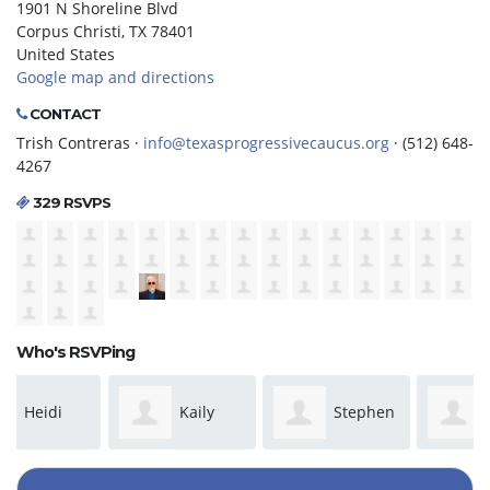
1901 N Shoreline Blvd
Corpus Christi, TX 78401
United States
Google map and directions
CONTACT
Trish Contreras ·
info@texasprogressivecaucus.org
· (512) 648-
4267
329 RSVPS
Who's RSVPing
Kaily
Stephen
Gilbert
Stewart
Phillip
Shelby