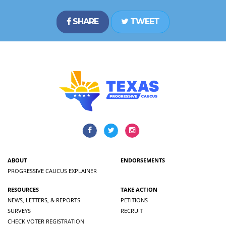
SHARE
TWEET
ABOUT
ENDORSEMENTS
PROGRESSIVE CAUCUS EXPLAINER
RESOURCES
TAKE ACTION
NEWS, LETTERS, & REPORTS
PETITIONS
SURVEYS
RECRUIT
CHECK VOTER REGISTRATION