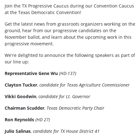
Join the TX Progressive Caucus during our Convention Caucus
at the Texas Democratic Convention!
Get the latest news from grassroots organizers working on the
ground, hear from our progressive candidates on the
November ballot, and learn about the upcoming work in this
progressive movement.
We're delighted to announce the following speakers as part of
our line up:
Representative Gene Wu
(HD-137)
Clayton Tucker
,
candidate for Texas Agriculture Commissioner
Vikki Goodwin
,
candidate for Lt. Governor
Chairman Scudder
,
Texas Democratic Party Chair
Ron Reynolds
(HD 27)
Julio Salinas
,
candidate for TX House District 41