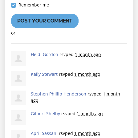
Remember me
or
Create an account
Heidi Gordon
rsvped
1 month ago
Kaily Stewart
rsvped
1 month ago
Stephen Phillip Henderson
rsvped
1 month
ago
Gilbert Shelby
rsvped
1 month ago
April Sassani
rsvped
1 month ago