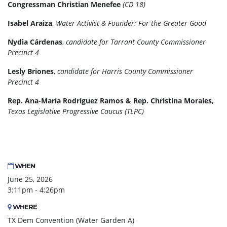
Congressman Christian Menefee
(CD 18)
Isabel Araiza
,
Water Activist & Founder: For the Greater Good
Nydia Cárdenas
,
candidate for
Tarrant County Commissioner
Precinct 4
Lesly Briones
,
candidate for Harris County Commissioner
Precinct 4
Rep. Ana-María Rodríguez Ramos & Rep. Christina Morales,
Texas Legislative Progressive Caucus (TLPC)
WHEN
June 25, 2026
3:11pm - 4:26pm
WHERE
TX Dem Convention (Water Garden A)