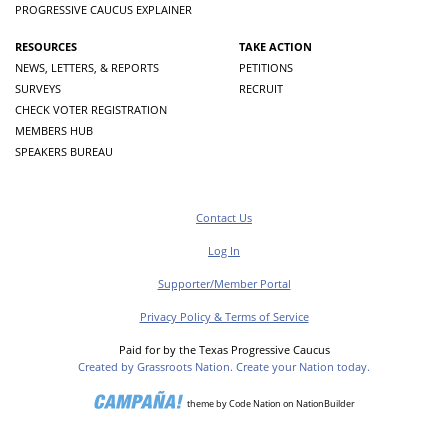
PROGRESSIVE CAUCUS EXPLAINER
RESOURCES
TAKE ACTION
NEWS, LETTERS, & REPORTS
PETITIONS
SURVEYS
RECRUIT
CHECK VOTER REGISTRATION
MEMBERS HUB
SPEAKERS BUREAU
Contact Us
Log In
Supporter/Member Portal
Privacy Policy & Terms of Service
Paid for by the Texas Progressive Caucus
Created by Grassroots Nation. Create your Nation today.
theme
by
Code Nation
on
NationBuilder