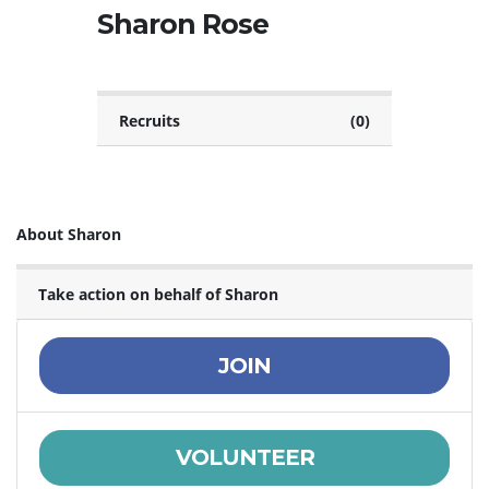
Sharon Rose
Recruits
(0)
About Sharon
Take action on behalf of Sharon
JOIN
VOLUNTEER