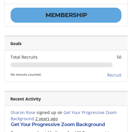
MEMBERSHIP
Goals
Total Recruits
50
No recruits counted.
Recruit
Recent Activity
Sharon Rose
signed up on
Get Your Progressive Zoom
Background
2 years ago
Get Your Progressive Zoom Background