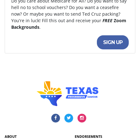
Do you care about Medicare for All? Do you want to say
hell no to school vouchers? Do you want a ceasefire
now? Or maybe you want to send Ted Cruz packing?
You're in luck! Fill this out and receive your
FREE
Zoom
Backgrounds
.
SIGN UP
ABOUT
ENDORSEMENTS