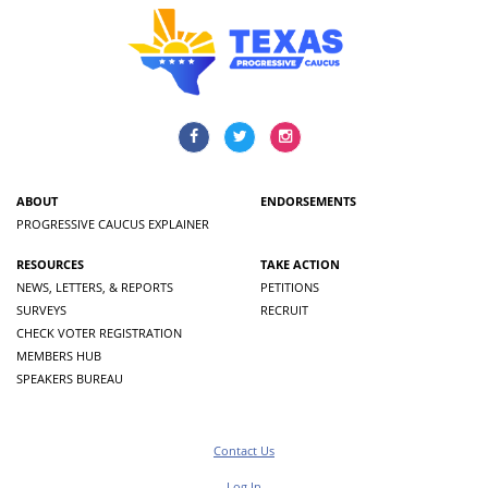
ABOUT
ENDORSEMENTS
PROGRESSIVE CAUCUS EXPLAINER
RESOURCES
TAKE ACTION
NEWS, LETTERS, & REPORTS
PETITIONS
SURVEYS
RECRUIT
CHECK VOTER REGISTRATION
MEMBERS HUB
SPEAKERS BUREAU
Contact Us
Log In