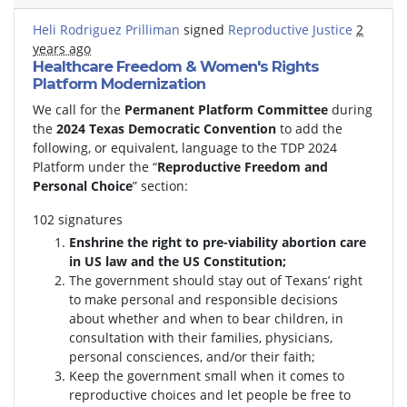
Heli Rodriguez Prilliman
signed
Reproductive Justice
2
years ago
Healthcare Freedom & Women's Rights
Platform Modernization
We call for the
Permanent Platform Committee
during
the
2024 Texas Democratic Convention
to add the
following, or equivalent, language to the TDP 2024
Platform under the “
Reproductive Freedom and
Personal Choice
” section:
102 signatures
Enshrine the right to pre-viability abortion care
in US law and the US Constitution;
The government should stay out of Texans’ right
to make personal and responsible decisions
about whether and when to bear children, in
consultation with their families, physicians,
personal consciences, and/or their faith;
Keep the government small when it comes to
reproductive choices and let people be free to