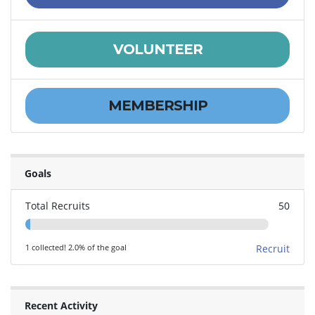
VOLUNTEER
MEMBERSHIP
Goals
Total Recruits
50
1 collected! 2.0% of the goal
Recruit
Recent Activity