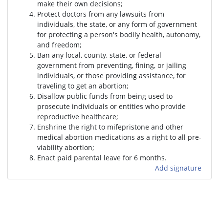
make their own decisions;
Protect doctors from any lawsuits from
individuals, the state, or any form of government
for protecting a person's bodily health, autonomy,
and freedom;
Ban any local, county, state, or federal
government from preventing, fining, or jailing
individuals, or those providing assistance, for
traveling to get an abortion;
Disallow public funds from being used to
prosecute individuals or entities who provide
reproductive healthcare;
Enshrine the right to mifepristone and other
medical abortion medications as a right to all pre-
viability abortion;
Enact paid parental leave for 6 months.
Add signature