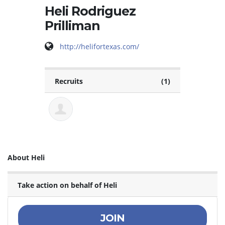
Heli Rodriguez
Prilliman
http://helifortexas.com/
Recruits
(1)
About Heli
Take action on behalf of Heli
JOIN