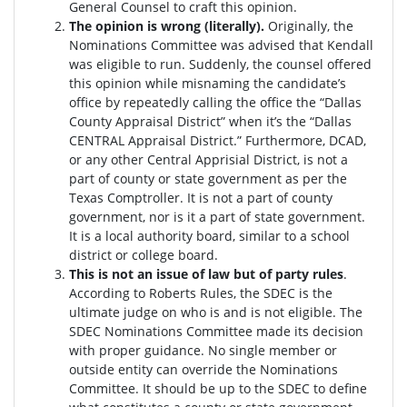
General Counsel to craft this opinion.
The opinion is wrong (literally).
Originally, the
Nominations Committee was advised that Kendall
was eligible to run. Suddenly, the c
ounsel offered
this opinion while misnaming the candidate’s
office by repeatedly calling the office the “Dallas
County Appraisal District” when it’s the “Dallas
CENTRAL Appraisal District.” Furthermore, DCAD,
or any other Central Apprisial District, is not a
part of county or state government as per the
Texas Comptroller. It is not a part of county
government, nor is it a part of state government.
It is a local authority board, similar to a school
district or college board.
This is not an issue of law but of party rules
.
According to Roberts Rules, the SDEC is the
ultimate judge on who is and is not eligible. The
SDEC Nominations Committee made its decision
with proper guidance. No single member or
outside entity can override the Nominations
Committee.
It should be up to the SDEC to define