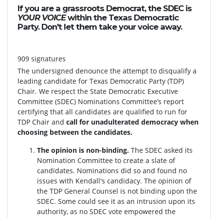
If you are a grassroots Democrat, the SDEC is
YOUR VOICE
within the Texas Democratic
Party. Don't let them take your voice away.
909 signatures
The undersigned denounce the attempt to disqualify a
leading candidate for Texas Democratic Party (TDP)
Chair. We respect the State Democratic Executive
Committee (SDEC) Nominations Committee’s report
certifying that all candidates are qualified to run for
TDP Chair and
call for unadulterated democracy when
choosing between the candidates.
The opinion is non-binding.
The SDEC asked its
Nomination Committee to create a slate of
candidates. Nominations did so and found no
issues with Kendall's candidacy. The opinion of
the TDP General Counsel is not binding upon the
SDEC. Some could see it as an intrusion upon its
authority, as no SDEC vote empowered the