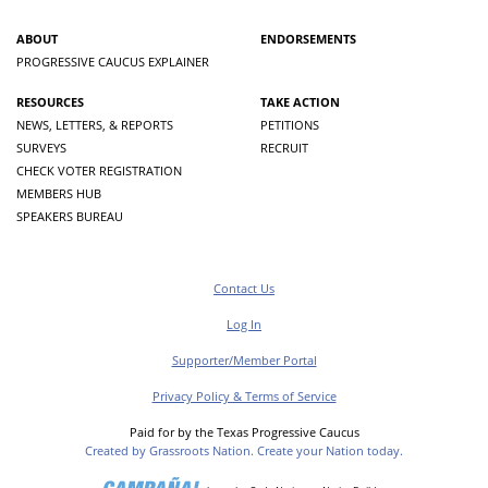
ABOUT
ENDORSEMENTS
PROGRESSIVE CAUCUS EXPLAINER
RESOURCES
TAKE ACTION
NEWS, LETTERS, & REPORTS
PETITIONS
SURVEYS
RECRUIT
CHECK VOTER REGISTRATION
MEMBERS HUB
SPEAKERS BUREAU
Contact Us
Log In
Supporter/Member Portal
Privacy Policy & Terms of Service
Paid for by the Texas Progressive Caucus
Created by Grassroots Nation. Create your Nation today.