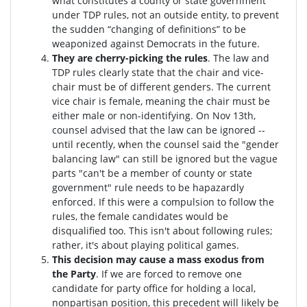
what constitutes a county or state government
under TDP rules, not an outside entity, to prevent
the sudden “changing of definitions” to be
weaponized against Democrats in the future.
They are cherry-picking the rules
. The law and
TDP rules clearly state that the chair and vice-
chair must be of different genders. The current
vice chair is female, meaning the chair must be
either male or non-identifying. On Nov 13th,
counsel advised that the law can be ignored --
until recently, when the counsel said the "gender
balancing law" can still be ignored but the vague
parts "can't be a member of county or state
government" rule needs to be hapazardly
enforced. If this were a compulsion to follow the
rules, the female candidates would be
disqualified too
. This isn't about following rules;
rather, it's about playing political games.
This decision may cause a mass exodus from
the Party
. If we are forced to remove one
candidate for party office for holding a local,
nonpartisan position, this precedent will likely be