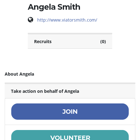
Angela Smith
http://www.viatorsmith.com/
Recruits
(0)
About Angela
Take action on behalf of Angela
JOIN
VOLUNTEER