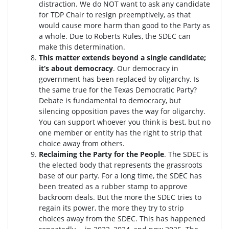
distraction.
We do NOT want to ask any candidate
for TDP Chair to resign preemptively, as that
would cause more harm than good to the Party as
a whole. Due to Roberts Rules, the SDEC can
make this determination.
This matter extends beyond a single candidate;
it’s about democracy
. Our democracy in
government has been replaced by oligarchy. Is
the same true for the Texas Democratic Party?
Debate is fundamental to democracy, but
silencing opposition paves the way for oligarchy.
You can support whoever you think is best, but no
one member or entity has the right to strip that
choice away from others.
Reclaiming the Party for the People
. The SDEC is
the elected body that represents the grassroots
base of our party. For a long time, the SDEC has
been treated as a rubber stamp to approve
backroom deals. But the more the SDEC tries to
regain its power, the more they try to strip
choices away from the SDEC. This has happened