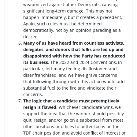
weaponized against other Democrats, causing
significant long-term damage. This may not
happen immediately, but it creates a precedent.
Again, such rules must be determined
democratically, not by an opinion parading as a
decree.
Many of us have heard from countless activists,
delegates, and donors that folks are fed up and
disappointed with how the Party has conducted
its business
. The 2022 and 2024 Conventions, in
particular, left many feeling disillusioned and
disenfranchised, and we have grave concerns
that following through with this action would add
substantial fuel to the fire and vindicate their
concerns.
The logic that a candidate must preemptively
resign is flawed
. W
hichever candidate wins, we
support the idea that the winner should possibly
quit, resign, and/or go on a sabbatical from most
other positions or offices to better focus on the
TDP chair position and avoid conflict of interest or