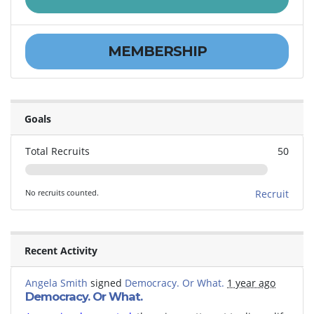
MEMBERSHIP
Goals
Total Recruits
50
No recruits counted.
Recruit
Recent Activity
Angela Smith
signed
Democracy. Or What.
1 year ago
Democracy. Or What.