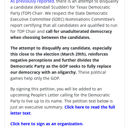
As previously reported
, there is an attempt to disqualify
a candidate (Kendall Scudder) for Texas Democratic
Party (TDP) Chair.
We respect the State Democratic
Executive Committee (SDEC) Nominations Committee’s
report certifying that all candidates are qualified to run
for TDP Chair and
call for unadulterated democracy
when choosing between the candidates.
The attempt to disqualify any candidate, especially
this close to the election (March 29th), reinforces
negative perceptions and further divides the
Democratic Party as the GOP seeks to fully replace
our democracy with an oligarchy.
These political
games help only the GOP.
By signing this petition, you will be added to an
upcoming People's Letter calling for the Democratic
Party to live up to its name. The petition text below is
just an executive summary.
Click here to read the full
letter text
.
Click here to sign as an organization.