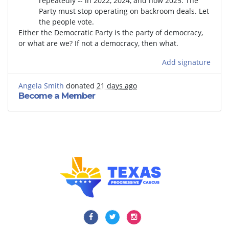
repeatedly -- in 2022, 2024, and now 2025. The
Party must stop operating on backroom deals. Let
the people vote.
Either the Democratic Party is the party of democracy,
or what are we? If not a democracy, then what.
Add signature
Angela Smith
donated
21 days ago
Become a Member