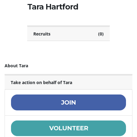
Tara Hartford
Recruits
(0)
About Tara
Take action on behalf of Tara
JOIN
VOLUNTEER