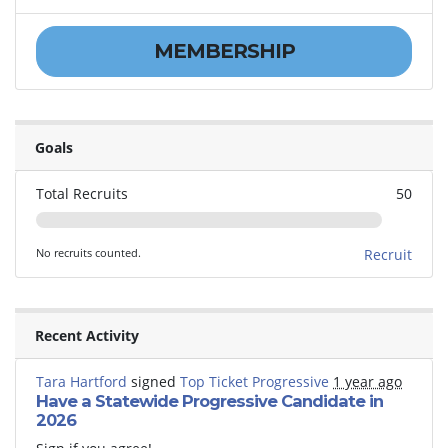
MEMBERSHIP
Goals
Total Recruits
50
No recruits counted.
Recruit
Recent Activity
Tara Hartford
signed
Top Ticket Progressive
1 year ago
Have a Statewide Progressive Candidate in
2026