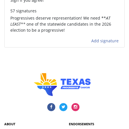
Sign if you agree!
57 signatures
Progressives deserve representation! We need **
AT
LEAST**
one of the statewide candidates in the 2026
election to be a progressive!
Add signature
ABOUT
ENDORSEMENTS