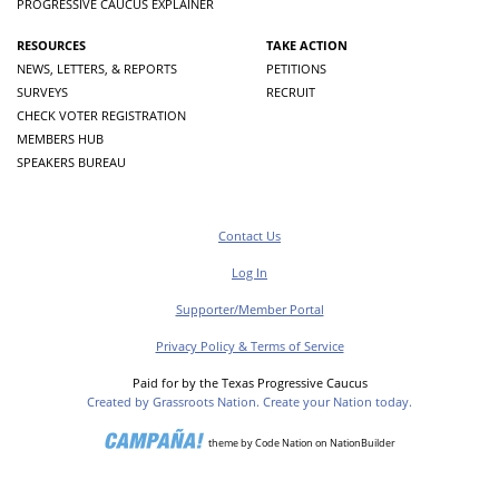
PROGRESSIVE CAUCUS EXPLAINER
RESOURCES
TAKE ACTION
NEWS, LETTERS, & REPORTS
PETITIONS
SURVEYS
RECRUIT
CHECK VOTER REGISTRATION
MEMBERS HUB
SPEAKERS BUREAU
Contact Us
Log In
Supporter/Member Portal
Privacy Policy & Terms of Service
Paid for by the Texas Progressive Caucus
Created by Grassroots Nation. Create your Nation today.
theme
by
Code Nation
on
NationBuilder