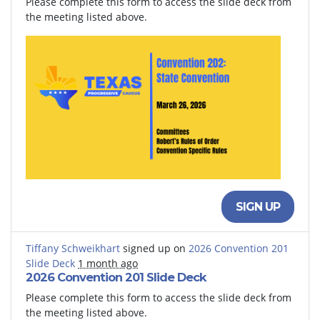
Please complete this form to access the slide deck from
the meeting listed above.
SIGN UP
Tiffany Schweikhart
signed up on
2026 Convention 201
Slide Deck
1 month ago
2026 Convention 201 Slide Deck
Please complete this form to access the slide deck from
the meeting listed above.