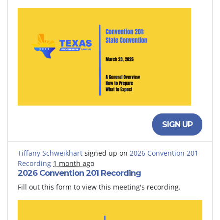
SIGN UP
Tiffany Schweikhart
signed up on
2026 Convention 201
Recording
1 month ago
2026 Convention 201 Recording
Fill out this form to view this meeting's recording.