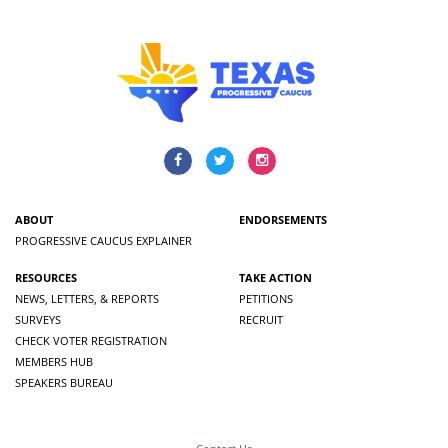
ABOUT
ENDORSEMENTS
PROGRESSIVE CAUCUS EXPLAINER
RESOURCES
TAKE ACTION
NEWS, LETTERS, & REPORTS
PETITIONS
SURVEYS
RECRUIT
CHECK VOTER REGISTRATION
MEMBERS HUB
SPEAKERS BUREAU