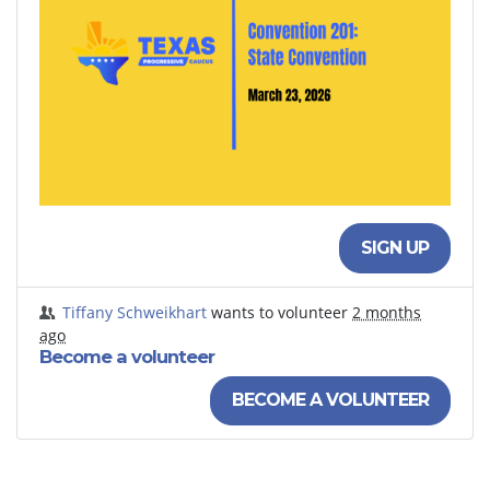
SIGN UP
Tiffany Schweikhart
wants to volunteer
2 months
ago
Become a volunteer
BECOME A VOLUNTEER