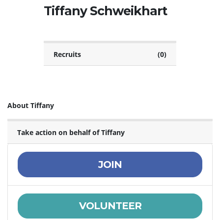
Tiffany Schweikhart
Recruits
(0)
About Tiffany
Take action on behalf of Tiffany
JOIN
VOLUNTEER