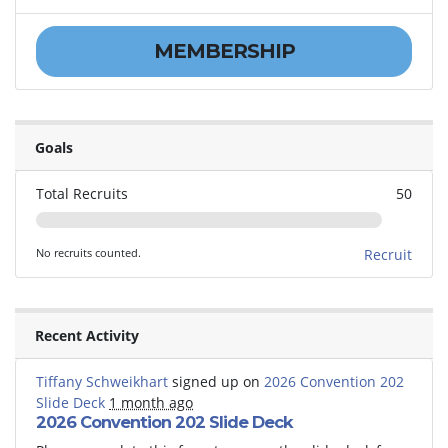
MEMBERSHIP
Goals
Total Recruits
50
No recruits counted.
Recruit
Recent Activity
Tiffany Schweikhart
signed up on
2026 Convention 202
Slide Deck
1 month ago
2026 Convention 202 Slide Deck