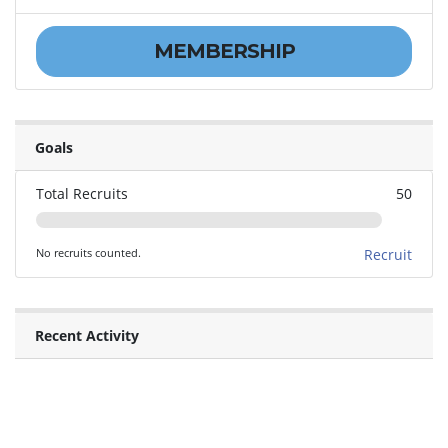
MEMBERSHIP
Goals
Total Recruits
50
No recruits counted.
Recruit
Recent Activity