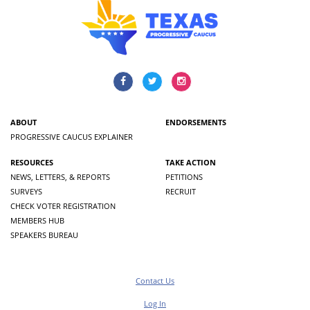
ABOUT
ENDORSEMENTS
PROGRESSIVE CAUCUS EXPLAINER
RESOURCES
TAKE ACTION
NEWS, LETTERS, & REPORTS
PETITIONS
SURVEYS
RECRUIT
CHECK VOTER REGISTRATION
MEMBERS HUB
SPEAKERS BUREAU
Contact Us
Log In