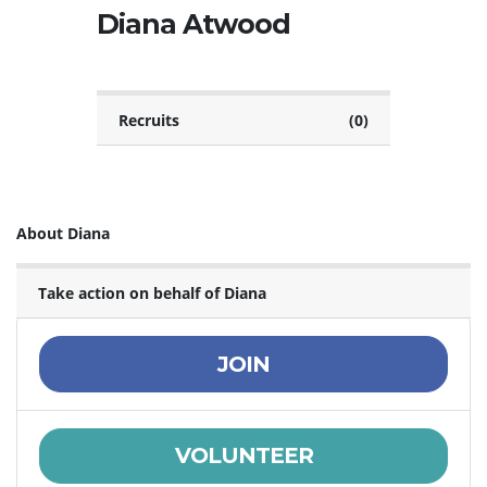
Diana Atwood
Recruits
(0)
About Diana
Take action on behalf of Diana
JOIN
VOLUNTEER