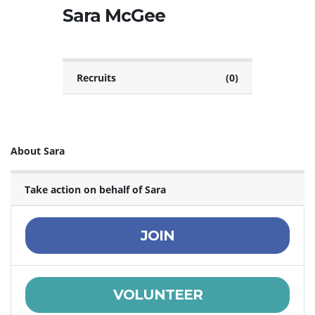
Sara McGee
Recruits
(0)
About Sara
Take action on behalf of Sara
JOIN
VOLUNTEER