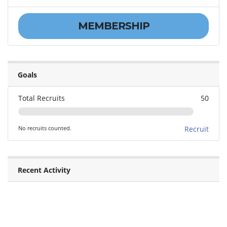
MEMBERSHIP
Goals
Total Recruits
50
No recruits counted.
Recruit
Recent Activity