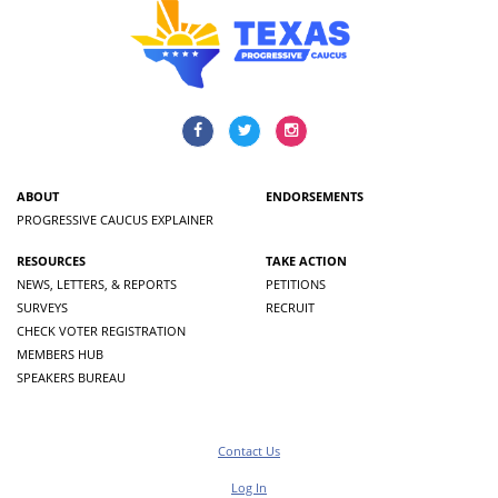
ABOUT
ENDORSEMENTS
PROGRESSIVE CAUCUS EXPLAINER
RESOURCES
TAKE ACTION
NEWS, LETTERS, & REPORTS
PETITIONS
SURVEYS
RECRUIT
CHECK VOTER REGISTRATION
MEMBERS HUB
SPEAKERS BUREAU
Contact Us
Log In