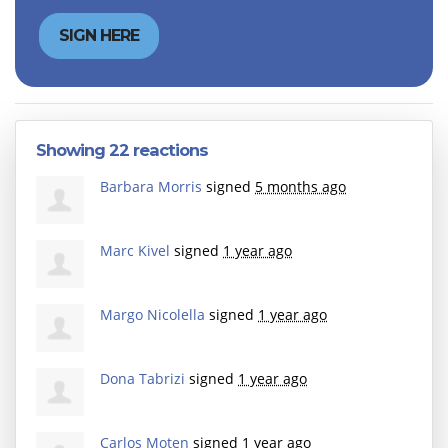
Showing 22 reactions
Barbara Morris
signed
5 months ago
Marc Kivel
signed
1 year ago
Margo Nicolella
signed
1 year ago
Dona Tabrizi
signed
1 year ago
Carlos Moten
signed
1 year ago