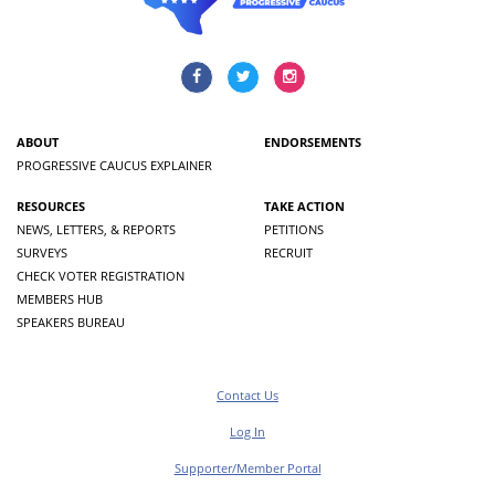
ABOUT
ENDORSEMENTS
PROGRESSIVE CAUCUS EXPLAINER
RESOURCES
TAKE ACTION
NEWS, LETTERS, & REPORTS
PETITIONS
SURVEYS
RECRUIT
CHECK VOTER REGISTRATION
MEMBERS HUB
SPEAKERS BUREAU
Contact Us
Log In
Supporter/Member Portal