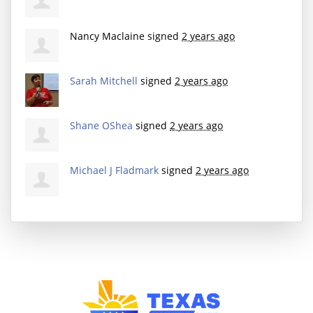
Nancy Maclaine
signed
2 years ago
Sarah Mitchell
signed
2 years ago
Shane OShea
signed
2 years ago
Michael J Fladmark
signed
2 years ago