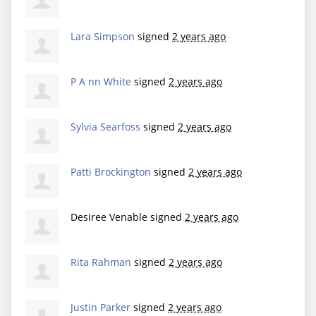
Lara Simpson
signed
2 years ago
P A nn White
signed
2 years ago
Sylvia Searfoss
signed
2 years ago
Patti Brockington
signed
2 years ago
Desiree Venable
signed
2 years ago
Rita Rahman
signed
2 years ago
Justin Parker
signed
2 years ago