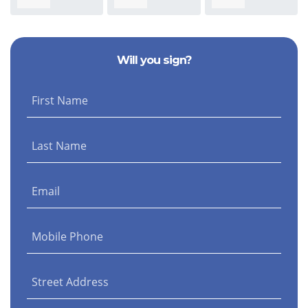
Morris
Kivel
Nicolella
Will you sign?
First Name
Last Name
Email
Mobile Phone
Street Address