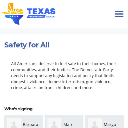
Skip navigation
HOME
TAKE ACTION
PETITIONS
SAFETY FOR ALL
Safety for All
All Americans deserve to feel safe in their homes, their
communities, and their bodies. The Democratic Party
needs to support any legislation and policy that limits
domestic violence, domestic terrorism, gun violence,
crime, attacks on trans children, and more.
Who's signing
Barbara
Marc
Margo