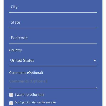
City
State
Postcode
Country
Comments (Optional)
I want to volunteer
Don't publish this on the website