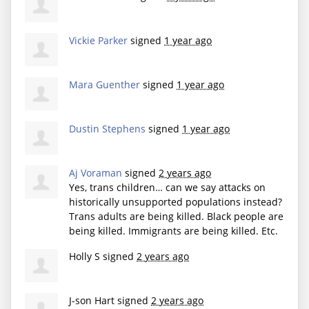
Vickie Parker
signed
1 year ago
Mara Guenther
signed
1 year ago
Dustin Stephens
signed
1 year ago
Aj Voraman
signed
2 years ago
Yes, trans children… can we say attacks on
historically unsupported populations instead?
Trans adults are being killed. Black people are
being killed. Immigrants are being killed. Etc.
Holly S
signed
2 years ago
J-son Hart
signed
2 years ago