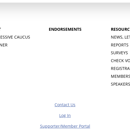
T
ENDORSEMENTS
RESOURC
ESSIVE CAUCUS
NEWS, LE
INER
REPORTS
SURVEYS
CHECK V
REGISTRA
MEMBERS
SPEAKER
Contact Us
Log In
Supporter/Member Portal