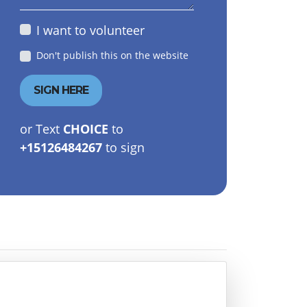
I want to volunteer
Don't publish this on the website
or Text
CHOICE
to
+15126484267
to sign
Fariha Samad
Mirian Spencer
Morrison