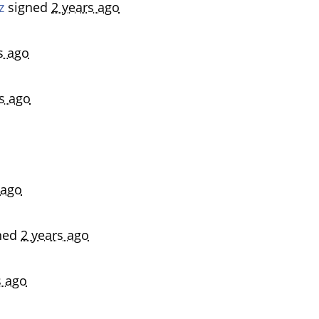
z
signed
2 years ago
s ago
s ago
 ago
ned
2 years ago
s ago