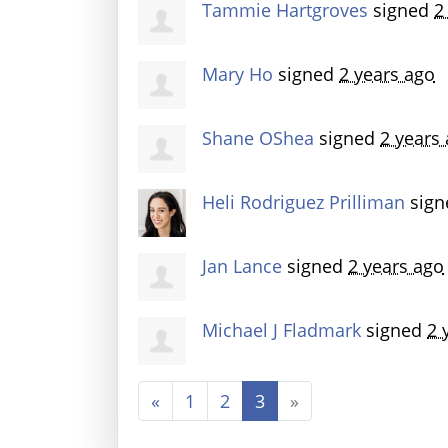
Tammie Hartgroves
signed
2
Mary Ho
signed
2 years ago
Shane OShea
signed
2 years
Heli Rodriguez Prilliman
sig
Jan Lance
signed
2 years ago
Michael J Fladmark
signed
2 
«
1
2
3
»