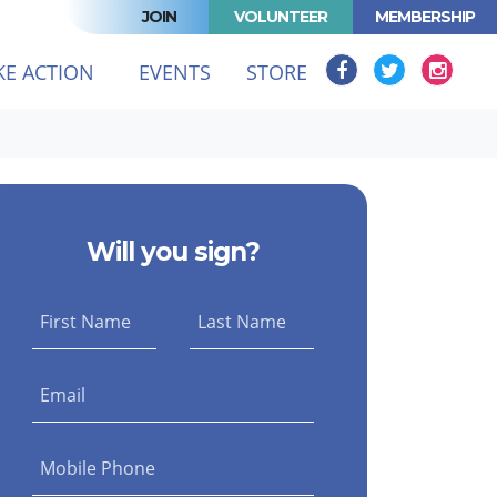
JOIN
VOLUNTEER
MEMBERSHIP
(CURRENT)
KE ACTION
EVENTS
STORE
Will you sign?
First Name
Last Name
Email
Mobile Phone