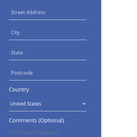
Street Address
City
State
Postcode
Country
Comments (Optional)