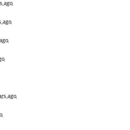
rs ago
s ago
 ago
go
ars ago
go