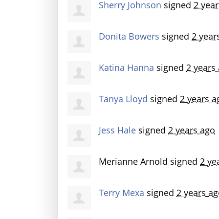
Sherry Johnson
signed
2 yea
Donita Bowers
signed
2 year
Katina Hanna
signed
2 years
Tanya Lloyd
signed
2 years a
Jess Hale
signed
2 years ago
Merianne Arnold
signed
2 ye
Terry Mexa
signed
2 years a