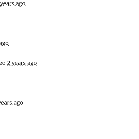
 years ago
 ago
ned
2 years ago
years ago