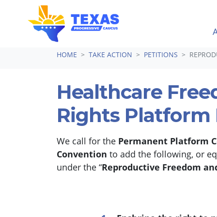
Skip navigation
HOME
TAKE ACTION
PETITIONS
REPRODU
Healthcare Fre
Rights Platform
We call for the
Permanent Platform 
Convention
to add the following, or e
under the “
Reproductive Freedom and