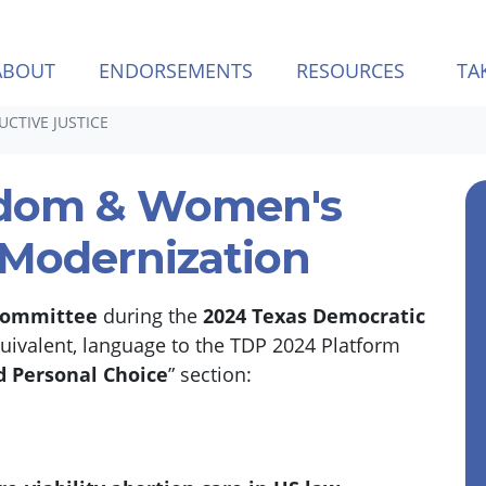
ABOUT
ENDORSEMENTS
RESOURCES
TA
CTIVE JUSTICE
edom & Women's
 Modernization
Committee
during the
2024 Texas Democratic
quivalent, language to the TDP 2024 Platform
 Personal Choice
” section: