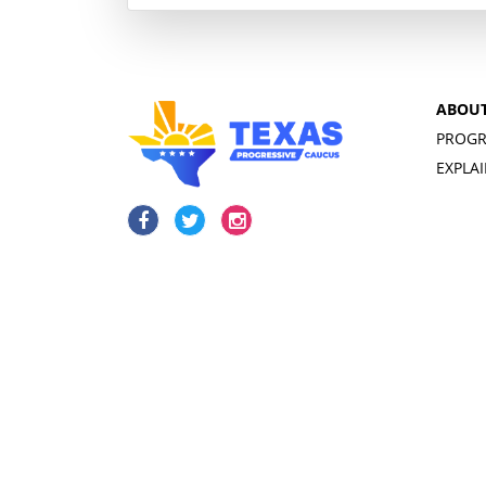
ABOU
PROGR
EXPLA