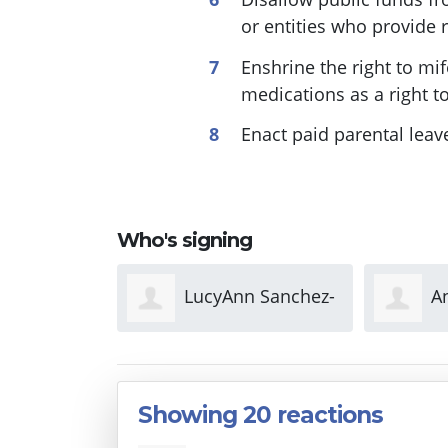
or entities who provide 
Enshrine the right to mi
medications as a right to 
Enact paid parental leav
Who's signing
Ann Sanchez-
Ann Townsend
z
Showing 20 reactions