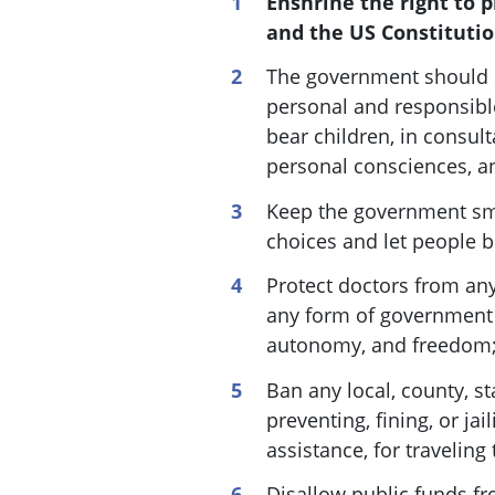
Enshrine the right to p
and the US Constitutio
The government should s
personal and responsibl
bear children, in consult
personal consciences, an
Keep the government sma
choices and let people b
Protect doctors from any 
any form of government f
autonomy, and freedom
Ban any local, county, s
preventing, fining, or jai
assistance, for traveling
Disallow public funds fr