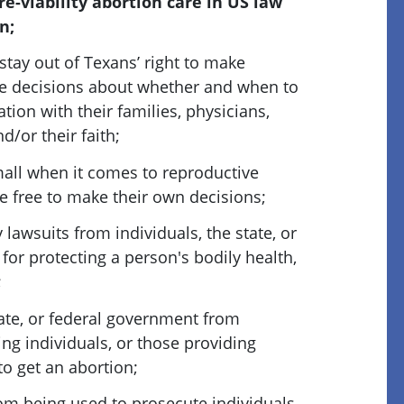
re-viability abortion care in US law
n;
tay out of Texans’ right to make
e decisions about whether and when to
ation with their families, physicians,
d/or their faith;
ll when it comes to reproductive
e free to make their own decisions;
lawsuits from individuals, the state, or
or protecting a person's bodily health,
;
tate, or federal government from
ling individuals, or those providing
 to get an abortion;
om being used to prosecute individuals