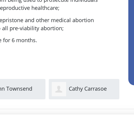
reproductive healthcare;
fepristone and other medical abortion
all pre-viability abortion;
e for 6 months.
Cathy Carrasoe
Sue Reed