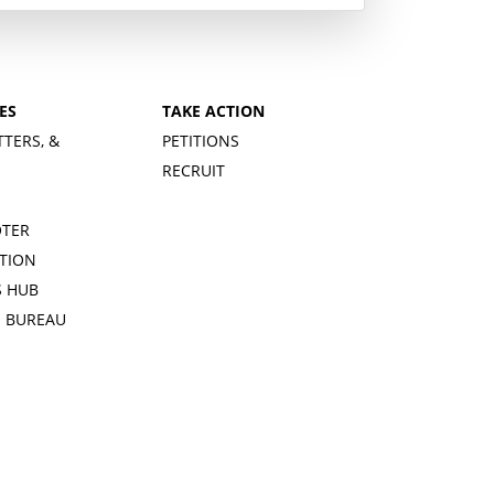
ES
TAKE ACTION
TTERS, &
PETITIONS
RECRUIT
OTER
TION
 HUB
S BUREAU