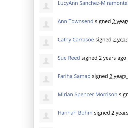
LucyAnn Sanchez-Miramonte
Ann Townsend
signed
2 year
Cathy Carrasoe
signed
2 year
Sue Reed
signed
2 years ago
Fariha Samad
signed
2 years
Mirian Spencer Morrison
sig
Hannah Bohm
signed
2 year