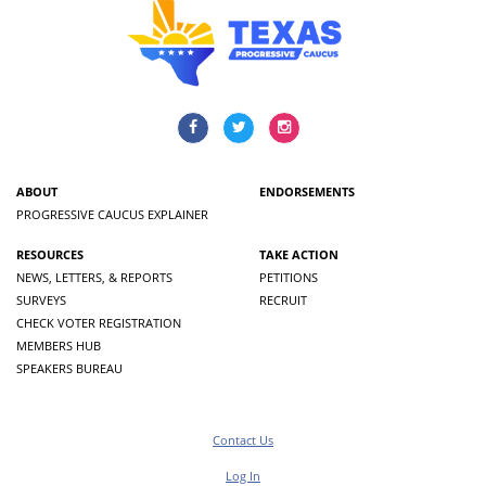
ABOUT
ENDORSEMENTS
PROGRESSIVE CAUCUS EXPLAINER
RESOURCES
TAKE ACTION
NEWS, LETTERS, & REPORTS
PETITIONS
SURVEYS
RECRUIT
CHECK VOTER REGISTRATION
MEMBERS HUB
SPEAKERS BUREAU
Contact Us
Log In