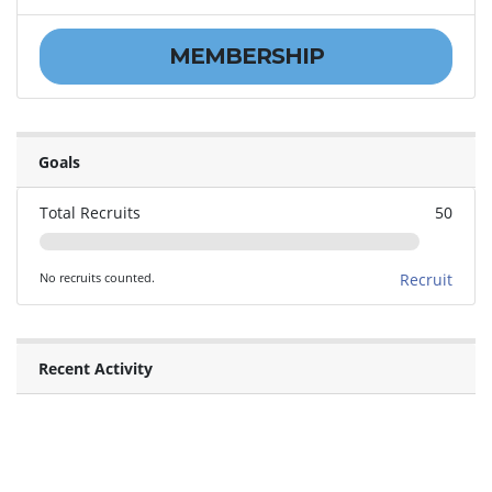
MEMBERSHIP
Goals
Total Recruits
50
No recruits counted.
Recruit
Recent Activity