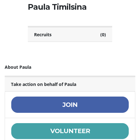
Paula Timilsina
Recruits
(0)
About Paula
Take action on behalf of Paula
JOIN
VOLUNTEER