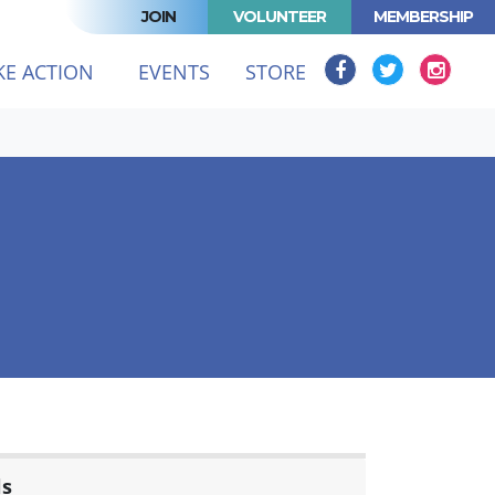
JOIN
VOLUNTEER
MEMBERSHIP
KE ACTION
EVENTS
STORE
ls