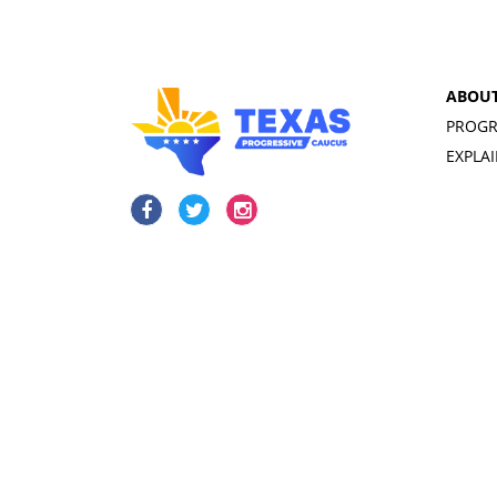
ABOU
PROGR
EXPLA