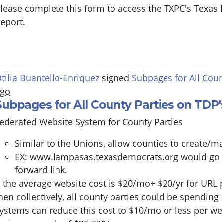
lease complete this form to access the TXPC's Texas
eport.
tilia Buantello-Enriquez
signed
Subpages for All Coun
ago
Subpages for All County Parties on TDP
ederated Website System for County Parties
Similar to the Unions, allow counties to create
EX:
www.lampasas.texasdemocrats.org
would go to
forward link.
f the average website cost is $20/mo+ $20/yr for URL
hen collectively, all county parties could be spending
ystems can reduce this cost to $10/mo or less per we