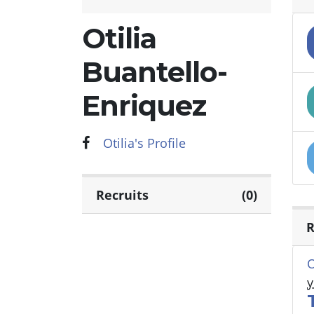
Otilia
Buantello-
Enriquez
Otilia's Profile
Recruits
(0)
R
O
y