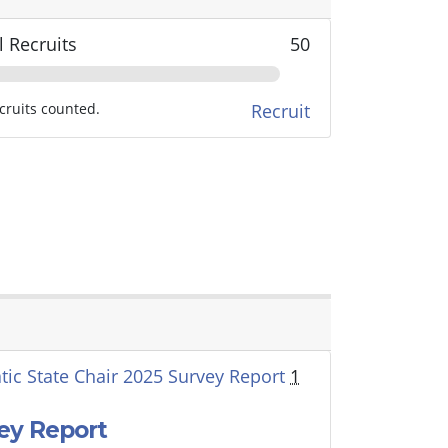
l Recruits
50
cruits counted.
Recruit
ic State Chair 2025 Survey Report
1
ey Report