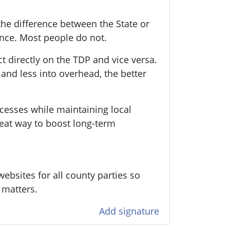
he difference between the State or
ence. Most people do not.
ct directly on the TDP and vice versa.
nd less into overhead, the better
cesses while maintaining local
eat way to boost long-term
ebsites for all county parties so
 matters.
Add signature