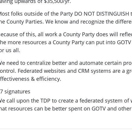
aving upwards of $35,500/yr.
ost folks outside of the Party
DO NOT DISTINGUISH
t
he County Parties. We know and recognize the differ
ecause of this, all work a County Party does will refle
he more resources a County Party can put into GOTV a
or us all.
e need to centralize better and automate certain pro
ontrol. Federated websites and CRM systems are a gr
ffectiveness & efficiency.
7 signatures
e call upon the TDP to create a federated system of w
hat resources can be better spent on GOTV and other