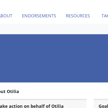
ABOUT
ENDORSEMENTS
RESOURCES
TA
ut Otilia
ake action on behalf of Otilia
Goa