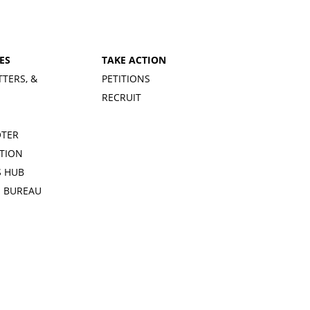
ES
TAKE ACTION
TTERS, &
PETITIONS
RECRUIT
OTER
TION
 HUB
S BUREAU