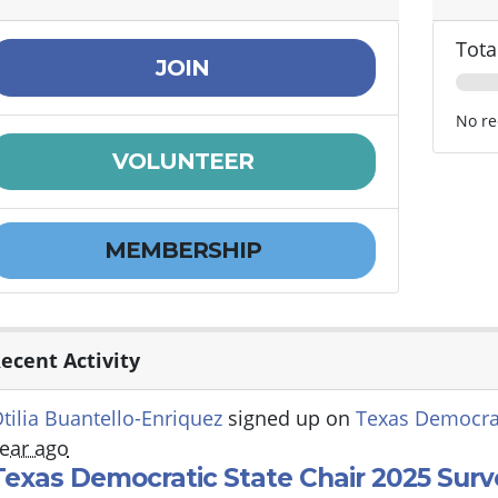
Tota
JOIN
No re
VOLUNTEER
MEMBERSHIP
ecent Activity
tilia Buantello-Enriquez
signed up on
Texas Democrat
ear ago
Texas Democratic State Chair 2025 Surv