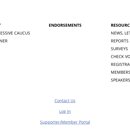
T
ENDORSEMENTS
RESOURC
ESSIVE CAUCUS
NEWS, LE
INER
REPORTS
SURVEYS
CHECK V
REGISTRA
MEMBERS
SPEAKER
Contact Us
Log In
Supporter/Member Portal