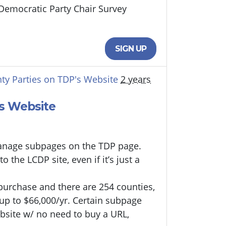
 Democratic Party Chair Survey
SIGN UP
ty Parties on TDP's Website
2 years
's Website
/manage subpages on the TDP page.
 the LCDP site, even if it’s just a
 purchase and there are 254 counties,
 up to $66,000/yr. Certain subpage
bsite w/ no need to buy a URL,