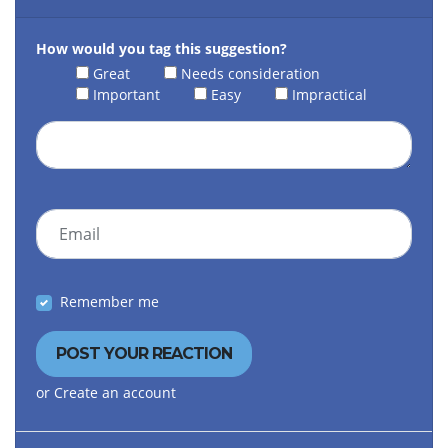
How would you tag this suggestion?
Great
Needs consideration
Important
Easy
Impractical
Email
Remember me
or
Create an account