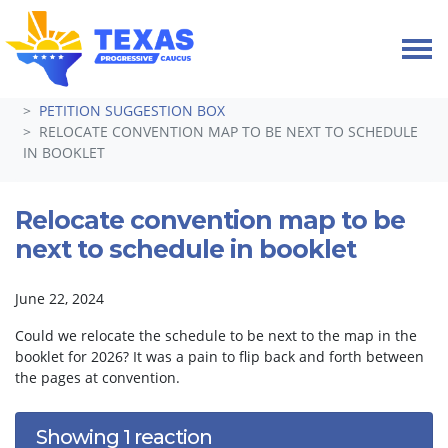
Skip navigation
HOME
TAKE ACTION
PETITIONS
PETITION SUGGESTION BOX
RELOCATE CONVENTION MAP TO BE NEXT TO SCHEDULE
IN BOOKLET
Relocate convention map to be
next to schedule in booklet
June 22, 2024
Could we relocate the schedule to be next to the map in the
booklet for 2026? It was a pain to flip back and forth between
the pages at convention.
Showing 1 reaction