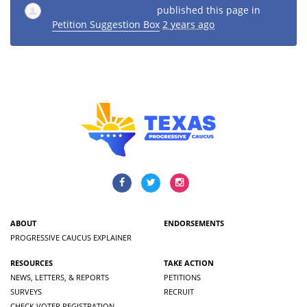
Nicholas Radzykewycz
published this page in
Petition Suggestion Box
2 years ago
ABOUT
ENDORSEMENTS
PROGRESSIVE CAUCUS EXPLAINER
RESOURCES
TAKE ACTION
NEWS, LETTERS, & REPORTS
PETITIONS
SURVEYS
RECRUIT
CHECK VOTER REGISTRATION