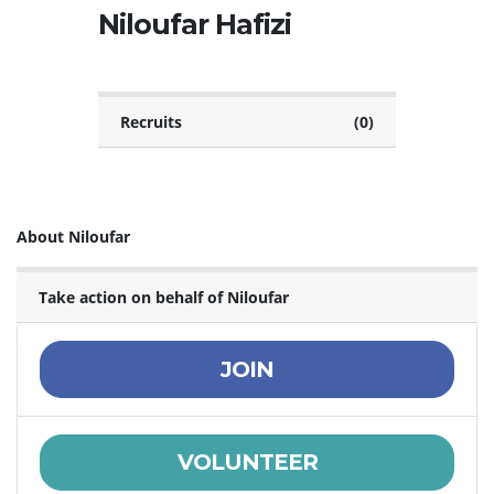
Niloufar Hafizi
Recruits
(0)
About Niloufar
Take action on behalf of Niloufar
JOIN
VOLUNTEER