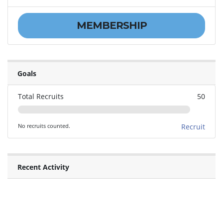
MEMBERSHIP
Goals
Total Recruits
50
No recruits counted.
Recruit
Recent Activity