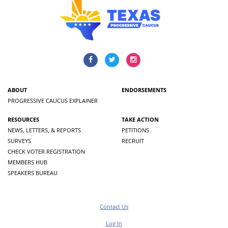
ABOUT
ENDORSEMENTS
PROGRESSIVE CAUCUS EXPLAINER
RESOURCES
TAKE ACTION
NEWS, LETTERS, & REPORTS
PETITIONS
SURVEYS
RECRUIT
CHECK VOTER REGISTRATION
MEMBERS HUB
SPEAKERS BUREAU
Contact Us
Log In