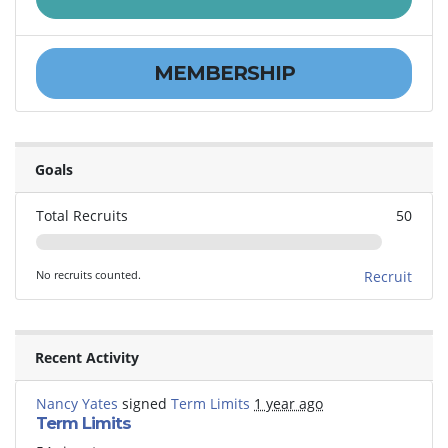
MEMBERSHIP
Goals
Total Recruits
50
No recruits counted.
Recruit
Recent Activity
Nancy Yates
signed
Term Limits
1 year ago
Term Limits