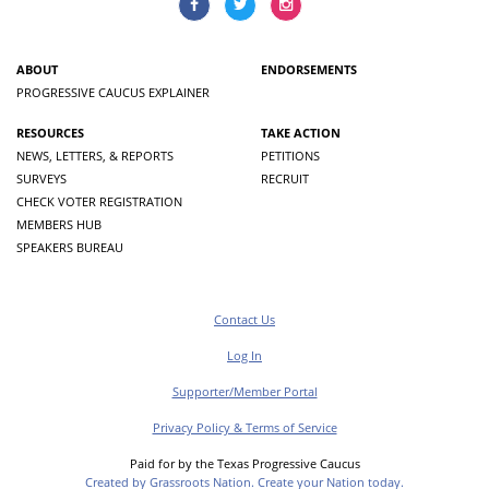
ABOUT
ENDORSEMENTS
PROGRESSIVE CAUCUS EXPLAINER
RESOURCES
TAKE ACTION
NEWS, LETTERS, & REPORTS
PETITIONS
SURVEYS
RECRUIT
CHECK VOTER REGISTRATION
MEMBERS HUB
SPEAKERS BUREAU
Contact Us
Log In
Supporter/Member Portal
Privacy Policy & Terms of Service
Paid for by the Texas Progressive Caucus
Created by Grassroots Nation. Create your Nation today.