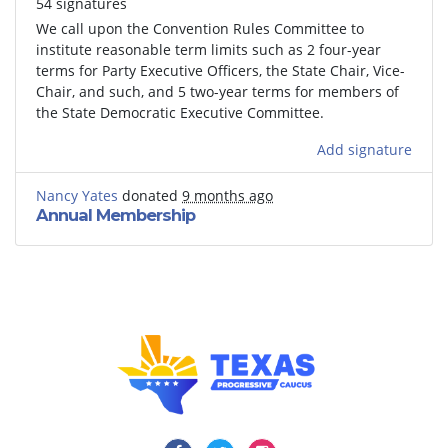
54 signatures
We call upon the Convention Rules Committee to
institute reasonable term limits such as 2 four-year
terms for Party Executive Officers, the State Chair, Vice-
Chair, and such, and 5 two-year terms for members of
the State Democratic Executive Committee.
Add signature
Nancy Yates
donated
9 months ago
Annual Membership