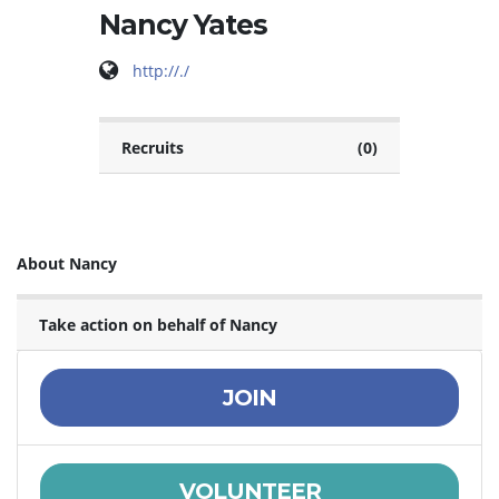
Nancy Yates
http://./
Recruits
(0)
About Nancy
Take action on behalf of Nancy
JOIN
VOLUNTEER