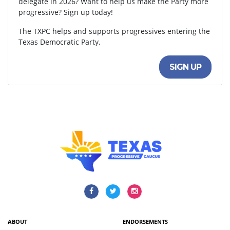
delegate in 2026? Want to help us make the Party more
progressive? Sign up today!
The TXPC helps and supports progressives entering the
Texas Democratic Party.
SIGN UP
ABOUT
ENDORSEMENTS