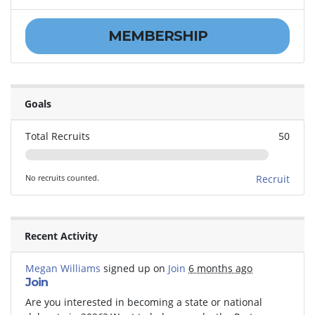
MEMBERSHIP
Goals
Total Recruits
50
No recruits counted.
Recruit
Recent Activity
Megan Williams
signed up on
Join
6 months ago
Join
Are you interested in becoming a state or national