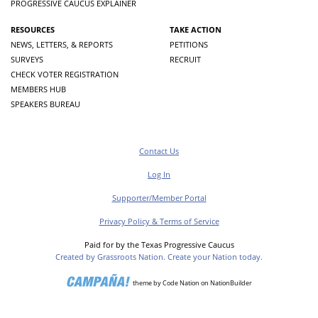
PROGRESSIVE CAUCUS EXPLAINER
RESOURCES
TAKE ACTION
NEWS, LETTERS, & REPORTS
PETITIONS
SURVEYS
RECRUIT
CHECK VOTER REGISTRATION
MEMBERS HUB
SPEAKERS BUREAU
Contact Us
Log In
Supporter/Member Portal
Privacy Policy & Terms of Service
Paid for by the Texas Progressive Caucus
Created by Grassroots Nation. Create your Nation today.
theme
by
Code Nation
on
NationBuilder