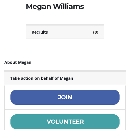
Megan Williams
Recruits
(0)
About Megan
Take action on behalf of Megan
JOIN
VOLUNTEER