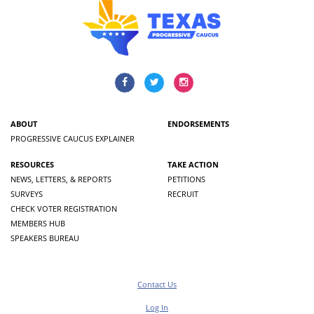
ABOUT
ENDORSEMENTS
PROGRESSIVE CAUCUS EXPLAINER
RESOURCES
TAKE ACTION
NEWS, LETTERS, & REPORTS
PETITIONS
SURVEYS
RECRUIT
CHECK VOTER REGISTRATION
MEMBERS HUB
SPEAKERS BUREAU
Contact Us
Log In