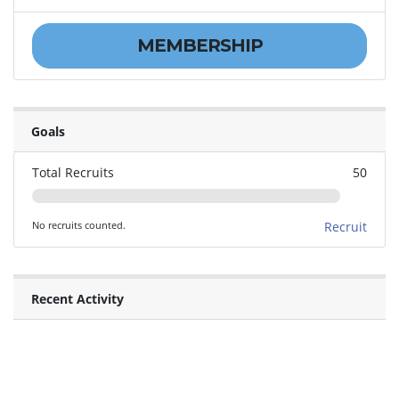
MEMBERSHIP
Goals
Total Recruits
50
No recruits counted.
Recruit
Recent Activity