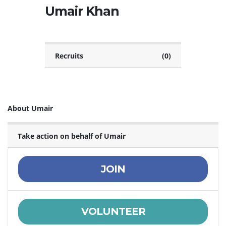
Umair Khan
Recruits
(0)
About Umair
Take action on behalf of Umair
JOIN
VOLUNTEER