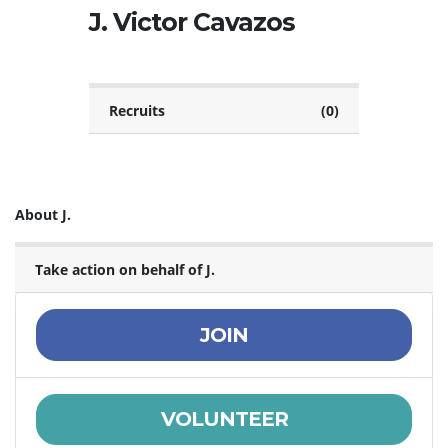
J. Victor Cavazos
Recruits
(0)
About J.
Take action on behalf of J.
JOIN
VOLUNTEER