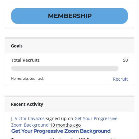
MEMBERSHIP
Goals
Total Recruits
50
No recruits counted.
Recruit
Recent Activity
J. Victor Cavazos
signed up on
Get Your Progressive
Zoom Background
10 months ago
Get Your Progressive Zoom Background