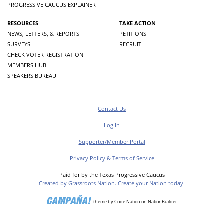
PROGRESSIVE CAUCUS EXPLAINER
RESOURCES
TAKE ACTION
NEWS, LETTERS, & REPORTS
PETITIONS
SURVEYS
RECRUIT
CHECK VOTER REGISTRATION
MEMBERS HUB
SPEAKERS BUREAU
Contact Us
Log In
Supporter/Member Portal
Privacy Policy & Terms of Service
Paid for by the Texas Progressive Caucus
Created by Grassroots Nation. Create your Nation today.
theme
by
Code Nation
on
NationBuilder