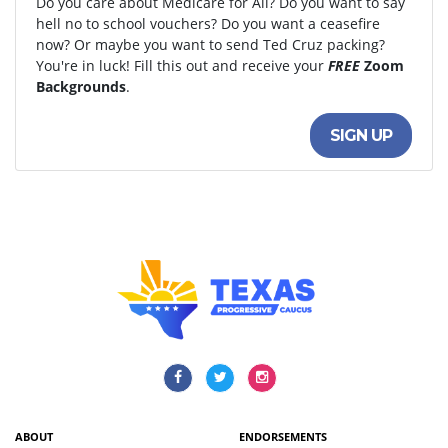
Do you care about Medicare for All? Do you want to say
hell no to school vouchers? Do you want a ceasefire
now? Or maybe you want to send Ted Cruz packing?
You're in luck! Fill this out and receive your
FREE
Zoom
Backgrounds
.
SIGN UP
ABOUT
ENDORSEMENTS