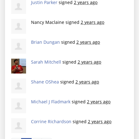
Justin Parker
signed
2 years ago
Nancy Maclaine
signed
2 years ago
Brian Dungan
signed
2 years ago
Sarah Mitchell
signed
2 years ago
Shane OShea
signed
2 years ago
Michael J Fladmark
signed
2 years ago
Corrine Richardson
signed
2 years ago