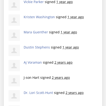
Vickie Parker
signed
1 year ago
Kristen Washington
signed
1 year ago
Mara Guenther
signed
1 year ago
Dustin Stephens
signed
1 year ago
Aj Voraman
signed
2 years ago
J-son Hart
signed
2 years ago
Dr. Lori Scott-Hunt
signed
2 years ago