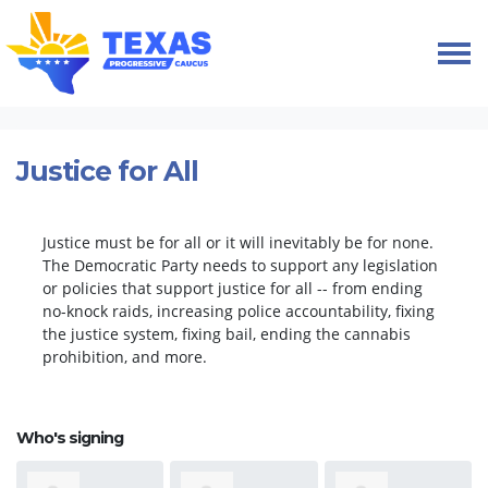
Skip navigation
HOME
TAKE ACTION
PETITIONS
JUSTICE FOR ALL
Justice for All
Justice must be for all or it will inevitably be for none.
The Democratic Party needs to support any legislation
or policies that support justice for all -- from ending
no-knock raids, increasing police accountability, fixing
the justice system, fixing bail, ending the cannabis
prohibition, and more.
Who's signing