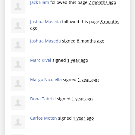
Jack Elam
followed this page
7 months ago
Joshua Maseda
followed this page
8 months
ago
Joshua Maseda
signed
8 months ago
Marc Kivel
signed
1 year ago
Margo Nicolella
signed
1 year ago
Dona Tabrizi
signed
1 year ago
Carlos Moten
signed
1 year ago