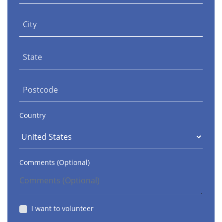
City
State
Postcode
Country
Comments (Optional)
I want to volunteer