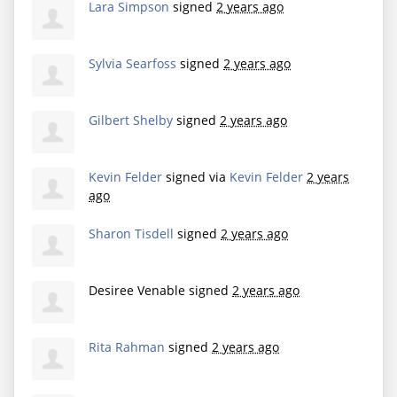
Lara Simpson
signed
2 years ago
Sylvia Searfoss
signed
2 years ago
Gilbert Shelby
signed
2 years ago
Kevin Felder
signed via
Kevin Felder
2 years
ago
Sharon Tisdell
signed
2 years ago
Desiree Venable
signed
2 years ago
Rita Rahman
signed
2 years ago