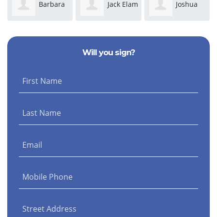
Barbara
Jack Elam
Joshua
Morris
Maseda
Ki
Will you sign?
First Name
Last Name
Email
Mobile Phone
Street Address