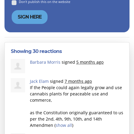
Don't publish this on the website
Showing 30 reactions
Barbara Morris
signed
5 months ago
Jack Elam
signed
7 months ago
If the People could again legally grow and use
cannabis plants for peaceable use and
commerce,
as the Constitution originally guaranteed to us
per the 2nd, 4th, 9th, 10th, and 14th
Amendmen
(
show all
)