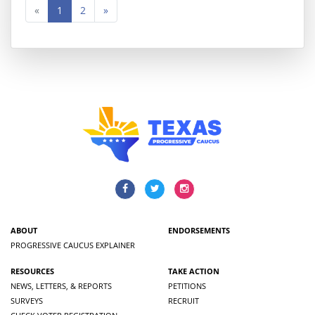
«
1
2
»
ABOUT
ENDORSEMENTS
PROGRESSIVE CAUCUS EXPLAINER
RESOURCES
TAKE ACTION
NEWS, LETTERS, & REPORTS
PETITIONS
SURVEYS
RECRUIT