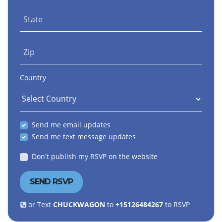
State
Zip
Country
Send me email updates
Send me text message updates
Don't publish my RSVP on the website
or Text
CHUCKWAGON
to
+15126484267
to RSVP