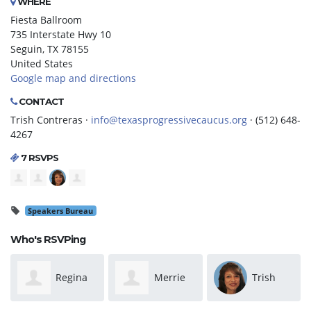
WHERE
Fiesta Ballroom
735 Interstate Hwy 10
Seguin, TX 78155
United States
Google map and directions
CONTACT
Trish Contreras ·
info@texasprogressivecaucus.org
· (512) 648-
4267
7 RSVPS
Speakers Bureau
Who's RSVPing
Merrie
Trish
Russell