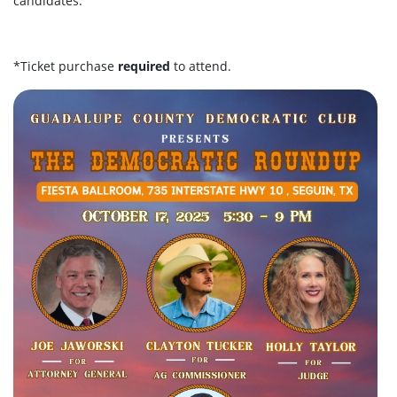
candidates.
*Ticket purchase
required
to attend.