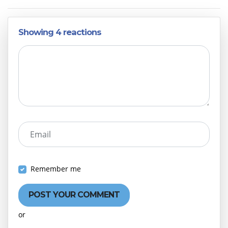
Showing 4 reactions
Email
Remember me
or
Create an account