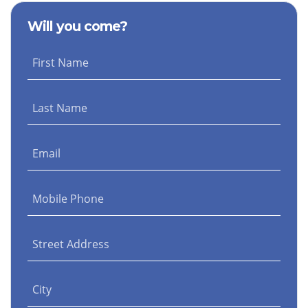
Fox
Contreras
Barnes
Will you come?
First Name
Last Name
Email
Mobile Phone
Street Address
City