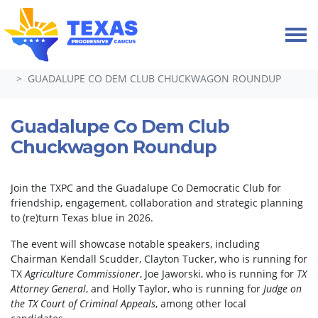
Skip navigation
HOME
EVENTS
GUADALUPE CO DEM CLUB CHUCKWAGON ROUNDUP
Guadalupe Co Dem Club
Chuckwagon Roundup
Join the TXPC and the Guadalupe Co Democratic Club for
friendship, engagement, collaboration and strategic planning
to (re)turn Texas blue in 2026.
The event will showcase notable speakers, including
Chairman Kendall Scudder, Clayton Tucker, who is running for
TX
Agriculture Commissioner
, Joe Jaworski, who is running for
TX
Attorney General
, and Holly Taylor, who is running for
Judge on
the TX Court of Criminal Appeals
, among other local