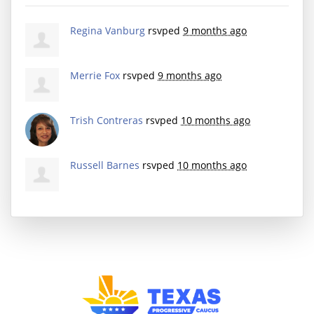
Regina Vanburg
rsvped
9 months ago
Merrie Fox
rsvped
9 months ago
Trish Contreras
rsvped
10 months ago
Russell Barnes
rsvped
10 months ago