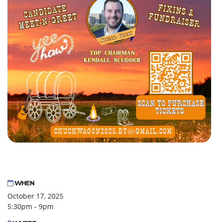
WHEN
October 17, 2025
5:30pm - 9pm