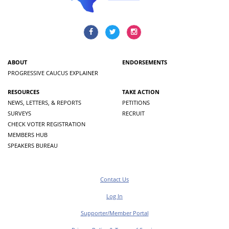
ABOUT
ENDORSEMENTS
PROGRESSIVE CAUCUS EXPLAINER
RESOURCES
TAKE ACTION
NEWS, LETTERS, & REPORTS
PETITIONS
SURVEYS
RECRUIT
CHECK VOTER REGISTRATION
MEMBERS HUB
SPEAKERS BUREAU
Contact Us
Log In
Supporter/Member Portal